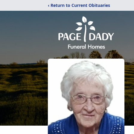
‹ Return to Current Obituaries