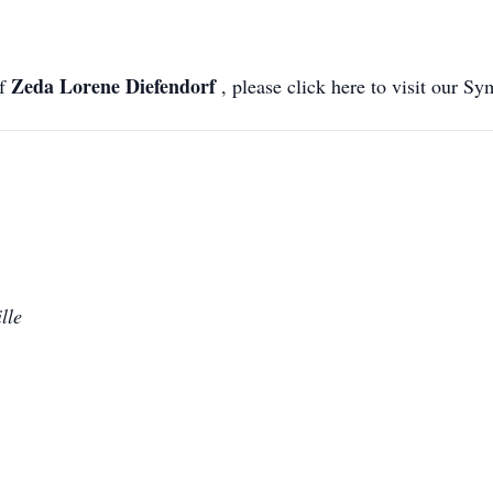
Zeda Lorene Diefendorf
of
, please click here to visit our S
lle