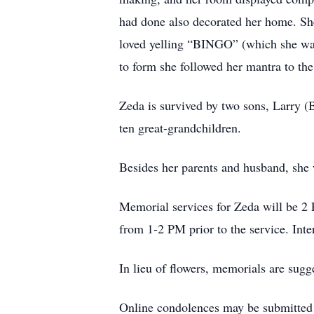
had done also decorated her home. She
loved yelling “BINGO” (which she was
to form she followed her mantra to the
Zeda is survived by two sons, Larry (
ten great-grandchildren.
Besides her parents and husband, she w
Memorial services for Zeda will be 2 
from 1-2 PM prior to the service. Inte
In lieu of flowers, memorials are sugg
Online condolences may be submitte