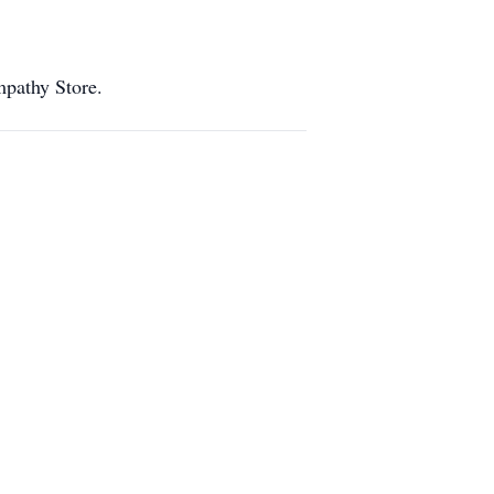
ympathy Store.