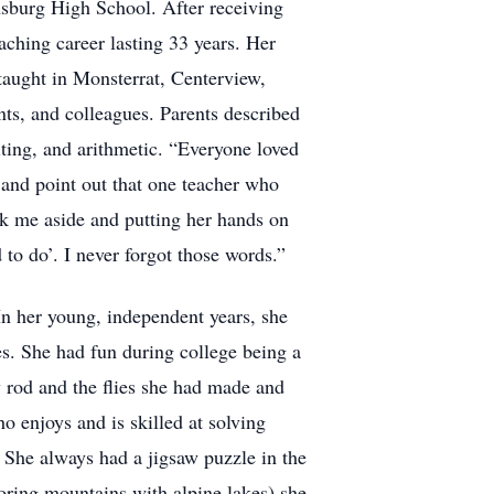
sburg High School. After receiving
aching career lasting 33 years. Her
 taught in Monsterrat, Centerview,
nts, and colleagues. Parents described
ting, and arithmetic. “Everyone loved
 and point out that one teacher who
k me aside and putting her hands on
to do’. I never forgot those words.”
n her young, independent years, she
ies. She had fun during college being a
 rod and the flies she had made and
 enjoys and is skilled at solving
 She always had a jigsaw puzzle in the
oring mountains with alpine lakes) she