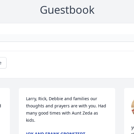
Guestbook
e
Larry, Rick, Debbie and families our 
 
thoughts and prayers are with you. Had 
many good times with Aunt Zeda as 
kids.
y
JOY AND FRANK GRONSTEDT