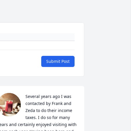
Submit Post
Several years ago I was 
contacted by Frank and 
Zeda to do their income 
taxes. I do so for many 
ears and certainly enjoyed visiting with 