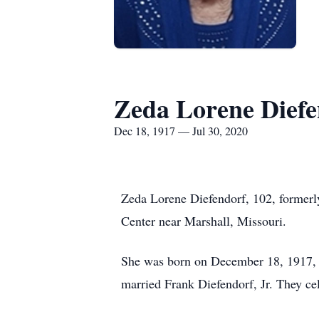
Zeda Lorene Diefe
Dec 18, 1917 — Jul 30, 2020
Zeda Lorene Diefendorf, 102, formerly
Center near Marshall, Missouri.
She was born on December 18, 1917, i
married Frank Diefendorf, Jr. They cel