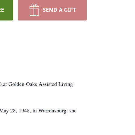
EE
SEND A GIFT
20,at Golden Oaks Assisted Living
 May 28, 1948, in Warrensburg, she