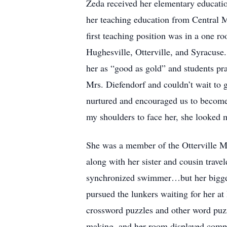
Zeda received her elementary educati
her teaching education from Central Mi
first teaching position was in a one r
Hughesville, Otterville, and Syracuse.
her as “good as gold” and students pr
Mrs. Diefendorf and couldn’t wait to 
nurtured and encouraged us to become
my shoulders to face her, she looked m
She was a member of the Otterville Me
along with her sister and cousin trave
synchronized swimmer…but her biggest
pursued the lunkers waiting for her a
crossword puzzles and other word puzz
making, and her room displayed compli