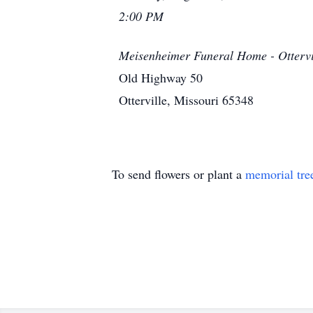
2:00 PM
Meisenheimer Funeral Home - Ottervi
Old Highway 50
Otterville, Missouri 65348
To send flowers or plant a
memorial tre