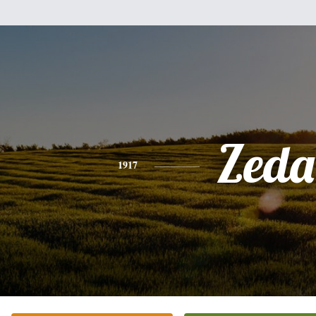
Zeda
1917