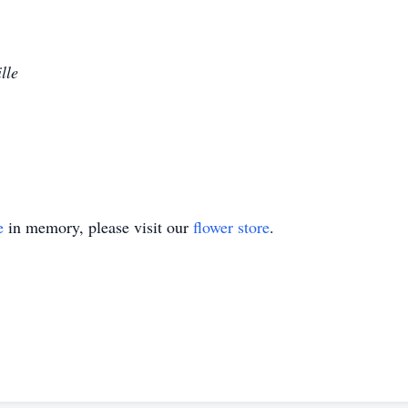
lle
e
in memory, please visit our
flower store
.