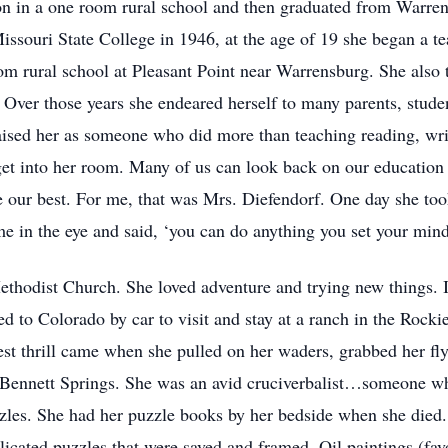
on in a one room rural school and then graduated from Warren
ssouri State College in 1946, at the age of 19 she began a te
oom rural school at Pleasant Point near Warrensburg. She also
 Over those years she endeared herself to many parents, stude
aised her as someone who did more than teaching reading, wri
get into her room. Many of us can look back on our education
 our best. For me, that was Mrs. Diefendorf. One day she too
e in the eye and said, ‘you can do anything you set your mind 
thodist Church. She loved adventure and trying new things. I
led to Colorado by car to visit and stay at a ranch in the Rock
 thrill came when she pulled on her waders, grabbed her fly
t Bennett Springs. She was an avid cruciverbalist…someone who
les. She had her puzzle books by her bedside when she died.
cated puzzles that were saved and framed. Oil paintings (fav