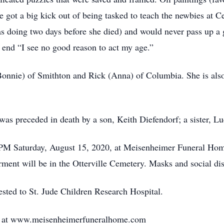
 got a big kick out of being tasked to teach the newbies at C
 doing two days before she died) and would never pass up a 
 end “I see no good reason to act my age.”
Bonnie) of Smithton and Rick (Anna) of Columbia. She is also
as preceded in death by a son, Keith Diefendorf; a sister, Luc
PM Saturday, August 15, 2020, at Meisenheimer Funeral Home i
rment will be in the Otterville Cemetery. Masks and social dis
ested to St. Jude Children Research Hospital.
d at www.meisenheimerfuneralhome.com