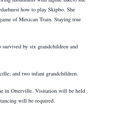
edarhurst how to play Skipbo. She
game of Mexican Train. Staying true
 survived by six grandchildren and
ille; and two infant grandchildren.
n Otterville. Visitation will be held
tancing will be required.