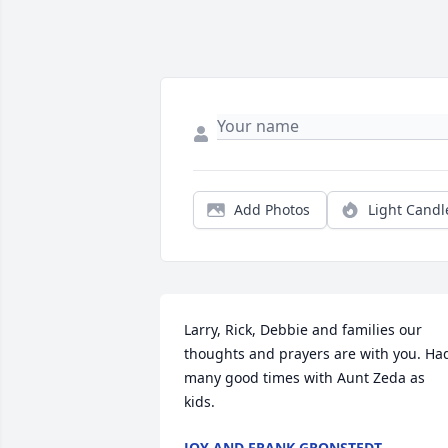
Add Photos
Light Candl
Larry, Rick, Debbie and families our 
thoughts and prayers are with you. Had
many good times with Aunt Zeda as 
kids.
JOY AND FRANK GRONSTEDT