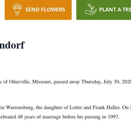
SEND FLOWERS
PLANT A TR
ndorf
 of Otterville, Missouri, passed away Thursday, July 30, 20
n Warrensburg, the daughter of Lottie and Frank Haller. On
ebrated 48 years of marriage before his passing in 1997.