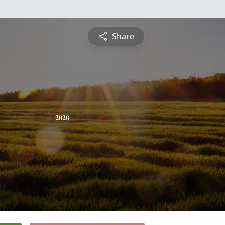
Share
2020