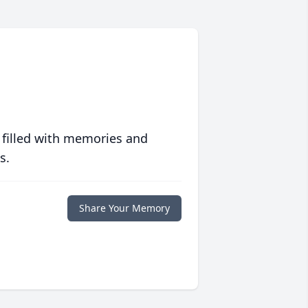
 filled with memories and
s.
Share Your Memory