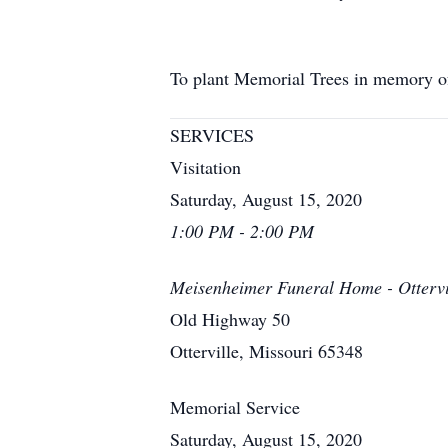
To plant Memorial Trees in memory 
SERVICES
Visitation
Saturday, August 15, 2020
1:00 PM - 2:00 PM
Meisenheimer Funeral Home - Ottervi
Old Highway 50
Otterville, Missouri 65348
Memorial Service
Saturday, August 15, 2020