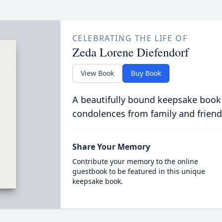
CELEBRATING THE LIFE OF
Zeda Lorene Diefendorf
View Book
Buy Book
A beautifully bound keepsake book
condolences from family and friend
Share Your Memory
Contribute your memory to the online
guestbook to be featured in this unique
keepsake book.