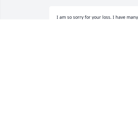
I am so sorry for your loss. I have many 
good childhood memories of Clyde and 
Imogene. You are all in my thoughts 
and prayers.
PAULINE (TIMS) SUMMEY
Jun 24, 2018
So sorry for the loss of your father Wally
and family. My 94 year old Pearl Harbor
Survivor father passed away just two 
years ago (in June also) so we in the 
Koehler family share in your grief. God 
Bless