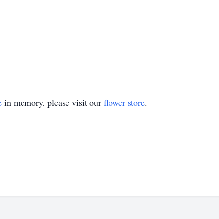
e
in memory, please visit our
flower store
.