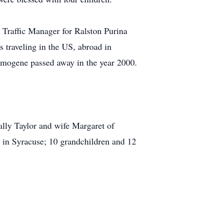
 Traffic Manager for Ralston Purina
s traveling in the US, abroad in
 Imogene passed away in the year 2000.
ally Taylor and wife Margaret of
e in Syracuse; 10 grandchildren and 12