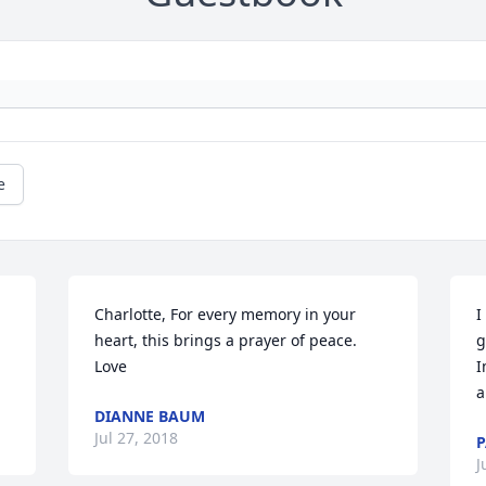
e
Charlotte, For every memory in your 
I
heart, this brings a prayer of peace. 
g
Love
I
a
DIANNE BAUM
Jul 27, 2018
P
J