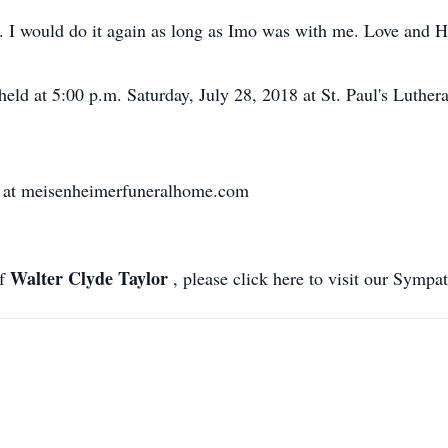
fe. I would do it again as long as Imo was with me. Love and H
held at 5:00 p.m. Saturday, July 28, 2018 at St. Paul's Luthe
d at meisenheimerfuneralhome.com
Walter Clyde Taylor
of
, please click here to visit our Sympa