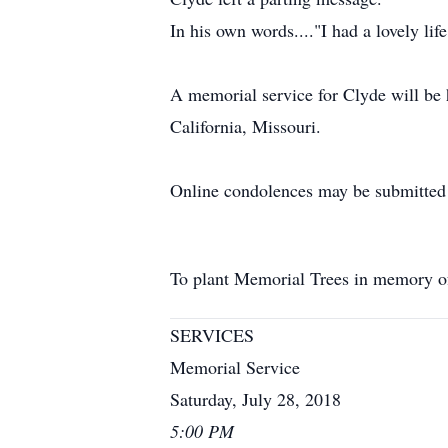
In his own words...."I had a lovely li
A memorial service for Clyde will be 
California, Missouri.
Online condolences may be submitte
To plant Memorial Trees in memory 
SERVICES
Memorial Service
Saturday, July 28, 2018
5:00 PM