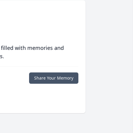
 filled with memories and
s.
Share Your Memory