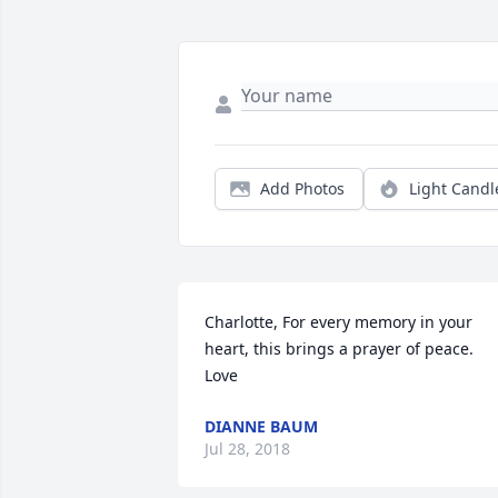
Add Photos
Light Candl
Charlotte, For every memory in your 
heart, this brings a prayer of peace. 
Love
DIANNE BAUM
Jul 28, 2018