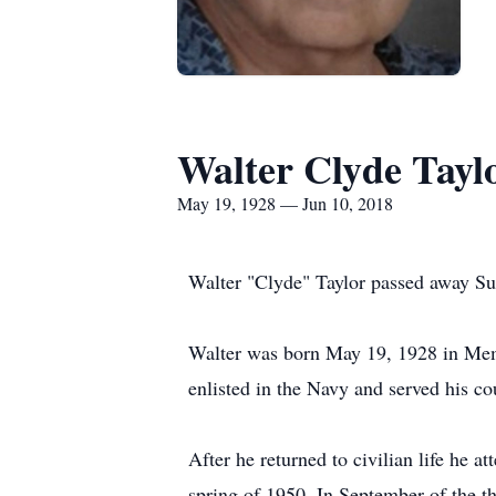
Walter Clyde Tayl
May 19, 1928 — Jun 10, 2018
Walter "Clyde" Taylor passed away Sun
Walter was born May 19, 1928 in Memp
enlisted in the Navy and served his 
After he returned to civilian life he 
spring of 1950. In September of the t