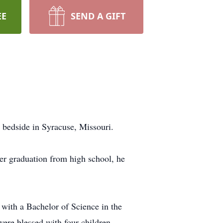
EE
SEND A GIFT
 bedside in Syracuse, Missouri.
er graduation from high school, he
d with a Bachelor of Science in the
ere blessed with four children.