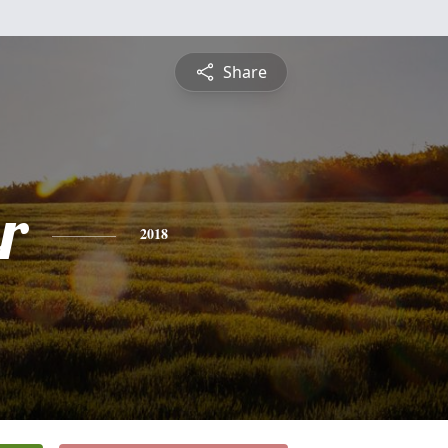
Share
r
2018