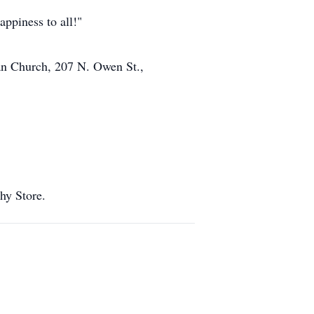
appiness to all!"
ran Church, 207 N. Owen St.,
thy Store.