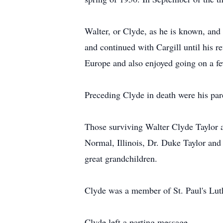
Walter, or Clyde, as he is known, an
and continued with Cargill until his r
Europe and also enjoyed going on a fe
Preceding Clyde in death were his par
Those surviving Walter Clyde Taylor a
Normal, Illinois, Dr. Duke Taylor and 
great grandchildren.
Clyde was a member of St. Paul's Luth
Clyde left a parting message.