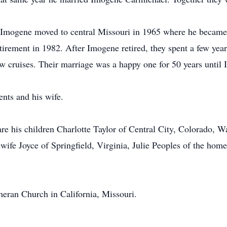
d Imogene moved to central Missouri in 1965 where he became
etirement in 1982. After Imogene retired, they spent a few year
w cruises. Their marriage was a happy one for 50 years until
ents and his wife.
re his children Charlotte Taylor of Central City, Colorado, W
wife Joyce of Springfield, Virginia, Julie Peoples of the hom
eran Church in California, Missouri.