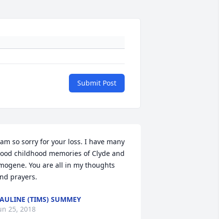
Submit Post
 am so sorry for your loss. I have many 
ood childhood memories of Clyde and 
mogene. You are all in my thoughts 
nd prayers.
AULINE (TIMS) SUMMEY
un 25, 2018