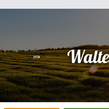
Walte
1928