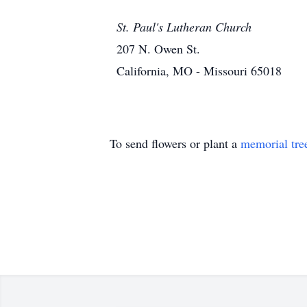
St. Paul's Lutheran Church
207 N. Owen St.
California, MO - Missouri 65018
To send flowers or plant a
memorial tre