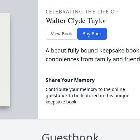
CELEBRATING THE LIFE OF
Walter Clyde Taylor
View Book
Buy Book
A beautifully bound keepsake book
condolences from family and friend
Share Your Memory
Contribute your memory to the online
guestbook to be featured in this unique
keepsake book.
Guestbook