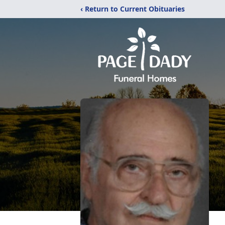
‹ Return to Current Obituaries