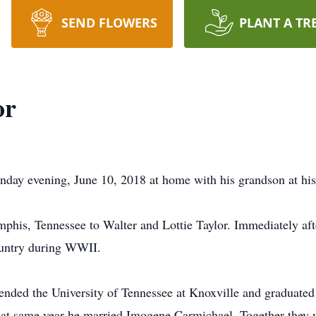
SEND FLOWERS
PLANT A TR
or
day evening, June 10, 2018 at home with his grandson at his
his, Tennessee to Walter and Lottie Taylor. Immediately aft
country during WWII.
attended the University of Tennessee at Knoxville and graduate
hat same year he married Imogene Carmichael. Together they w