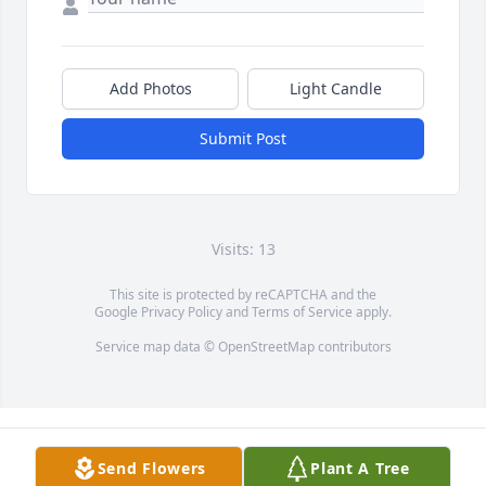
Add Photos
Light Candle
Submit Post
Visits: 13
This site is protected by reCAPTCHA and the
Google
Privacy Policy
and
Terms of Service
apply.
Service map data ©
OpenStreetMap
contributors
Send Flowers
Plant A Tree