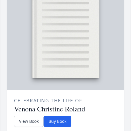
CELEBRATING THE LIFE OF
Venona Christine Roland
View Book
Buy Book