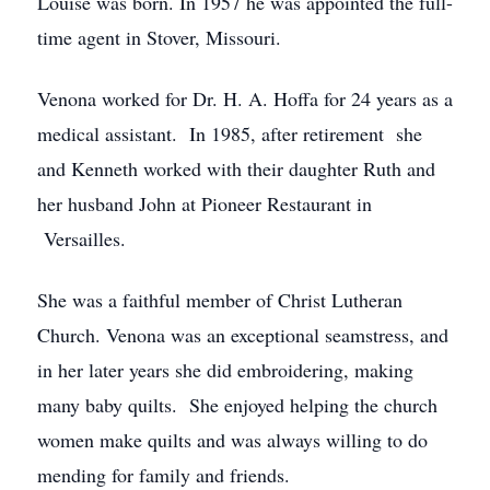
Louise was born. In 1957 he was appointed the full-
time agent in Stover, Missouri.
Venona worked for Dr. H. A. Hoffa for 24 years as a
medical assistant. In 1985, after retirement she
and Kenneth worked with their daughter Ruth and
her husband John at Pioneer Restaurant in
Versailles.
She was a faithful member of Christ Lutheran
Church. Venona was an exceptional seamstress, and
in her later years she did embroidering, making
many baby quilts. She enjoyed helping the church
women make quilts and was always willing to do
mending for family and friends.