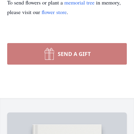
To send flowers or plant a
memorial tree
in memory,
please visit our
flower store
.
SEND A GIFT