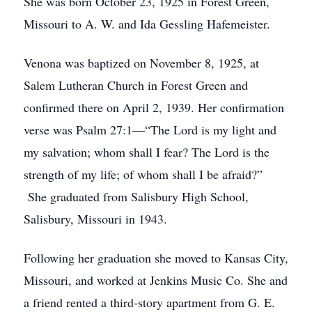
She was born October 23, 1925 in Forest Green,
Missouri to A. W. and Ida Gessling Hafemeister.
Venona was baptized on November 8, 1925, at
Salem Lutheran Church in Forest Green and
confirmed there on April 2, 1939. Her confirmation
verse was Psalm 27:1—“The Lord is my light and
my salvation; whom shall I fear? The Lord is the
strength of my life; of whom shall I be afraid?”
She graduated from Salisbury High School,
Salisbury, Missouri in 1943.
Following her graduation she moved to Kansas City,
Missouri, and worked at Jenkins Music Co. She and
a friend rented a third-story apartment from G. E.