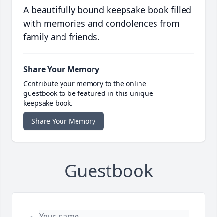
A beautifully bound keepsake book filled
with memories and condolences from
family and friends.
Share Your Memory
Contribute your memory to the online
guestbook to be featured in this unique
keepsake book.
Share Your Memory
Guestbook