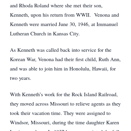
and Rhoda Roland where she met their son,
Kenneth, upon his return from WWII. Venona and
Kenneth were married June 30, 1946, at Immanuel
Lutheran Church in Kansas City.
As Kenneth was called back into service for the
Korean War, Venona had their first child, Ruth Ann,
and was able to join him in Honolulu, Hawaii, for
two years.
With Kenneth’s work for the Rock Island Railroad,
they moved across Missouri to relieve agents as they
took their vacation time. They were assigned to
Windsor, Missouri, during the time daughter Karen