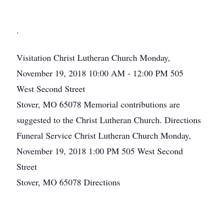
.
Visitation
Christ Lutheran Church
Monday,
November 19, 2018
10:00 AM - 12:00 PM
505
West Second Street
Stover, MO 65078
Memorial contributions are
suggested to the Christ Lutheran Church.
Directions
Funeral Service
Christ Lutheran Church
Monday,
November 19, 2018
1:00 PM
505 West Second
Street
Stover, MO 65078
Directions