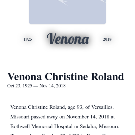
Venona
1925
2018
Venona Christine Roland
Oct 23, 1925 — Nov 14, 2018
Venona Christine Roland, age 93, of Versailles,
Missouri passed away on November 14, 2018 at
Bothwell Memorial Hospital in Sedalia, Missouri.