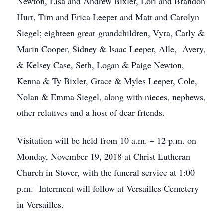
Newton, Lisa and Andrew Bixler, Lori and Brandon
Hurt, Tim and Erica Leeper and Matt and Carolyn
Siegel; eighteen great-grandchildren, Vyra, Carly &
Marin Cooper, Sidney & Isaac Leeper, Alle, Avery,
& Kelsey Case, Seth, Logan & Paige Newton,
Kenna & Ty Bixler, Grace & Myles Leeper, Cole,
Nolan & Emma Siegel, along with nieces, nephews,
other relatives and a host of dear friends.
Visitation will be held from 10 a.m. – 12 p.m. on
Monday, November 19, 2018 at Christ Lutheran
Church in Stover, with the funeral service at 1:00
p.m. Interment will follow at Versailles Cemetery
in Versailles.