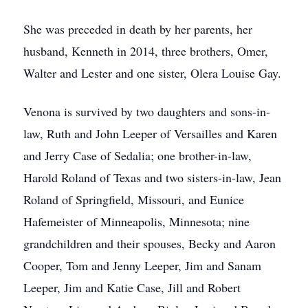
She was preceded in death by her parents, her
husband, Kenneth in 2014, three brothers, Omer,
Walter and Lester and one sister, Olera Louise Gay.
Venona is survived by two daughters and sons-in-
law, Ruth and John Leeper of Versailles and Karen
and Jerry Case of Sedalia; one brother-in-law,
Harold Roland of Texas and two sisters-in-law, Jean
Roland of Springfield, Missouri, and Eunice
Hafemeister of Minneapolis, Minnesota; nine
grandchildren and their spouses, Becky and Aaron
Cooper, Tom and Jenny Leeper, Jim and Sanam
Leeper, Jim and Katie Case, Jill and Robert