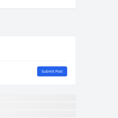
Submit Post