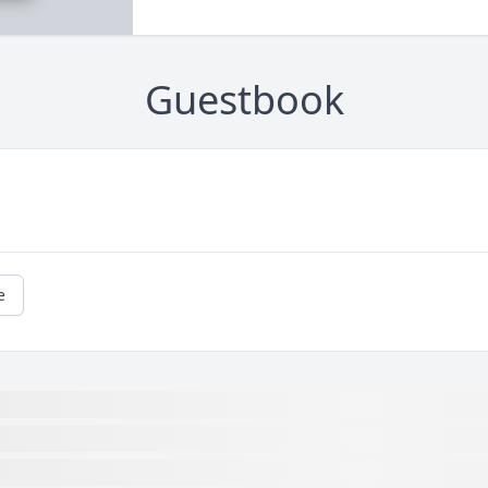
Guestbook
e