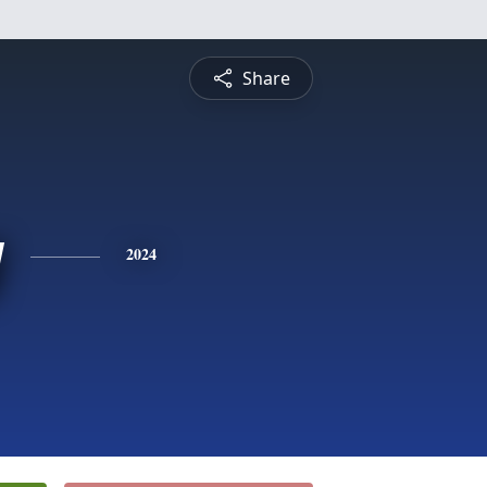
Share
y
2024