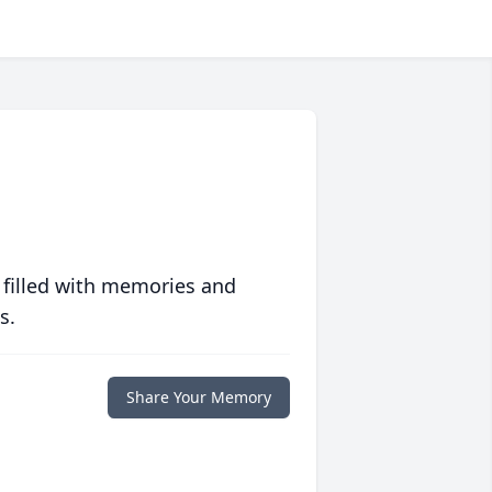
 filled with memories and
s.
Share Your Memory