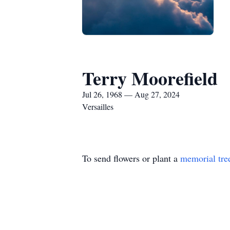
Terry Moorefield
Jul 26, 1968 — Aug 27, 2024
Versailles
To send flowers or plant a
memorial tre