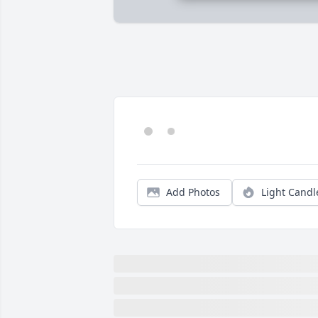
Add Photos
Light Candl