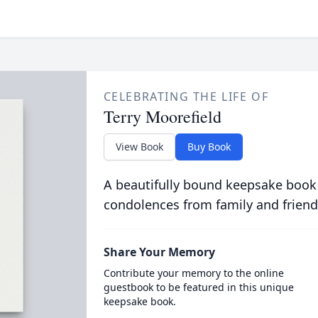
CELEBRATING THE LIFE OF
Terry Moorefield
View Book
Buy Book
A beautifully bound keepsake book
condolences from family and friend
Share Your Memory
Contribute your memory to the online
guestbook to be featured in this unique
keepsake book.