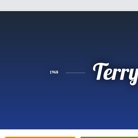
Terr
1968