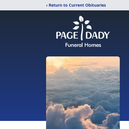
‹ Return to Current Obituaries