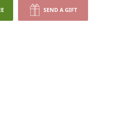
EE
SEND A GIFT