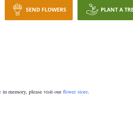
SEND FLOWERS
PLANT A TR
e
in memory, please visit our
flower store
.