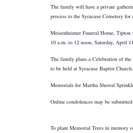
The family will have a private gather
process to the Syracuse Cemetery for 
Meisenheimer Funeral Home, Tipton wi
10 a.m. to 12 noon, Saturday, April 11
The family plans a Celebration of the
to be held at Syracuse Baptist Church
Memorials for Martha Sherral Sprinkle
Online condolences may be submitte
To plant Memorial Trees in memory 