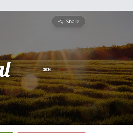
Share
al
2020