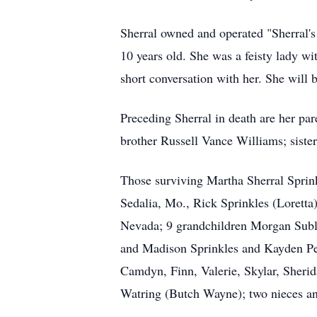
Sherral owned and operated "Sherral'
10 years old. She was a feisty lady wi
short conversation with her. She will 
Preceding Sherral in death are her p
brother Russell Vance Williams; sist
Those surviving Martha Sherral Sprin
Sedalia, Mo., Rick Sprinkles (Loretta
Nevada; 9 grandchildren Morgan Sublet
and Madison Sprinkles and Kayden Pen
Camdyn, Finn, Valerie, Skylar, Sherid
Watring (Butch Wayne); two nieces a