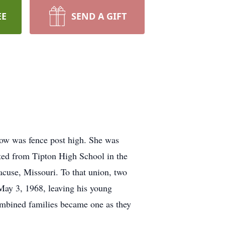
EE
SEND A GIFT
now was fence post high. She was
ted from Tipton High School in the
cuse, Missouri. To that union, two
ay 3, 1968, leaving his young
ombined families became one as they