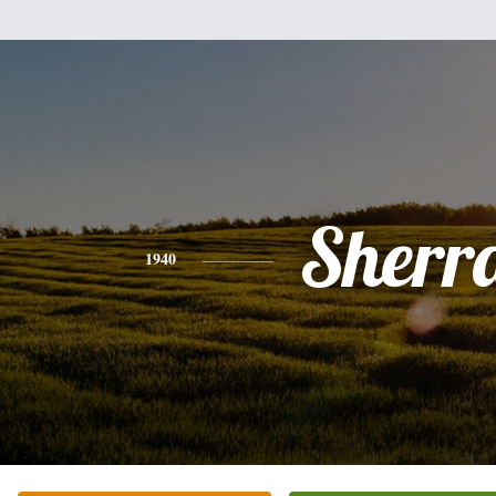
Sherr
1940