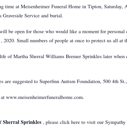
ing time at Meisenheimer Funeral Home in Tipton, Saturday, A
a Graveside Service and burial.
ll be open for those who would like a moment for personal c
, 2020. Small numbers of people at once to protect us all at th
 life of Martha Sherral Williams Bremer Sprinkles later when 
.
s are suggested to Superfinn Autism Foundation, 500 4th St.,
d at www.meisenheimerfuneralhome.com.
Sherral Sprinkles
of
, please click here to visit our Sympathy