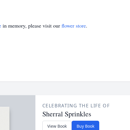
e
in memory, please visit our
flower store
.
CELEBRATING THE LIFE OF
Sherral Sprinkles
View Book
Buy Book