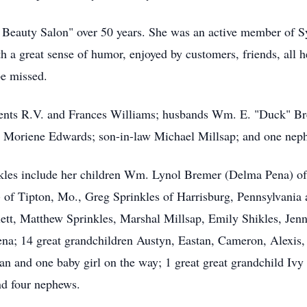
s Beauty Salon" over 50 years. She was an active member of S
th a great sense of humor, enjoyed by customers, friends, all 
be missed.
arents R.V. and Frances Williams; husbands Wm. E. "Duck" Br
er Moriene Edwards; son-in-law Michael Millsap; and one ne
kles include her children Wm. Lynol Bremer (Delma Pena) of
) of Tipton, Mo., Greg Sprinkles of Harrisburg, Pennsylvania 
t, Matthew Sprinkles, Marshal Millsap, Emily Shikles, Jennifer
a; 14 great grandchildren Austyn, Eastan, Cameron, Alexis,
an and one baby girl on the way; 1 great great grandchild Iv
nd four nephews.