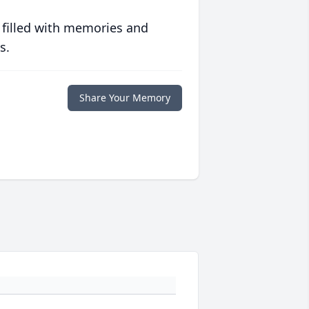
 filled with memories and
s.
Share Your Memory