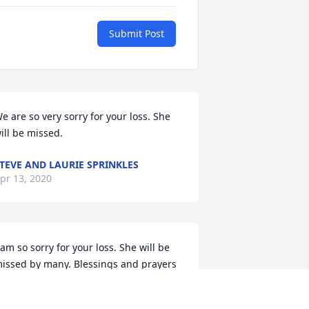
Submit Post
e are so very sorry for your loss. She 
ill be missed.
TEVE AND LAURIE SPRINKLES
pr 13, 2020
 am so sorry for your loss. She will be 
issed by many. Blessings and prayers 
or her family.