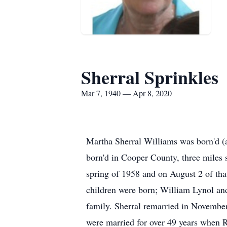
Sherral Sprinkles
Mar 7, 1940 — Apr 8, 2020
Martha Sherral Williams was born'd (
born'd in Cooper County, three miles
spring of 1958 and on August 2 of th
children were born; William Lynol an
family. Sherral remarried in Novembe
were married for over 49 years when 