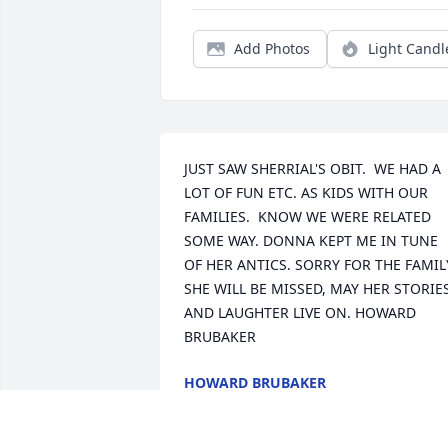
Add Photos
Light Candl
JUST SAW SHERRIAL'S OBIT.  WE HAD A 
LOT OF FUN ETC. AS KIDS WITH OUR 
FAMILIES.  KNOW WE WERE RELATED 
SOME WAY. DONNA KEPT ME IN TUNE 
OF HER ANTICS. SORRY FOR THE FAMILY
SHE WILL BE MISSED, MAY HER STORIES
AND LAUGHTER LIVE ON. HOWARD 
BRUBAKER
HOWARD BRUBAKER
May 03, 2020