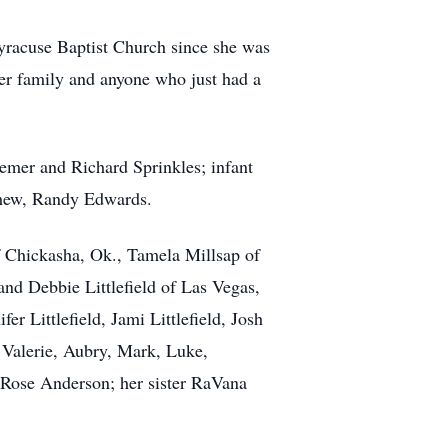
yracuse Baptist Church since she was
her family and anyone who just had a
emer and Richard Sprinkles; infant
phew, Randy Edwards.
 Chickasha, Ok., Tamela Millsap of
and Debbie Littlefield of Las Vegas,
 Littlefield, Jami Littlefield, Josh
 Valerie, Aubry, Mark, Luke,
y Rose Anderson; her sister RaVana