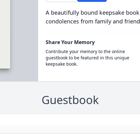
A beautifully bound keepsake book
condolences from family and friend
Share Your Memory
Contribute your memory to the online
guestbook to be featured in this unique
keepsake book.
Guestbook