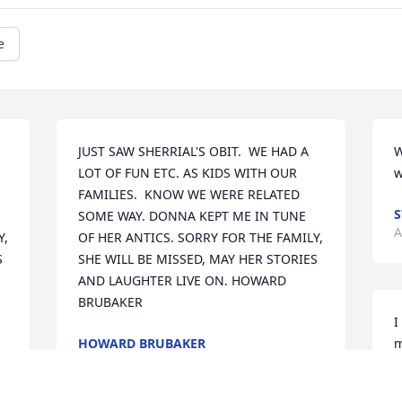
e
JUST SAW SHERRIAL'S OBIT.  WE HAD A 
W
LOT OF FUN ETC. AS KIDS WITH OUR 
w
FAMILIES.  KNOW WE WERE RELATED 
S
SOME WAY. DONNA KEPT ME IN TUNE 
A
, 
OF HER ANTICS. SORRY FOR THE FAMILY, 
 
SHE WILL BE MISSED, MAY HER STORIES 
AND LAUGHTER LIVE ON. HOWARD 
BRUBAKER
I
HOWARD BRUBAKER
m
May 02, 2020
f