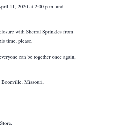
pril 11, 2020 at 2:00 p.m. and
losure with Sherral Sprinkles from
is time, please.
everyone can be together once again,
 Boonville, Missouri.
 Store.