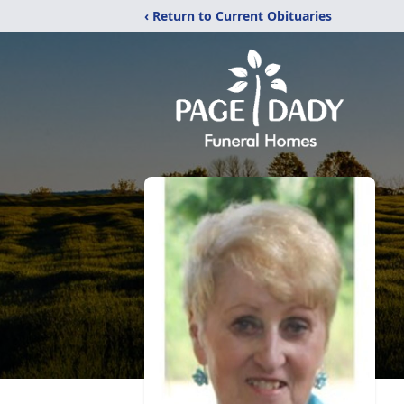
‹ Return to Current Obituaries