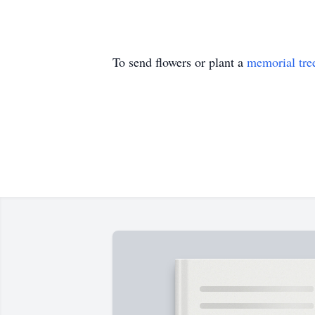
To send flowers or plant a
memorial tre