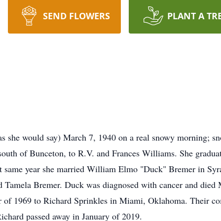
SEND FLOWERS
PLANT A TR
as she would say) March 7, 1940 on a real snowy morning; s
 south of Bunceton, to R.V. and Frances Williams. She gradua
at same year she married William Elmo "Duck" Bremer in Syra
d Tamela Bremer. Duck was diagnosed with cancer and died M
r of 1969 to Richard Sprinkles in Miami, Oklahoma. Their c
Richard passed away in January of 2019.