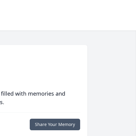
 filled with memories and
s.
Share Your Memory