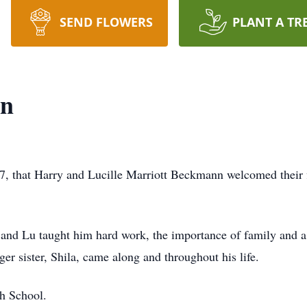
SEND FLOWERS
PLANT A TR
nn
, that Harry and Lucille Marriott Beckmann welcomed their fi
and Lu taught him hard work, the importance of family and a 
r sister, Shila, came along and throughout his life.
h School.