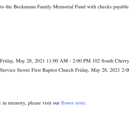
d to the Beckmann Family Memorial Fund with checks payable
Friday, May 28, 2021
11:00 AM - 2:00 PM
102 South Cherry
 Service
Stover First Baptist Church
Friday, May 28, 2021
2:
e
in memory, please visit our
flower store
.