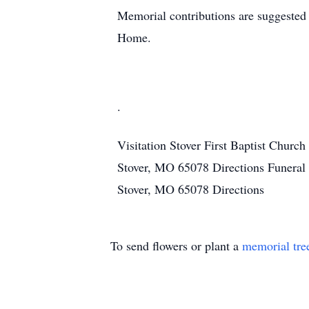
Memorial contributions are suggeste
Home.
.
Visitation
Stover First Baptist Church
Stover, MO 65078
Directions
Funeral
Stover, MO 65078
Directions
To send flowers or plant a
memorial tre