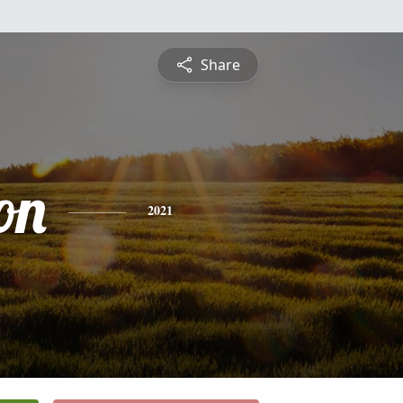
Share
on
2021