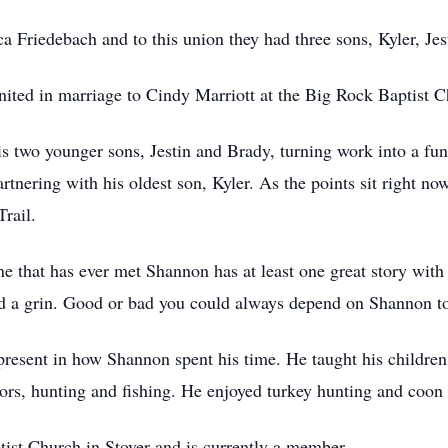
a Friedebach and to this union they had three sons, Kyler, Jes
ted in marriage to Cindy Marriott at the Big Rock Baptist Ch
is two younger sons, Jestin and Brady, turning work into a fun
tnering with his oldest son, Kyler. As the points sit right now,
rail.
e that has ever met Shannon has at least one great story wit
and a grin. Good or bad you could always depend on Shannon to
present in how Shannon spent his time. He taught his children
rs, hunting and fishing. He enjoyed turkey hunting and coon
tist Church in Stover and is currently a member.