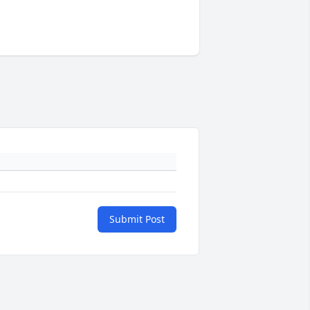
Submit Post