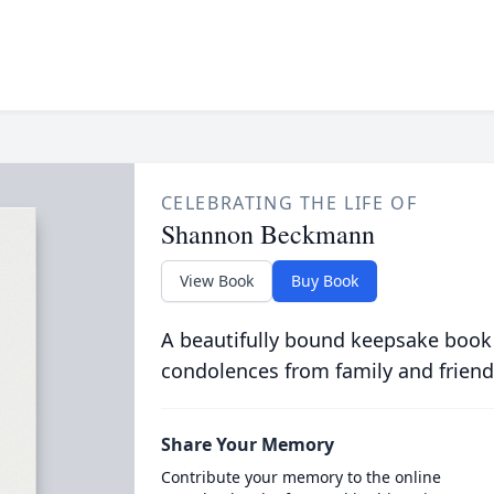
CELEBRATING THE LIFE OF
Shannon Beckmann
View Book
Buy Book
A beautifully bound keepsake book
condolences from family and friend
Share Your Memory
Contribute your memory to the online