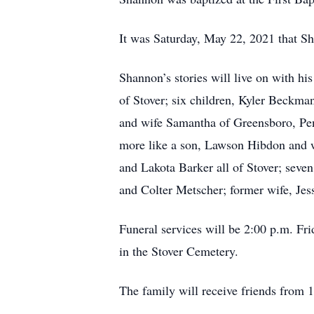
It was Saturday, May 22, 2021 that S
Shannon’s stories will live on with h
of Stover; six children, Kyler Beckm
and wife Samantha of Greensboro, Pen
more like a son, Lawson Hibdon and wi
and Lakota Barker all of Stover; se
and Colter Metscher; former wife, Jes
Funeral services will be 2:00 p.m. Fri
in the Stover Cemetery.
The family will receive friends from 1