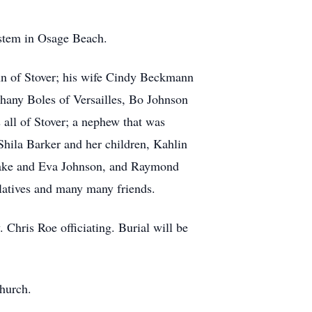
stem in Osage Beach.
ann of Stover; his wife Cindy Beckmann
hany Boles of Versailles, Bo Johnson
all of Stover; a nephew that was
Shila Barker and her children, Kahlin
lake and Eva Johnson, and Raymond
elatives and many many friends.
 Chris Roe officiating. Burial will be
church.