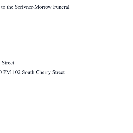
 to the Scrivner-Morrow Funeral
 Street
00 PM
102 South Cherry Street