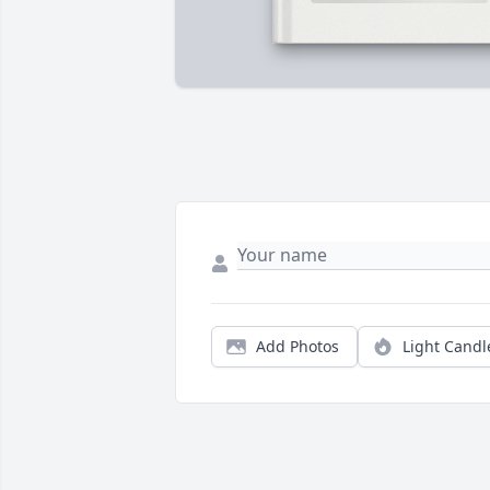
Add Photos
Light Candl