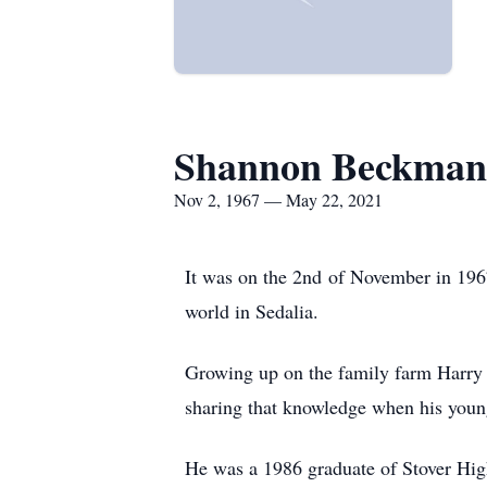
Shannon Beckma
Nov 2, 1967 — May 22, 2021
It was on the 2nd of November in 1967
world in Sedalia.
Growing up on the family farm Harry 
sharing that knowledge when his younge
He was a 1986 graduate of Stover Hig