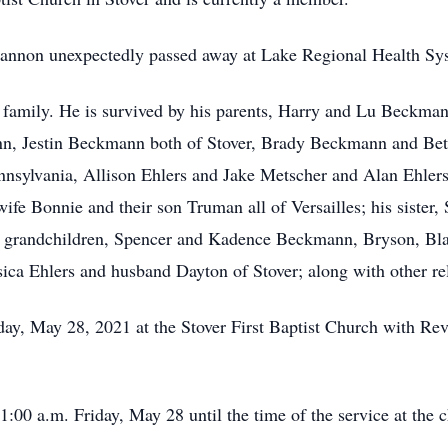
hannon unexpectedly passed away at Lake Regional Health Sy
is family. He is survived by his parents, Harry and Lu Beckm
ann, Jestin Beckmann both of Stover, Brady Beckmann and Bet
nsylvania, Allison Ehlers and Jake Metscher and Alan Ehlers 
fe Bonnie and their son Truman all of Versailles; his sister, 
ven grandchildren, Spencer and Kadence Beckmann, Bryson, B
sica Ehlers and husband Dayton of Stover; along with other r
day, May 28, 2021 at the Stover First Baptist Church with Rev.
1:00 a.m. Friday, May 28 until the time of the service at the 