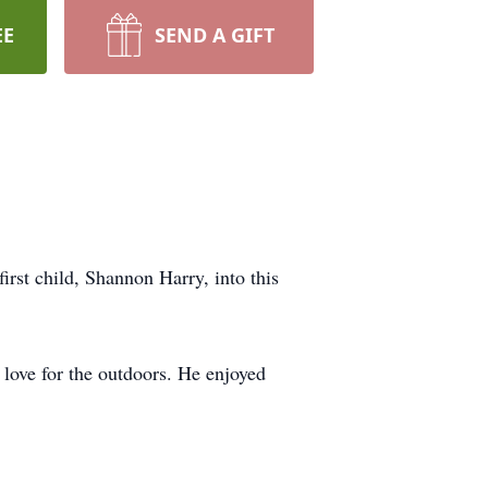
EE
SEND A GIFT
rst child, Shannon Harry, into this
love for the outdoors. He enjoyed