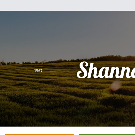
Shann
1967