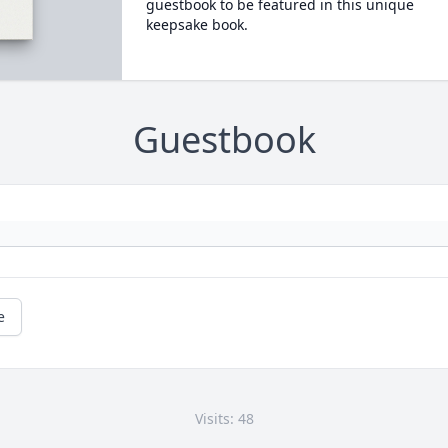
guestbook to be featured in this unique
keepsake book.
Guestbook
e
Visits: 48