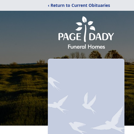
‹ Return to Current Obituaries