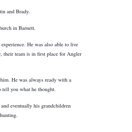
tin and Brady.
urch in Barnett.
 experience. He was also able to live
 their team is in first place for Angler
h him. He was always ready with a
 tell you what he thought.
 and eventually his grandchildren
 hunting.