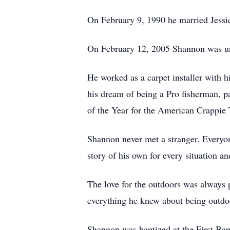
On February 9, 1990 he married Jessic
On February 12, 2005 Shannon was uni
He worked as a carpet installer with h
his dream of being a Pro fisherman, par
of the Year for the American Crappie T
Shannon never met a stranger. Everyon
story of his own for every situation 
The love for the outdoors was always 
everything he knew about being outdoo
Shannon was baptized at the First Bap