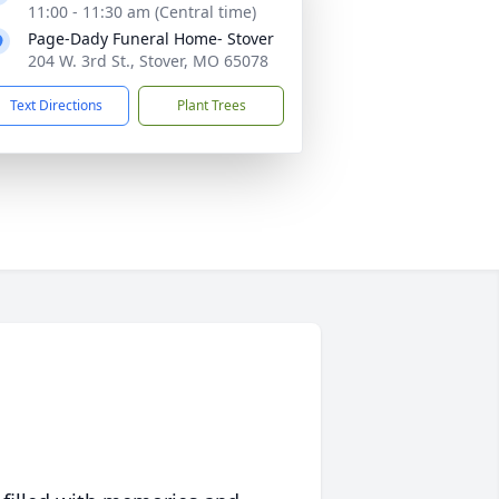
11:00 - 11:30 am (Central time)
Page-Dady Funeral Home- Stover
204 W. 3rd St., Stover, MO 65078
Text Directions
Plant Trees