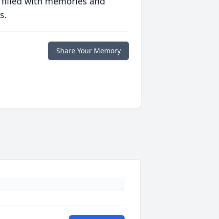
 filled with memories and
s.
Share Your Memory