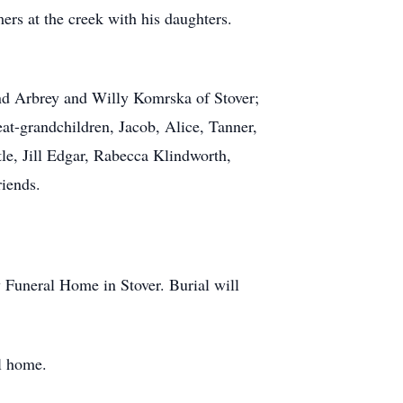
ers at the creek with his daughters.
and Arbrey and Willy Komrska of Stover;
at-grandchildren, Jacob, Alice, Tanner,
le, Jill Edgar, Rabecca Klindworth,
iends.
 Funeral Home in Stover. Burial will
l home.