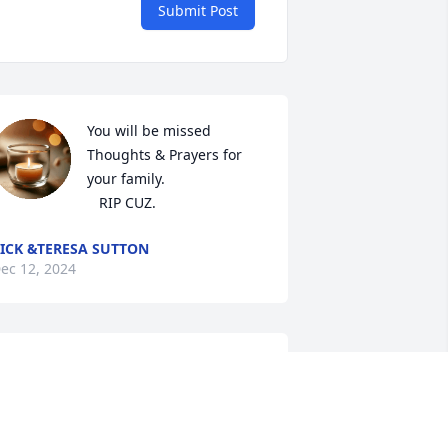
Submit Post
You will be missed 
Thoughts & Prayers for 
your family.

   RIP CUZ.
ICK &TERESA SUTTON
ec 12, 2024
hinking and praying for his Family & 
riends.
ONA BAUER