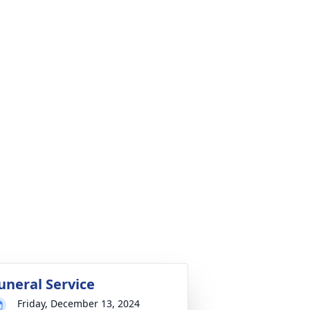
uneral Service
Friday, December 13, 2024