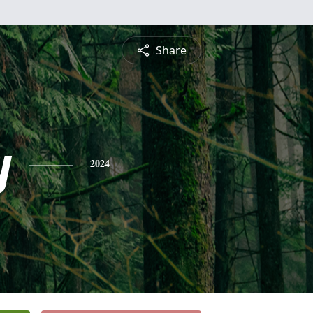
Share
y
2024