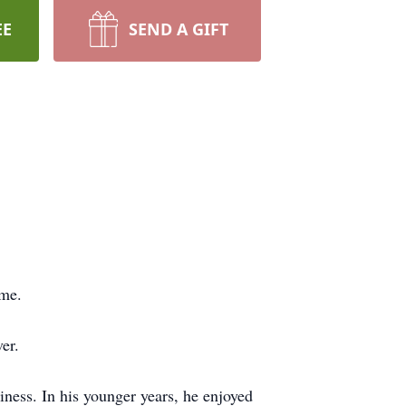
EE
SEND A GIFT
ome.
er.
iness. In his younger years, he enjoyed