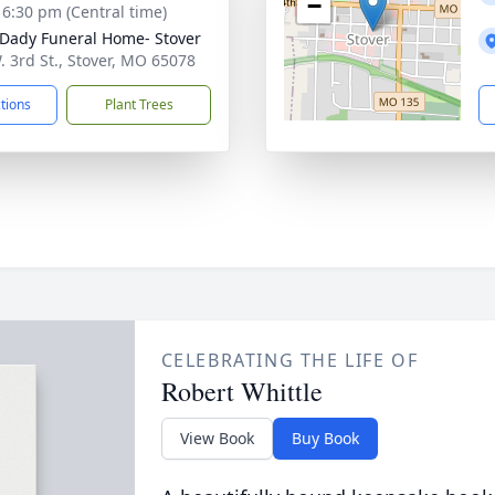
−
- 6:30 pm (Central time)
Dady Funeral Home- Stover
. 3rd St., Stover, MO 65078
ctions
Plant Trees
CELEBRATING THE LIFE OF
Robert Whittle
View Book
Buy Book