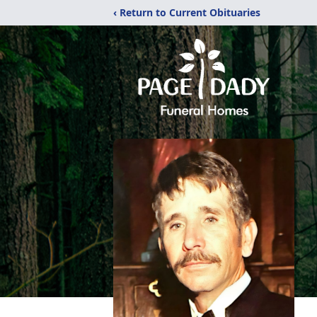
‹ Return to Current Obituaries