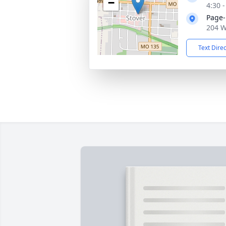
−
4:30 
Page-
204 W
Text Dire