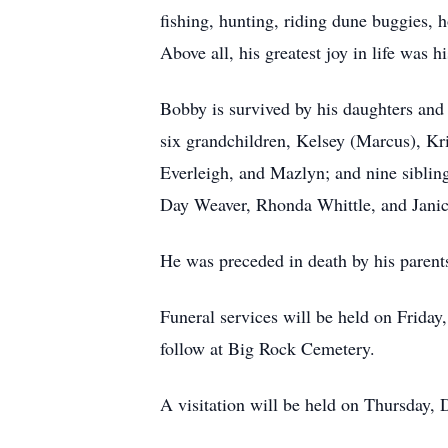
fishing, hunting, riding dune buggies, 
Above all, his greatest joy in life was h
Bobby is survived by his daughters and
six grandchildren, Kelsey (Marcus), Kr
Everleigh, and Mazlyn; and nine siblin
Day Weaver, Rhonda Whittle, and Janic
He was preceded in death by his parent
Funeral services will be held on Frida
follow at Big Rock Cemetery.
A visitation will be held on Thursday,