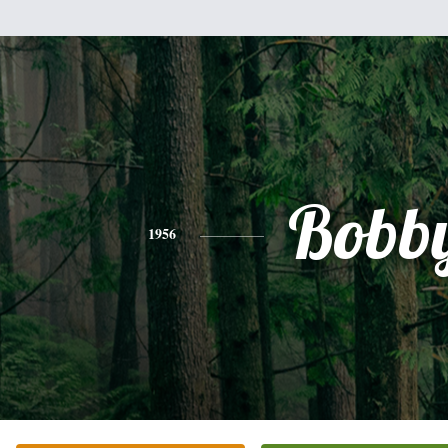
Bobb
1956