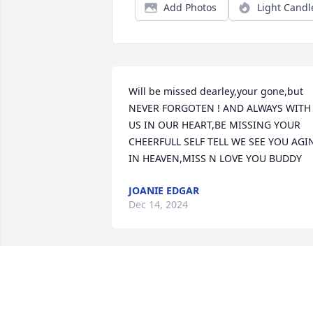
Add Photos
Light Candl
Will be missed dearley,your gone,but 
NEVER FORGOTEN ! AND ALWAYS WITH 
US IN OUR HEART,BE MISSING YOUR 
CHEERFULL SELF TELL WE SEE YOU AGIN
IN HEAVEN,MISS N LOVE YOU BUDDY
JOANIE EDGAR
Dec 14, 2024
Sure will be missing you, 
my cousin my brother an
my friend! Rest in peace, 