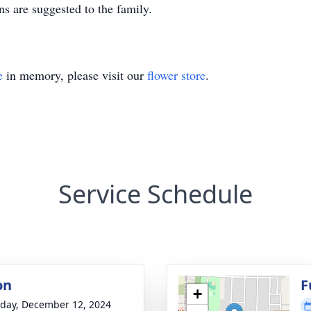
ns are suggested to the family.
e
in memory, please visit our
flower store
.
Service Schedule
on
F
+
day, December 12, 2024