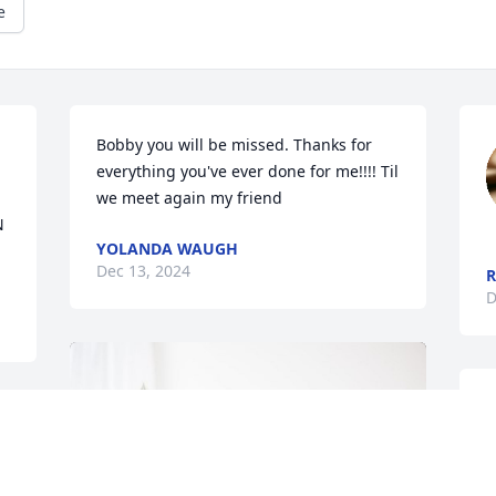
e
Bobby you will be missed. Thanks for 
everything you've ever done for me!!!! Til 
we meet again my friend
 
YOLANDA WAUGH
Dec 13, 2024
R
D
T
F
d 
Z