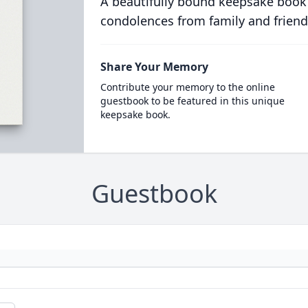
A beautifully bound keepsake book
condolences from family and friend
Share Your Memory
Contribute your memory to the online
guestbook to be featured in this unique
keepsake book.
Guestbook