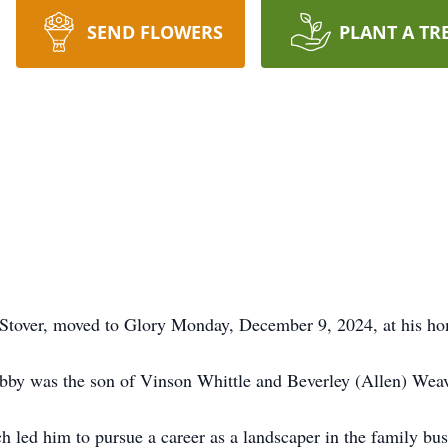
SEND FLOWERS
PLANT A TR
 Stover, moved to Glory Monday, December 9, 2024, at his h
obby was the son of Vinson Whittle and Beverley (Allen) Weav
h led him to pursue a career as a landscaper in the family bus