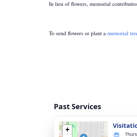
In lieu of flowers, memorial contributio
To send flowers or plant a
memorial tre
Past Services
Visitati
+
Thurs