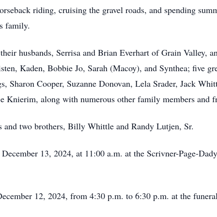
horseback riding, cruising the gravel roads, and spending summ
is family.
 their husbands, Serrisa and Brian Everhart of Grain Valley, 
isten, Kaden, Bobbie Jo, Sarah (Macoy), and Synthea; five gre
gs, Sharon Cooper, Suzanne Donovan, Lela Srader, Jack Whitt
e Knierim, along with numerous other family members and fr
s and two brothers, Billy Whittle and Randy Lutjen, Sr.
y, December 13, 2024, at 11:00 a.m. at the Scrivner-Page-Dady
 December 12, 2024, from 4:30 p.m. to 6:30 p.m. at the funera