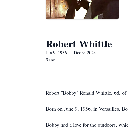
Robert Whittle
Jun 9, 1956 — Dec 9, 2024
Stover
Robert "Bobby" Ronald Whittle, 68, of
Born on June 9, 1956, in Versailles, B
Bobby had a love for the outdoors, whic