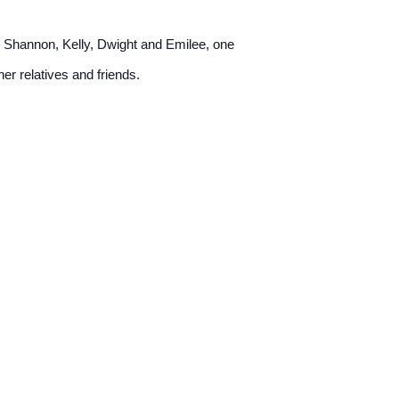
fe Shannon, Kelly, Dwight and Emilee, one
er relatives and friends.