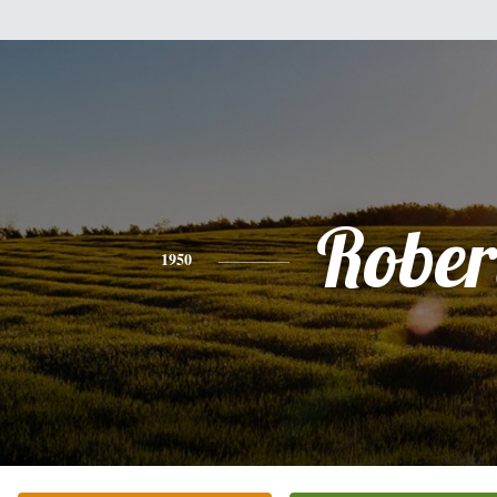
Rober
1950