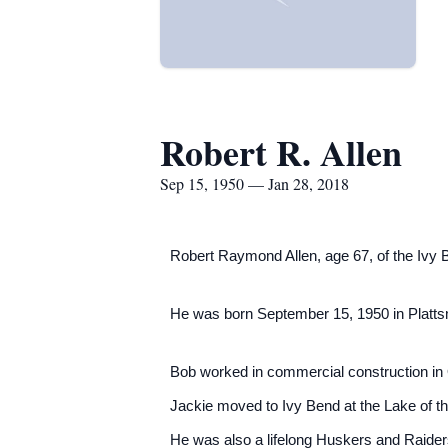
Robert R. Allen
Sep 15, 1950 — Jan 28, 2018
Robert Raymond Allen, age 67, of the Ivy
He was born September 15, 1950 in Platts
Bob worked in commercial construction in 
Jackie moved to Ivy Bend at the Lake of th
He was also a lifelong Huskers and Raider