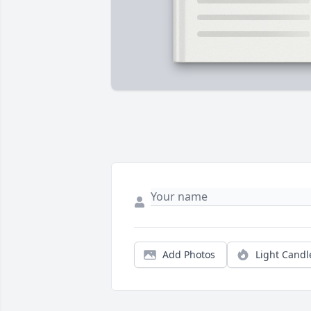
Add Photos
Light Candl