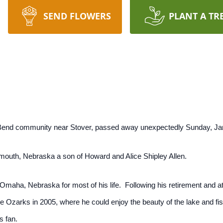
SEND FLOWERS
PLANT A TR
 Bend community near Stover, passed away unexpectedly Sunday, Jan
mouth, Nebraska a son of Howard and Alice Shipley Allen.
Omaha, Nebraska for most of his life. Following his retirement and a
e Ozarks in 2005, where he could enjoy the beauty of the lake and fis
s fan.