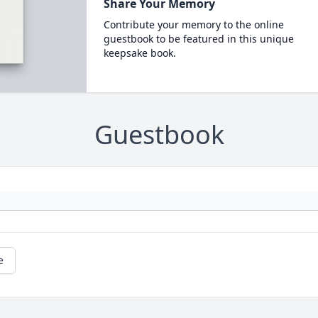
Share Your Memory
Contribute your memory to the online
guestbook to be featured in this unique
keepsake book.
Guestbook
e