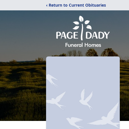
‹ Return to Current Obituaries