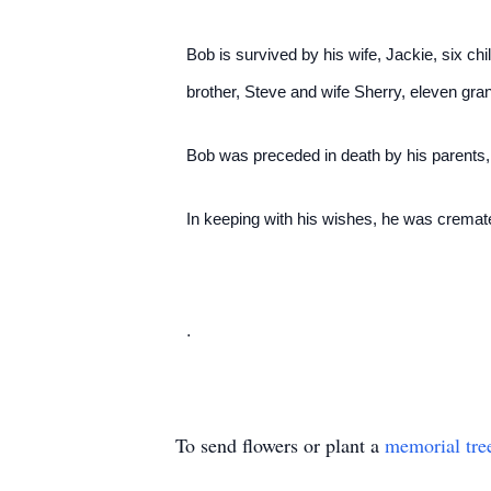
Bob is survived by his wife, Jackie, six c
brother, Steve and wife Sherry, eleven gran
Bob was preceded in death by his parents,
In keeping with his wishes, he was cremate
.
To send flowers or plant a
memorial tre