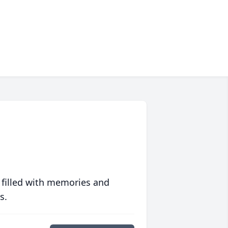
 filled with memories and
s.