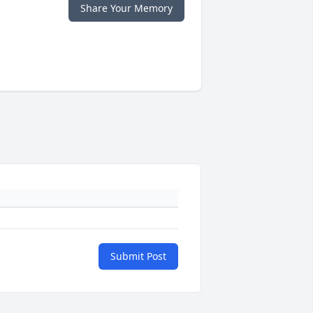
Share Your Memory
Submit Post