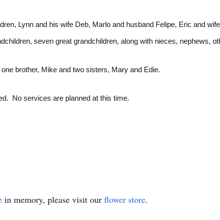
hildren, Lynn and his wife Deb, Marlo and husband Felipe, Eric and wi
dchildren, seven great grandchildren, along with nieces, nephews, oth
 one brother, Mike and two sisters, Mary and Edie.
d. No services are planned at this time.
e
in memory, please visit our
flower store
.