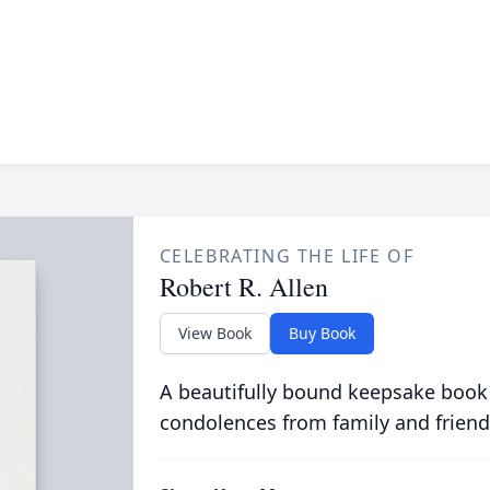
CELEBRATING THE LIFE OF
Robert R. Allen
View Book
Buy Book
A beautifully bound keepsake book
condolences from family and friend