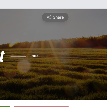
Share
t
2018