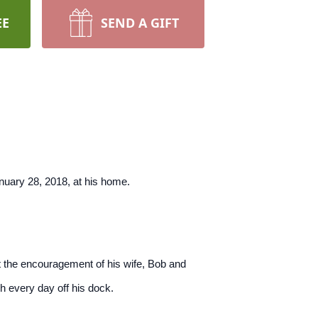
EE
SEND A GIFT
uary 28, 2018, at his home.
t the encouragement of his wife, Bob and
h every day off his dock.