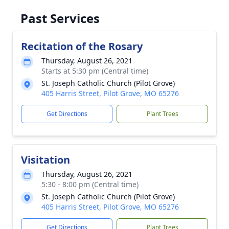
Past Services
Recitation of the Rosary
Thursday, August 26, 2021
Starts at 5:30 pm (Central time)
St. Joseph Catholic Church (Pilot Grove)
405 Harris Street, Pilot Grove, MO 65276
Get Directions
Plant Trees
Visitation
Thursday, August 26, 2021
5:30 - 8:00 pm (Central time)
St. Joseph Catholic Church (Pilot Grove)
405 Harris Street, Pilot Grove, MO 65276
Get Directions
Plant Trees