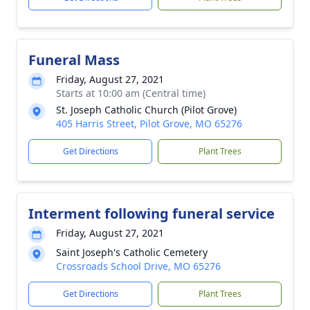
Funeral Mass
Friday, August 27, 2021
Starts at 10:00 am (Central time)
St. Joseph Catholic Church (Pilot Grove)
405 Harris Street, Pilot Grove, MO 65276
Get Directions
Plant Trees
Interment following funeral service
Friday, August 27, 2021
Saint Joseph's Catholic Cemetery
Crossroads School Drive, MO 65276
Get Directions
Plant Trees