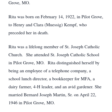
Grove, MO.
Rita was born on February 14, 1922, in Pilot Grove,
to Henry and Clara (Muessig) Kempf, who
preceded her in death.
Rita was a lifelong member of St. Joseph Catholic
Church. She attended St. Joseph Catholic School
in Pilot Grove, MO. Rita distinguished herself by
being an employee of a telephone company, a
school lunch director, a bookkeeper for MFA, a
dairy farmer, 4-H leader, and an avid gardener. She
married Bernard Joseph Martin, Sr. on April 22,
1946 in Pilot Grove, MO.