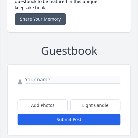
guestbook to be featured in this unique
keepsake book.
Share Your Memory
Guestbook
Add Photos
Light Candle
Submit Post