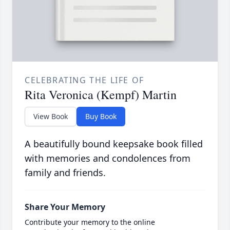
CELEBRATING THE LIFE OF
Rita Veronica (Kempf) Martin
View Book
Buy Book
A beautifully bound keepsake book filled
with memories and condolences from
family and friends.
Share Your Memory
Contribute your memory to the online