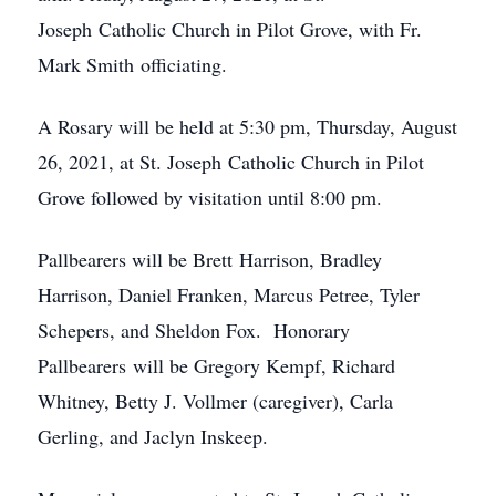
Joseph Catholic Church in Pilot Grove, with Fr.
Mark Smith officiating.
A Rosary will be held at 5:30 pm, Thursday, August
26, 2021, at St. Joseph Catholic Church in Pilot
Grove followed by visitation until 8:00 pm.
Pallbearers will be Brett Harrison, Bradley
Harrison, Daniel Franken, Marcus Petree, Tyler
Schepers, and Sheldon Fox. Honorary
Pallbearers will be Gregory Kempf, Richard
Whitney, Betty J. Vollmer (caregiver), Carla
Gerling, and Jaclyn Inskeep.