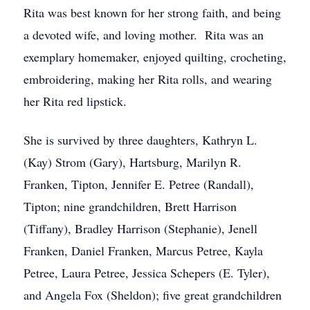
Rita was best known for her strong faith, and being
a devoted wife, and loving mother. Rita was an
exemplary homemaker, enjoyed quilting, crocheting,
embroidering, making her Rita rolls, and wearing
her Rita red lipstick.
She is survived by three daughters, Kathryn L.
(Kay) Strom (Gary), Hartsburg, Marilyn R.
Franken, Tipton, Jennifer E. Petree (Randall),
Tipton; nine grandchildren, Brett Harrison
(Tiffany), Bradley Harrison (Stephanie), Jenell
Franken, Daniel Franken, Marcus Petree, Kayla
Petree, Laura Petree, Jessica Schepers (E. Tyler),
and Angela Fox (Sheldon); five great grandchildren