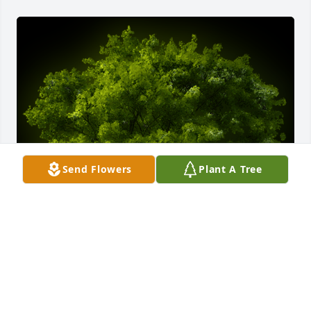
Send Flowers
Plant A Tree
A Memorial Tree was planted for Rita Veronica 
Martin

We are deeply sorry for your loss ~ the staff at 