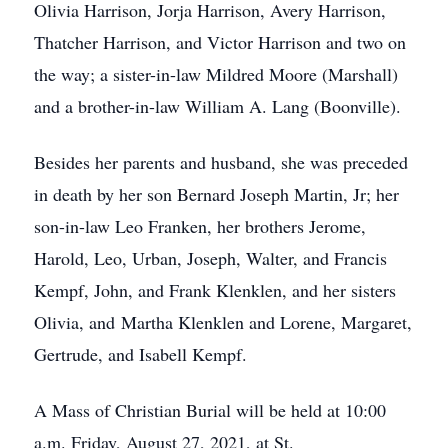
Olivia Harrison, Jorja Harrison, Avery Harrison,
Thatcher Harrison, and Victor Harrison and two on
the way; a sister-in-law Mildred Moore (Marshall)
and a brother-in-law William A. Lang (Boonville).
Besides her parents and husband, she was preceded
in death by her son Bernard Joseph Martin, Jr; her
son-in-law Leo Franken, her brothers Jerome,
Harold, Leo, Urban, Joseph, Walter, and Francis
Kempf, John, and Frank Klenklen, and her sisters
Olivia, and Martha Klenklen and Lorene, Margaret,
Gertrude, and Isabell Kempf.
A Mass of Christian Burial will be held at 10:00
a.m. Friday, August 27, 2021, at St.