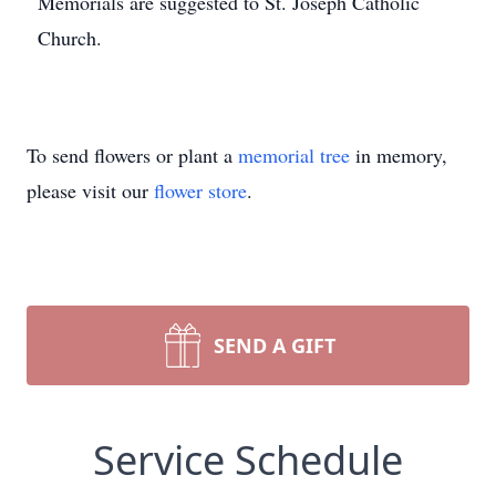
Memorials are suggested to St. Joseph Catholic
Church.
To send flowers or plant a
memorial tree
in memory,
please visit our
flower store
.
SEND A GIFT
Service Schedule