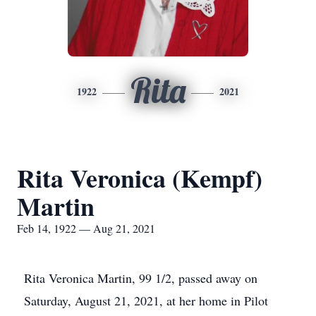
Rita
1922
2021
Rita Veronica (Kempf)
Martin
Feb 14, 1922 — Aug 21, 2021
Rita Veronica Martin, 99 1/2, passed away on
Saturday, August 21, 2021, at her home in Pilot