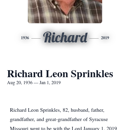
Richard
1936
2019
Richard Leon Sprinkles
Aug 20, 1936 — Jan 1, 2019
Richard Leon Sprinkles, 82, husband, father,
grandfather, and great-grandfather of Syracuse
Missouri went to be with the Lord January 1, 2019