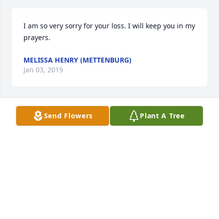
I am so very sorry for your loss. I will keep you in my 
prayers.
MELISSA HENRY (METTENBURG)
Jan 03, 2019
Send Flowers
Plant A Tree
I am so very sorry for your loss. I will keep you in my 
prayers.
MELISSA HENRY (METTENBURG)
Jan 02, 2019
Visits: 8