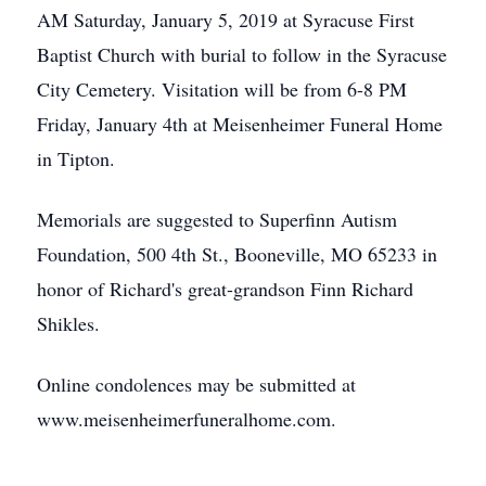
AM Saturday, January 5, 2019 at Syracuse First
Baptist Church with burial to follow in the Syracuse
City Cemetery. Visitation will be from 6-8 PM
Friday, January 4th at Meisenheimer Funeral Home
in Tipton.
Memorials are suggested to Superfinn Autism
Foundation, 500 4th St., Booneville, MO 65233 in
honor of Richard's great-grandson Finn Richard
Shikles.
Online condolences may be submitted at
www.meisenheimerfuneralhome.com.