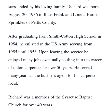
surrounded by his loving family. Richard was born
August 20, 1936 to Raus Frank and Lorena Harms
Sprinkles of Pettis County.
After graduating from Smith-Cotton High School in
1954, he enlisted in the US Army serving from
1955 until 1958. Upon leaving the service he
enjoyed many jobs eventually settling into the career
of union carpenter for over 50 years. He served
many years as the business agent for his carpenter
local.
Richard was a member of the Syracuse Baptist
Church for over 40 years.