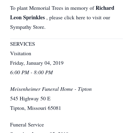
Richard
To plant Memorial Trees in memory of
Leon Sprinkles
, please click here to visit our
Sympathy Store.
SERVICES
Visitation
Friday, January 04, 2019
6:00 PM - 8:00 PM
Meisenheimer Funeral Home - Tipton
545 Highway 50 E
Tipton, Missouri 65081
Funeral Service