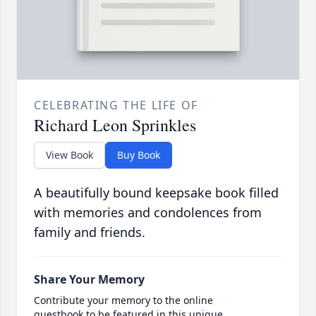
CELEBRATING THE LIFE OF
Richard Leon Sprinkles
View Book
Buy Book
A beautifully bound keepsake book filled
with memories and condolences from
family and friends.
Share Your Memory
Contribute your memory to the online
guestbook to be featured in this unique