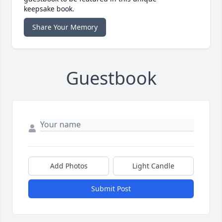
keepsake book.
Share Your Memory
Guestbook
Add Photos
Light Candle
Submit Post