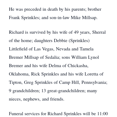
He was preceded in death by his parents; brother
Frank Sprinkles; and son-in-law Mike Millsap.
Richard is survived by his wife of 49 years, Sherral
of the home; daughters Debbie (Sprinkles)
Littlefield of Las Vegas, Nevada and Tamela
Bremer Millsap of Sedalia; sons William Lynol
Bremer and his wife Delma of Chickasha,
Oklahoma, Rick Sprinkles and his wife Loretta of
Tipton, Greg Sprinkles of Camp Hill, Pennsylvania;
9 grandchildren; 13 great-grandchildren; many
nieces, nephews, and friends.
Funeral services for Richard Sprinkles will be 11:00