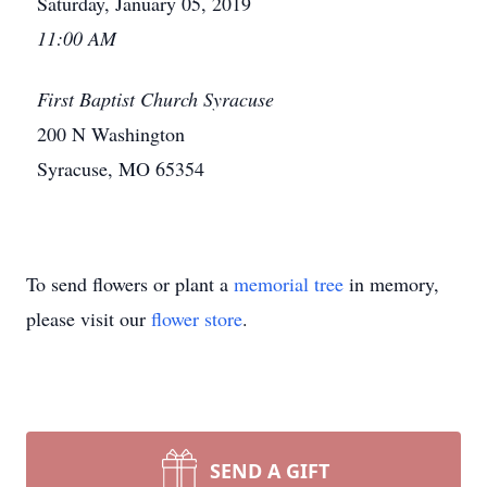
Saturday, January 05, 2019
11:00 AM
First Baptist Church Syracuse
200 N Washington
Syracuse, MO 65354
To send flowers or plant a
memorial tree
in memory,
please visit our
flower store
.
SEND A GIFT