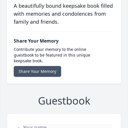
A beautifully bound keepsake book filled
with memories and condolences from
family and friends.
Share Your Memory
Contribute your memory to the online
guestbook to be featured in this unique
keepsake book.
Share Your Memory
Guestbook