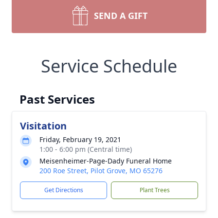
SEND A GIFT
Service Schedule
Past Services
Visitation
Friday, February 19, 2021
1:00 - 6:00 pm (Central time)
Meisenheimer-Page-Dady Funeral Home
200 Roe Street, Pilot Grove, MO 65276
Get Directions
Plant Trees