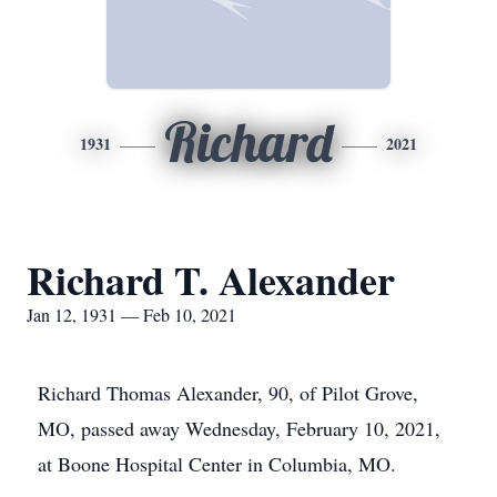
Richard
1931
2021
Richard T. Alexander
Jan 12, 1931 — Feb 10, 2021
Richard Thomas Alexander, 90, of Pilot Grove,
MO, passed away Wednesday, February 10, 2021,
at Boone Hospital Center in Columbia, MO.