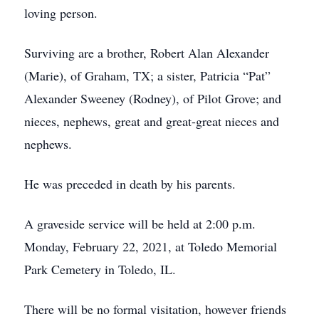
loving person.
Surviving are a brother, Robert Alan Alexander
(Marie), of Graham, TX; a sister, Patricia “Pat”
Alexander Sweeney (Rodney), of Pilot Grove; and
nieces, nephews, great and great-great nieces and
nephews.
He was preceded in death by his parents.
A graveside service will be held at 2:00 p.m.
Monday, February 22, 2021, at Toledo Memorial
Park Cemetery in Toledo, IL.
There will be no formal visitation, however friends