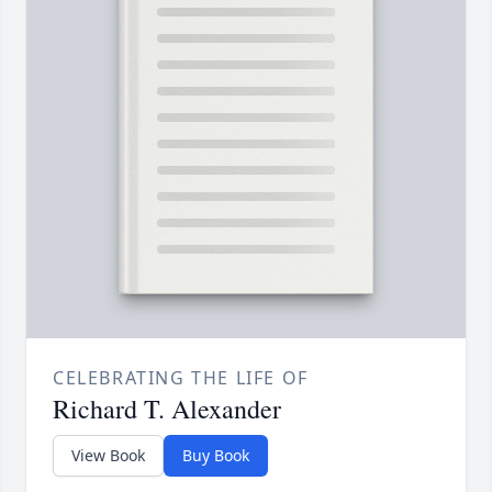
CELEBRATING THE LIFE OF
Richard T. Alexander
View Book
Buy Book