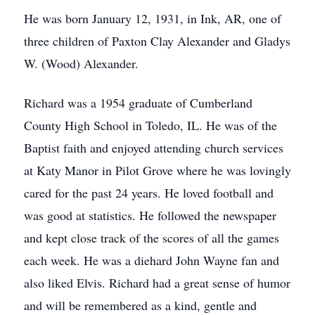
He was born January 12, 1931, in Ink, AR, one of
three children of Paxton Clay Alexander and Gladys
W. (Wood) Alexander.
Richard was a 1954 graduate of Cumberland
County High School in Toledo, IL. He was of the
Baptist faith and enjoyed attending church services
at Katy Manor in Pilot Grove where he was lovingly
cared for the past 24 years. He loved football and
was good at statistics. He followed the newspaper
and kept close track of the scores of all the games
each week. He was a diehard John Wayne fan and
also liked Elvis. Richard had a great sense of humor
and will be remembered as a kind, gentle and