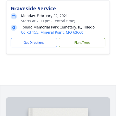
Graveside Service
Monday, February 22, 2021
Starts at 2:00 pm (Central time)
Toledo Memorial Park Cemetery, IL, Toledo
Co Rd 155, Mineral Point, MO 63660
Get Directions
Plant Trees