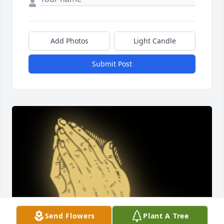
Add Photos
Light Candle
Submit Post
Send Flowers
Plant A Tree