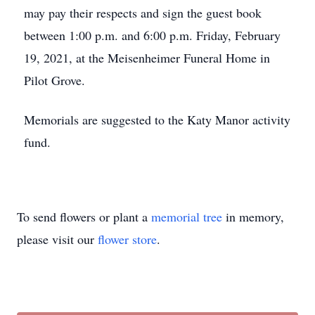
may pay their respects and sign the guest book
between 1:00 p.m. and 6:00 p.m. Friday, February
19, 2021, at the Meisenheimer Funeral Home in
Pilot Grove.
Memorials are suggested to the Katy Manor activity
fund.
To send flowers or plant a
memorial tree
in memory,
please visit our
flower store
.