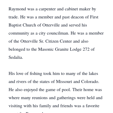
Raymond was a carpenter and cabinet maker by
trade. He was a member and past deacon of First
Baptist Church of Otterville and served his
community as a city councilman. He was a member
of the Otterville Sr. Citizen Center and also
belonged to the Masonic Granite Lodge 272 of
Sedalia.
His love of fishing took him to many of the lakes
and rivers of the states of Missouri and Colorado.
He also enjoyed the game of pool. Their home was
where many reunions and gatherings were held and
visiting with his family and friends was a favorite