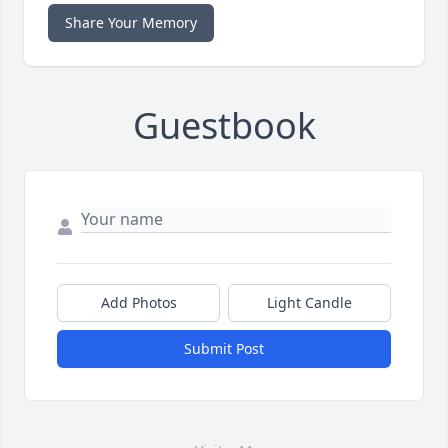
Share Your Memory
Guestbook
Add Photos
Light Candle
Submit Post