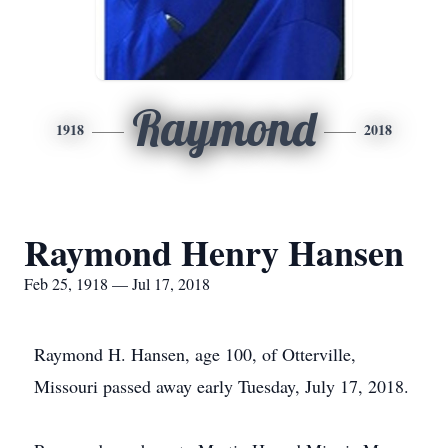
Raymond
1918
2018
Raymond Henry Hansen
Feb 25, 1918 — Jul 17, 2018
Raymond H. Hansen, age 100, of Otterville,
Missouri passed away early Tuesday, July 17, 2018.