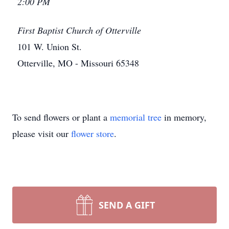
2:00 PM
First Baptist Church of Otterville
101 W. Union St.
Otterville, MO - Missouri 65348
To send flowers or plant a
memorial tree
in memory,
please visit our
flower store
.
SEND A GIFT