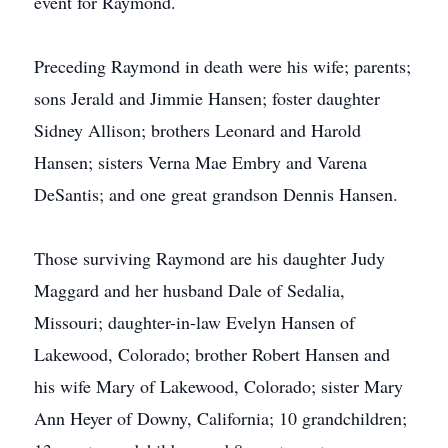
event for Raymond.
Preceding Raymond in death were his wife; parents;
sons Jerald and Jimmie Hansen; foster daughter
Sidney Allison; brothers Leonard and Harold
Hansen; sisters Verna Mae Embry and Varena
DeSantis; and one great grandson Dennis Hansen.
Those surviving Raymond are his daughter Judy
Maggard and her husband Dale of Sedalia,
Missouri; daughter-in-law Evelyn Hansen of
Lakewood, Colorado; brother Robert Hansen and
his wife Mary of Lakewood, Colorado; sister Mary
Ann Heyer of Downy, California; 10 grandchildren;