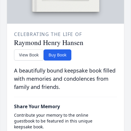
CELEBRATING THE LIFE OF
Raymond Henry Hansen
View Book
Buy Book
A beautifully bound keepsake book filled
with memories and condolences from
family and friends.
Share Your Memory
Contribute your memory to the online
guestbook to be featured in this unique
keepsake book.