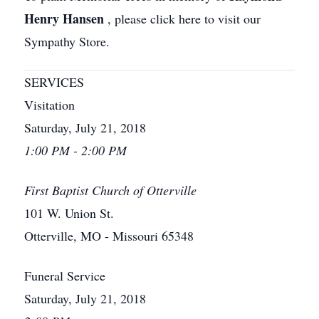
Henry Hansen
, please click here to visit our
Sympathy Store.
SERVICES
Visitation
Saturday, July 21, 2018
1:00 PM - 2:00 PM
First Baptist Church of Otterville
101 W. Union St.
Otterville, MO - Missouri 65348
Funeral Service
Saturday, July 21, 2018