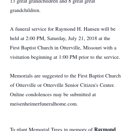
13 great grandchildren and 8 great great
grandchildren.
A funeral service for Raymond H. Hansen will be
held at 2:00 PM, Saturday, July 21, 2018 at the
First Baptist Church in Otterville, Missouri with a
visitation beginning at 1:00 PM prior to the service.
Memorials are suggested to the First Baptist Church
of Otterville or Otterville Senior Citizen's Center.
Online condolences may be submitted at
meisenheimerfuneralhome.com.
Raymond
To plant Memorial Trees in memory of