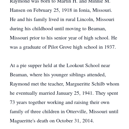
Raymond was born to Martin H. and Minnie M.
Hansen on February 25, 1918 in Ionia, Missouri.
He and his family lived in rural Lincoln, Missouri
during his childhood until moving to Beaman,
Missouri prior to his senior year of high school. He
was a graduate of Pilot Grove high school in 1937.
At a pie supper held at the Lookout School near
Beaman, where his younger siblings attended,
Raymond met the teacher, Margueritte Schilb whom
he eventually married January 25, 1941. They spent
73 years together working and raising their own
family of three children in Otterville, Missouri until
Magueritte's death on October 31, 2014.