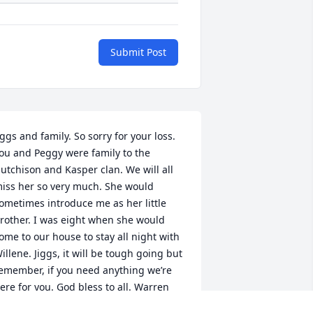
Submit Post
iggs and family. So sorry for your loss. 
ou and Peggy were family to the 
utchison and Kasper clan. We will all 
iss her so very much. She would 
ometimes introduce me as her little 
rother. I was eight when she would 
ome to our house to stay all night with 
illene. Jiggs, it will be tough going but 
emember, if you need anything we’re 
ere for you. God bless to all. Warren