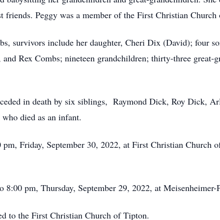
t friends. Peggy was a member of the First Christian Church 
bs, survivors include her daughter, Cheri Dix (David); four 
nd Rex Combs; nineteen grandchildren; thirty-three great-gr
receded in death by six siblings, Raymond Dick, Roy Dick, Ar
who died as an infant.
0 pm, Friday, September 30, 2022, at First Christian Church 
 to 8:00 pm, Thursday, September 29, 2022, at Meisenheimer
d to the First Christian Church of Tipton.