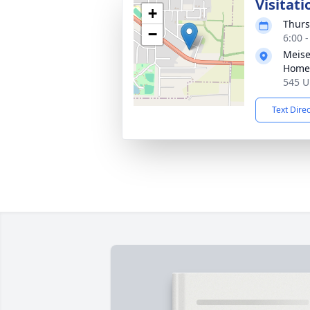
Visitati
+
Thurs
−
6:00 
Meise
Home
545 U
Text Dire