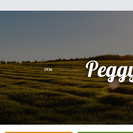
Pegg
1936