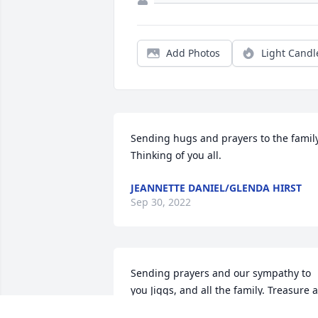
Add Photos
Light Candl
Sending hugs and prayers to the family.
Thinking of you all.
JEANNETTE DANIEL/GLENDA HIRST
Sep 30, 2022
Sending prayers and our sympathy to 
you Jiggs, and all the family. Treasure al
the precious memories!!