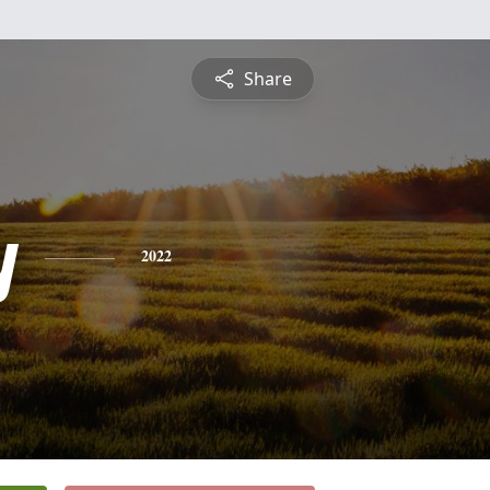
Share
y
2022