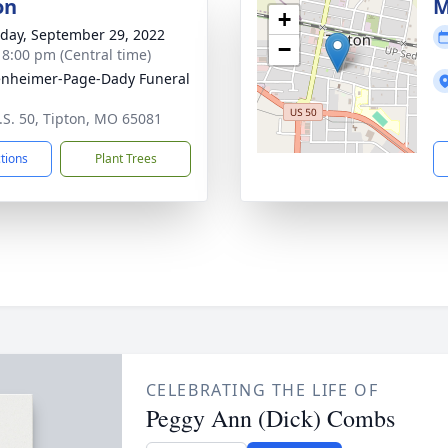
on
M
+
day, September 29, 2022
−
- 8:00 pm (Central time)
nheimer-Page-Dady Funeral
.S. 50, Tipton, MO 65081
ctions
Plant Trees
CELEBRATING THE LIFE OF
Peggy Ann (Dick) Combs