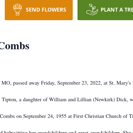
SEND FLOWERS
PLANT A TR
 Combs
MO, passed away Friday, September 23, 2022, at St. Mary's H
 Tipton, a daughter of William and Lillian (Newkirk) Dick, w
ie Combs on September 24, 1955 at First Christian Church of T
d babysitting her grandchildren and great-grandchildren. She 