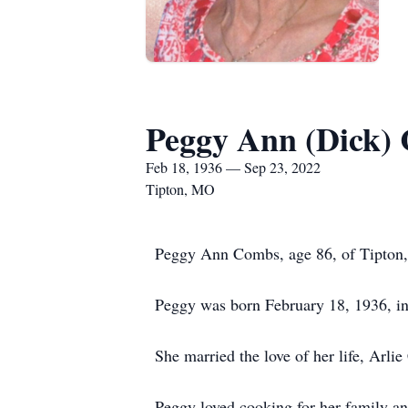
Peggy Ann (Dick)
Feb 18, 1936 — Sep 23, 2022
Tipton, MO
Peggy Ann Combs, age 86, of Tipton, 
Peggy was born February 18, 1936, in
She married the love of her life, Arl
Peggy loved cooking for her family an