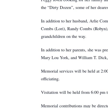
the “Dirty Dozen”, some of her deares
In addition to her husband, Arlie Com
Combs (Lori), Randy Combs (Robyn), a
grandchildren on the way.
In addition to her parents, she was p
Mary Lou York, and William T. Dick, 
Memorial services will be held at 2:0
officiating.
Visitation will be held from 6:00 pm
Memorial contributions may be directe