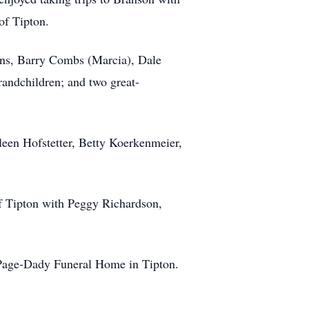
of Tipton.
sons, Barry Combs (Marcia), Dale
andchildren; and two great-
leen Hofstetter, Betty Koerkenmeier,
of Tipton with Peggy Richardson,
-Page-Dady Funeral Home in Tipton.