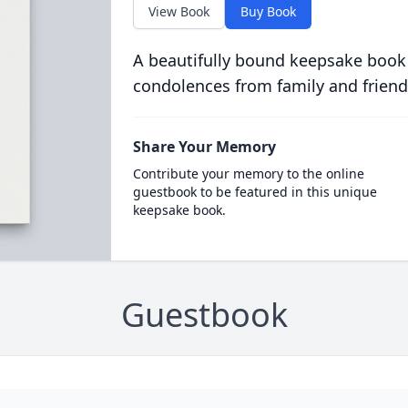
View Book
Buy Book
A beautifully bound keepsake book
condolences from family and friend
Share Your Memory
Contribute your memory to the online
guestbook to be featured in this unique
keepsake book.
Guestbook