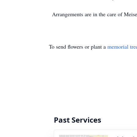
Arrangements are in the care of Mei
To send flowers or plant a
memorial tre
Past Services