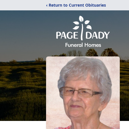
‹ Return to Current Obituaries