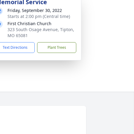
emorial Service
Friday, September 30, 2022
Starts at 2:00 pm (Central time)
First Christian Church
323 South Osage Avenue, Tipton,
MO 65081
Text Directions
Plant Trees