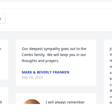
e
 
Our deepest sympathy goes out to the 
J
Combs family.  We will keep you in our 
Y
thoughts and prayers.
H
m
MARK & BEVERLY FRANKEN
s
Sep 28, 2022
b
c
W
r
l 
I will always remember 
h
for everything she did for 