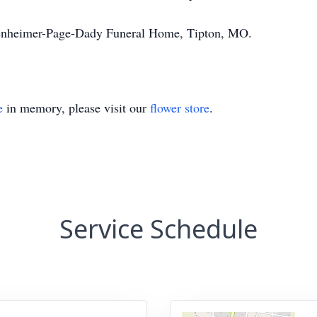
senheimer-Page-Dady Funeral Home, Tipton, MO.
e
in memory, please visit our
flower store
.
Service Schedule