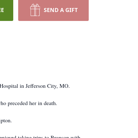
EE
SEND A GIFT
ospital in Jefferson City, MO.
ho preceded her in death.
ipton.
enjoyed taking trips to Branson with