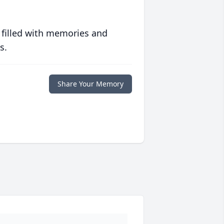
 filled with memories and
s.
Share Your Memory