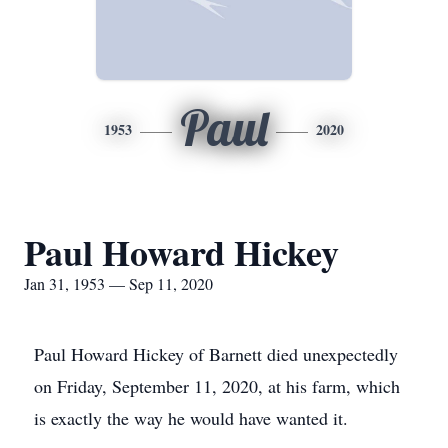
Paul
1953
2020
Paul Howard Hickey
Jan 31, 1953 — Sep 11, 2020
Paul Howard Hickey of Barnett died unexpectedly
on Friday, September 11, 2020, at his farm, which
is exactly the way he would have wanted it.