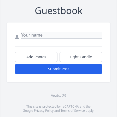
Guestbook
Add Photos
Light Candle
Submit Post
Visits: 29
This site is protected by reCAPTCHA and the
Google
Privacy Policy
and
Terms of Service
apply.