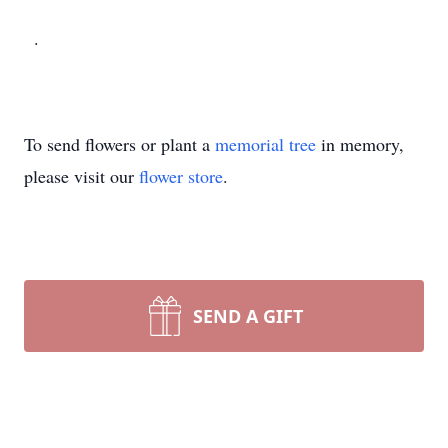
.
To send flowers or plant a
memorial tree
in memory,
please visit our
flower store
.
SEND A GIFT