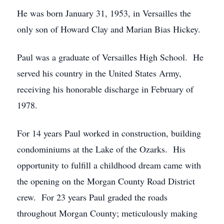
He was born January 31, 1953, in Versailles the
only son of Howard Clay and Marian Bias Hickey.
Paul was a graduate of Versailles High School. He
served his country in the United States Army,
receiving his honorable discharge in February of
1978.
For 14 years Paul worked in construction, building
condominiums at the Lake of the Ozarks. His
opportunity to fulfill a childhood dream came with
the opening on the Morgan County Road District
crew. For 23 years Paul graded the roads
throughout Morgan County; meticulously making