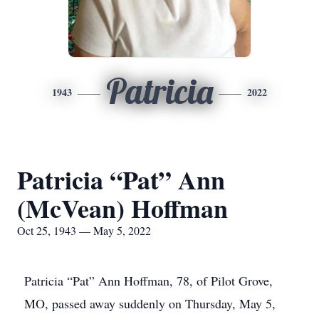
Patricia
1943
2022
Patricia “Pat” Ann
(McVean) Hoffman
Oct 25, 1943 — May 5, 2022
Patricia “Pat” Ann Hoffman, 78, of Pilot Grove,
MO, passed away suddenly on Thursday, May 5,