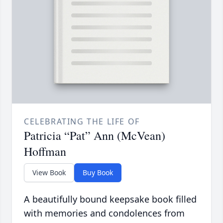
CELEBRATING THE LIFE OF
Patricia “Pat” Ann (McVean)
Hoffman
View Book
Buy Book
A beautifully bound keepsake book filled
with memories and condolences from