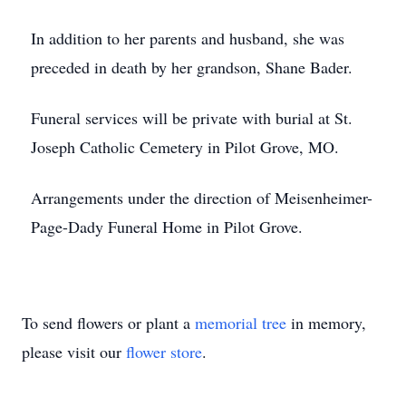
In addition to her parents and husband, she was
preceded in death by her grandson, Shane Bader.
Funeral services will be private with burial at St.
Joseph Catholic Cemetery in Pilot Grove, MO.
Arrangements under the direction of Meisenheimer-
Page-Dady Funeral Home in Pilot Grove.
To send flowers or plant a
memorial tree
in memory,
please visit our
flower store
.