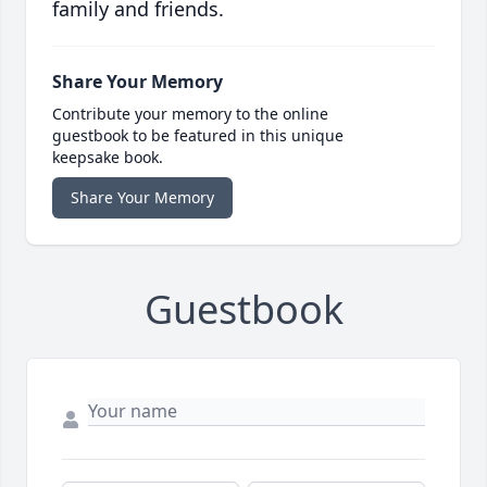
family and friends.
Share Your Memory
Contribute your memory to the online
guestbook to be featured in this unique
keepsake book.
Share Your Memory
Guestbook