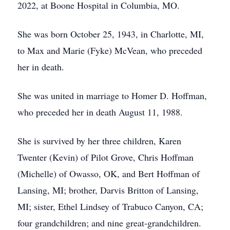
2022, at Boone Hospital in Columbia, MO.
She was born October 25, 1943, in Charlotte, MI,
to Max and Marie (Fyke) McVean, who preceded
her in death.
She was united in marriage to Homer D. Hoffman,
who preceded her in death August 11, 1988.
She is survived by her three children, Karen
Twenter (Kevin) of Pilot Grove, Chris Hoffman
(Michelle) of Owasso, OK, and Bert Hoffman of
Lansing, MI; brother, Darvis Britton of Lansing,
MI; sister, Ethel Lindsey of Trabuco Canyon, CA;
four grandchildren; and nine great-grandchildren.