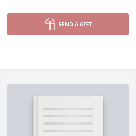
SEND A GIFT