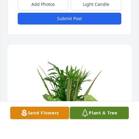
Add Photos
Light Candle
Submit Post
Send Flowers
Plant A Tree