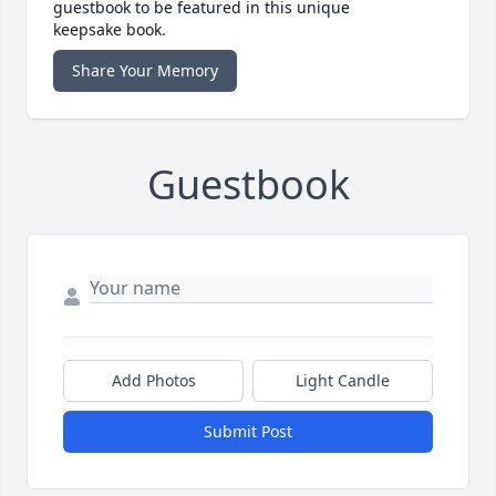
guestbook to be featured in this unique
keepsake book.
Share Your Memory
Guestbook
Add Photos
Light Candle
Submit Post