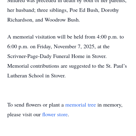
Mildred was preceded in death by both of her parents,
her husband; three siblings, Poe Ed Bush, Dorothy
Richardson, and Woodrow Bush.
A memorial visitation will be held from 4:00 p.m. to
6:00 p.m. on Friday, November 7, 2025, at the
Scrivner-Page-Dady Funeral Home in Stover.
Memorial contributions are suggested to the St. Paul’s
Lutheran School in Stover.
To send flowers or plant a
memorial tree
in memory,
please visit our
flower store
.