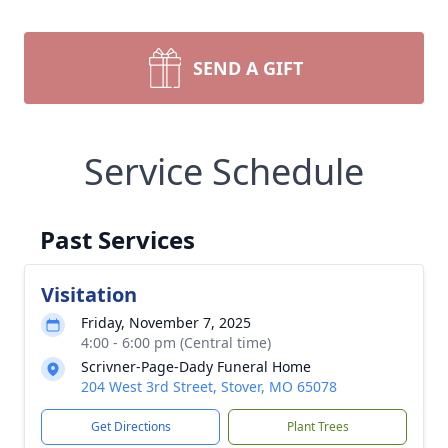
SEND A GIFT
Service Schedule
Past Services
Visitation
Friday, November 7, 2025
4:00 - 6:00 pm (Central time)
Scrivner-Page-Dady Funeral Home
204 West 3rd Street, Stover, MO 65078
Get Directions
Plant Trees