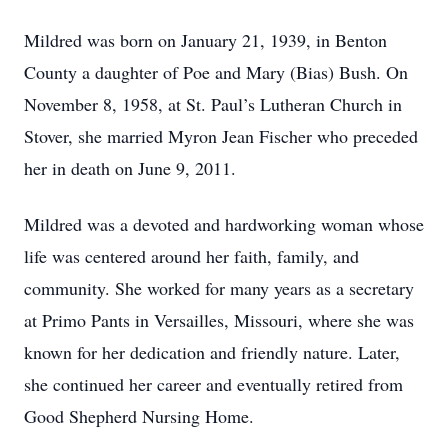
Mildred was born on January 21, 1939, in Benton
County a daughter of Poe and Mary (Bias) Bush. On
November 8, 1958, at St. Paul’s Lutheran Church in
Stover, she married Myron Jean Fischer who preceded
her in death on June 9, 2011.
Mildred was a devoted and hardworking woman whose
life was centered around her faith, family, and
community. She worked for many years as a secretary
at Primo Pants in Versailles, Missouri, where she was
known for her dedication and friendly nature. Later,
she continued her career and eventually retired from
Good Shepherd Nursing Home.