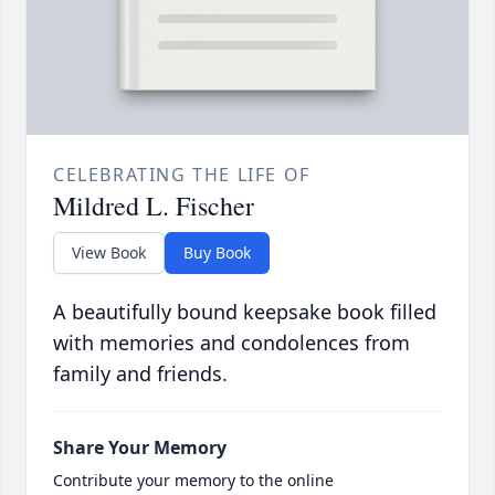
CELEBRATING THE LIFE OF
Mildred L. Fischer
View Book
Buy Book
A beautifully bound keepsake book filled
with memories and condolences from
family and friends.
Share Your Memory
Contribute your memory to the online