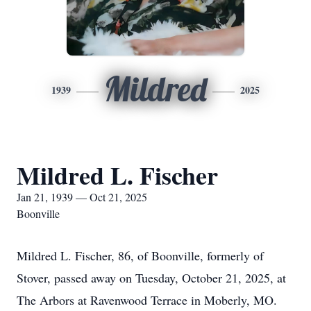
Mildred
1939
2025
Mildred L. Fischer
Jan 21, 1939 — Oct 21, 2025
Boonville
Mildred L. Fischer, 86, of Boonville, formerly of
Stover, passed away on Tuesday, October 21, 2025, at
The Arbors at Ravenwood Terrace in Moberly, MO.