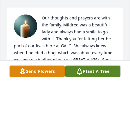
Our thoughts and prayers are with 
the family. Mildred was a beautiful 
lady and always had a smile to go 
with it. Thank you for letting her be 
part of our lives here at GALC. She always knew 
when I needed a hug, which was about every time 
we seen each other (she gave GREAT HUGS).  She 
will sadly be missed by everyone who knew her. 
Send Flowers
Plant A Tree
God's Blessings to all the family.
RITA EMMERICH
Nov 05, 2025
We will see her again one day. I am praying for the 
family. I Love you all.