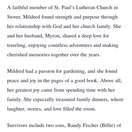
A faithful member of St. Paul’s Lutheran Church in
Stover, Mildred found strength and purpose through
her relationship with God and her church family. She
and her husband, Myron, shared a deep love for
traveling, enjoying countless adventures and making
cherished memories together over the years.
Mildred had a passion for gardening, and she found
peace and joy in the pages of a good book. Above all,
her greatest joy came from spending time with her
family. She especially treasured family dinners, where
laughter, stories, and love filled the room.
Survivors include two sons, Randy Fischer (Billie) of