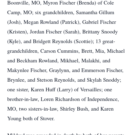
Boonville, MO, Myron Fischer (Brenda) of Cole
Camp, MO; six grandchildren, Samantha Gillum
(Josh), Megan Rowland (Patrick), Gabriel Fischer
(Kristen), Jordan Fischer (Sarah), Brittany Snoody
(Kyle), and Bridgett Reynolds (Scottie); 13 great-
grandchildren, Carson Cummins, Brett, Mia, Michael
and Beckham Rowland, Mikhael, Malakhi, and
Makynlee Fischer, Graylynn, and Emmerson Fischer,
Brynlee, and Stetson Reynolds, and Skylah Snoddy;
one sister, Karen Huff (Larry) of Versailles; one
brother-in-law, Loren Richardson of Independence,
MO, two sisters-in-law, Shirley Bush, and Karen
Young both of Stover.