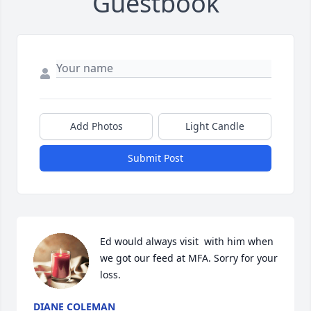
Guestbook
Add Photos
Light Candle
Submit Post
Ed would always visit  with him when 
we got our feed at MFA. Sorry for your 
loss.
DIANE COLEMAN