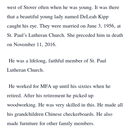
west of Stover often when he was young. It was there
that a beautiful young lady named DeLeah Kipp
caught his eye. They were married on June 3, 1956, at
St. Paul’s Lutheran Church. She preceded him in death
on November 11, 2016.
He was a lifelong, faithful member of St. Paul
Lutheran Church.
He worked for MFA up until his sixties when he
retired. After his retirement he picked up
woodworking. He was very skilled in this. He made all
his grandchildren Chinese checkerboards. He also
made furniture for other family members.