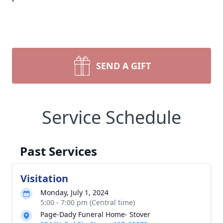
SEND A GIFT
Service Schedule
Past Services
Visitation
Monday, July 1, 2024
5:00 - 7:00 pm (Central time)
Page-Dady Funeral Home- Stover