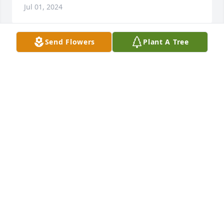
Jul 01, 2024
Send Flowers
Plant A Tree
Dear Family:  I am sorry for the loss of 
Mervin.  May the memories  you 
made together  sustain you always.
JANET FAIRCHILD ROBERTS
Jun 30, 2024
Wonderful and kind Christian man. Our prayers are 
with the family. 

Carlotta Endsley and Betty Hughes
CARLOTTA ENDSLEY
Jun 30, 2024