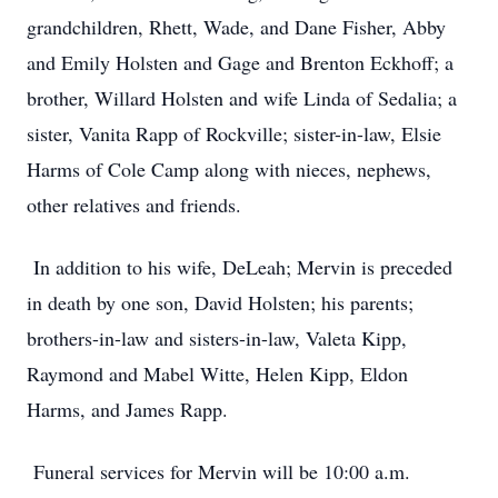
grandchildren, Rhett, Wade, and Dane Fisher, Abby
and Emily Holsten and Gage and Brenton Eckhoff; a
brother, Willard Holsten and wife Linda of Sedalia; a
sister, Vanita Rapp of Rockville; sister-in-law, Elsie
Harms of Cole Camp along with nieces, nephews,
other relatives and friends.
In addition to his wife, DeLeah; Mervin is preceded
in death by one son, David Holsten; his parents;
brothers-in-law and sisters-in-law, Valeta Kipp,
Raymond and Mabel Witte, Helen Kipp, Eldon
Harms, and James Rapp.
Funeral services for Mervin will be 10:00 a.m.