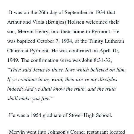
It was on the 26th day of September in 1934 that
Arthur and Viola (Brunjes) Holsten welcomed their
son, Mervin Henry, into their home in Pyrmont. He
was baptized October 7, 1934, at the Trinity Lutheran
Church at Pyrmont. He was confirmed on April 10,
1949. The confirmation verse was John 8:31-32,
“Then said Jesus to those Jews which believed on him,
If ye continue in my word, then are ye my disciples
indeed; And ye shall know the truth, and the truth
shall make you free.”
He was a 1954 graduate of Stover High School.
Mervin went into Johnson’s Corner restaurant located