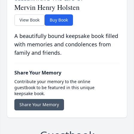
Mervin Henry Holsten
View Book
Buy Book
A beautifully bound keepsake book filled
with memories and condolences from
family and friends.
Share Your Memory
Contribute your memory to the online
guestbook to be featured in this unique
keepsake book.
Share Your Memory