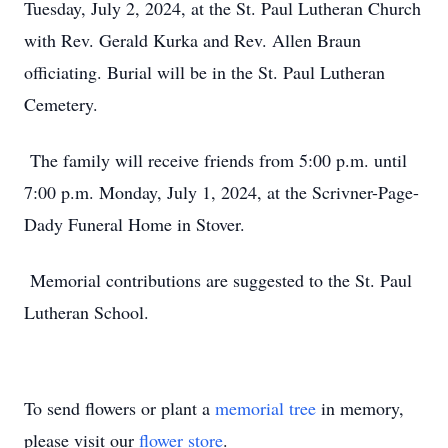
Tuesday, July 2, 2024, at the St. Paul Lutheran Church
with Rev. Gerald Kurka and Rev. Allen Braun
officiating. Burial will be in the St. Paul Lutheran
Cemetery.
The family will receive friends from 5:00 p.m. until
7:00 p.m. Monday, July 1, 2024, at the Scrivner-Page-
Dady Funeral Home in Stover.
Memorial contributions are suggested to the St. Paul
Lutheran School.
To send flowers or plant a
memorial tree
in memory,
please visit our
flower store
.