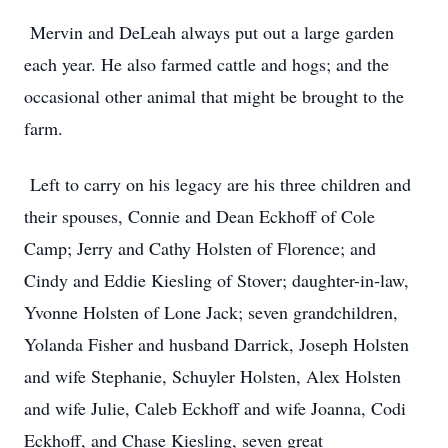
Mervin and DeLeah always put out a large garden
each year. He also farmed cattle and hogs; and the
occasional other animal that might be brought to the
farm.
Left to carry on his legacy are his three children and
their spouses, Connie and Dean Eckhoff of Cole
Camp; Jerry and Cathy Holsten of Florence; and
Cindy and Eddie Kiesling of Stover; daughter-in-law,
Yvonne Holsten of Lone Jack; seven grandchildren,
Yolanda Fisher and husband Darrick, Joseph Holsten
and wife Stephanie, Schuyler Holsten, Alex Holsten
and wife Julie, Caleb Eckhoff and wife Joanna, Codi
Eckhoff, and Chase Kiesling, seven great