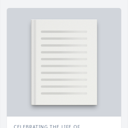
CELEBRATING THE LIFE OF