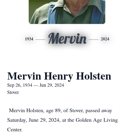
Mervin
1934
2024
Mervin Henry Holsten
Sep 26, 1934 — Jun 29, 2024
Stover
Mervin Holsten, age 89, of Stover, passed away
Saturday, June 29, 2024, at the Golden Age Living
Center.