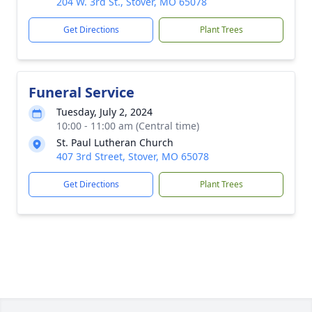
204 W. 3rd St., Stover, MO 65078
Get Directions
Plant Trees
Funeral Service
Tuesday, July 2, 2024
10:00 - 11:00 am (Central time)
St. Paul Lutheran Church
407 3rd Street, Stover, MO 65078
Get Directions
Plant Trees