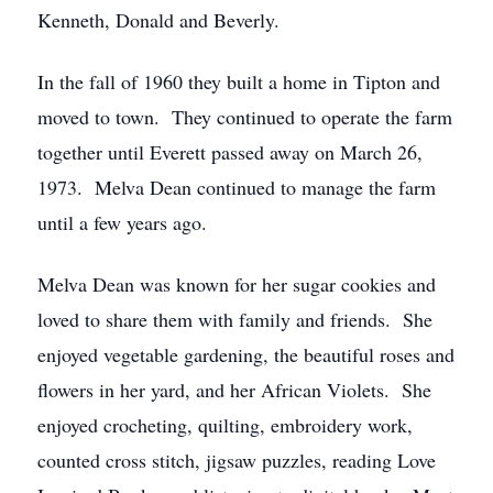
Kenneth, Donald and Beverly.
In the fall of 1960 they built a home in Tipton and
moved to town. They continued to operate the farm
together until Everett passed away on March 26,
1973. Melva Dean continued to manage the farm
until a few years ago.
Melva Dean was known for her sugar cookies and
loved to share them with family and friends. She
enjoyed vegetable gardening, the beautiful roses and
flowers in her yard, and her African Violets. She
enjoyed crocheting, quilting, embroidery work,
counted cross stitch, jigsaw puzzles, reading Love