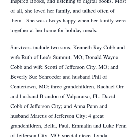
Inspired Books, and listening to digital books. Most
of all, she loved her family, and talked often of
them. She was always happy when her family were
together at her home for holiday meals.
Survivors include two sons, Kenneth Ray Cobb and
wife Ruth of Lee’s Summit, MO; Donald Wayne
Cobb and wife Scotti of Jefferson City, MO; and
Beverly Sue Schroeder and husband Phil of
Centertown, MO; three grandchildren, Rachael Orr
and husband Brandon of Valparaiso, FL; David
Cobb of Jefferson City; and Anna Penn and
husband Marcus of Jefferson City; 4 great
grandchildren, Bella, Paul, Emmalin and Luke Penn
of Jefferson City, MO; special niece, Lynda