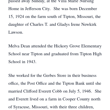
passed away Sunday, at the Villa Marie Nursing
Home in Jefferson City. She was born December
15, 1924 on the farm south of Tipton, Missouri, the
daughter of Charles T. and Gladys Irene Newkirk
Lawson.
Melva Dean attended the Hickory Grove Elementary
School near Tipton and graduated from Tipton High
School in 1943.
She worked for the Gerbes Store in their business
office, the Post Office and the Tipton Bank until she
married Clifford Everett Cobb on July 5, 1946. She
and Everett lived on a farm in Cooper County north
of Syracuse, Missouri, with their three children,