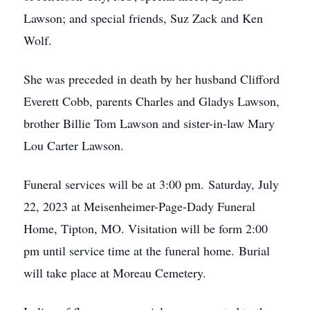
Lawson; and special friends, Suz Zack and Ken
Wolf.
She was preceded in death by her husband Clifford
Everett Cobb, parents Charles and Gladys Lawson,
brother Billie Tom Lawson and sister-in-law Mary
Lou Carter Lawson.
Funeral services will be at 3:00 pm. Saturday, July
22, 2023 at Meisenheimer-Page-Dady Funeral
Home, Tipton, MO. Visitation will be form 2:00
pm until service time at the funeral home. Burial
will take place at Moreau Cemetery.