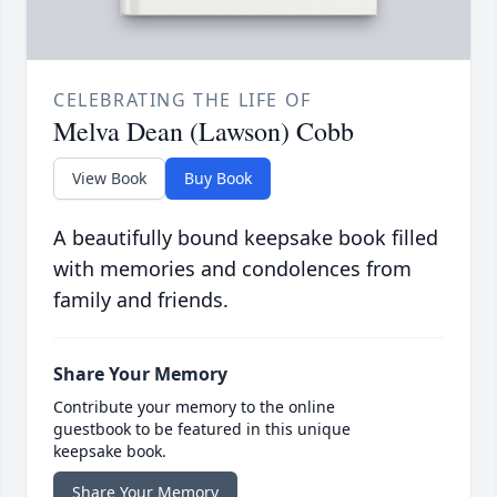
CELEBRATING THE LIFE OF
Melva Dean (Lawson) Cobb
View Book
Buy Book
A beautifully bound keepsake book filled
with memories and condolences from
family and friends.
Share Your Memory
Contribute your memory to the online
guestbook to be featured in this unique
keepsake book.
Share Your Memory