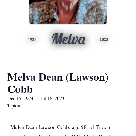
Melva
1924
2023
Melva Dean (Lawson)
Cobb
Dec 15, 1924 — Jul 16, 2023
Tipton
Melva Dean Lawson Cobb, age 98, of Tipton,