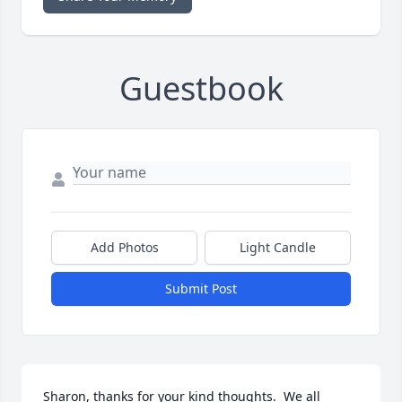
Guestbook
Add Photos
Light Candle
Submit Post
Sharon, thanks for your kind thoughts.  We all 