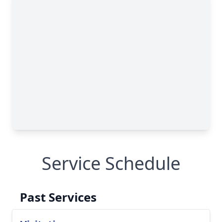
Service Schedule
Past Services