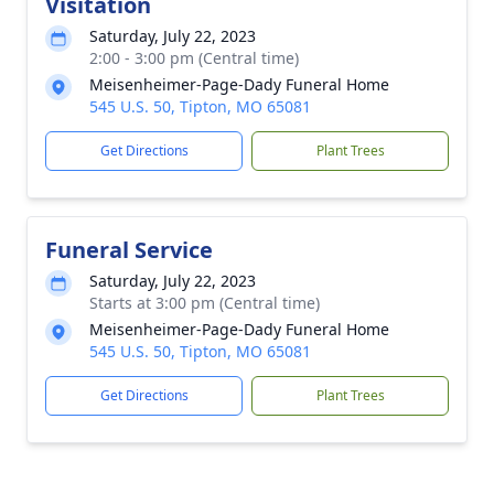
Visitation
Saturday, July 22, 2023
2:00 - 3:00 pm (Central time)
Meisenheimer-Page-Dady Funeral Home
545 U.S. 50, Tipton, MO 65081
Get Directions
Plant Trees
Funeral Service
Saturday, July 22, 2023
Starts at 3:00 pm (Central time)
Meisenheimer-Page-Dady Funeral Home
545 U.S. 50, Tipton, MO 65081
Get Directions
Plant Trees