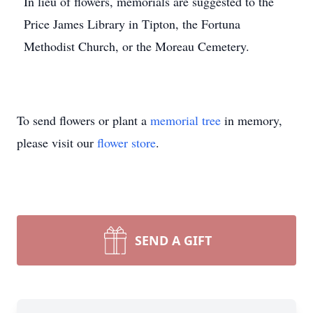
In lieu of flowers, memorials are suggested to the
Price James Library in Tipton, the Fortuna
Methodist Church, or the Moreau Cemetery.
To send flowers or plant a
memorial tree
in memory,
please visit our
flower store
.
SEND A GIFT