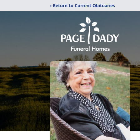
‹ Return to Current Obituaries