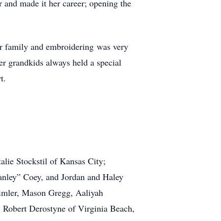
 and made it her career; opening the
er family and embroidering was very
er grandkids always held a special
t.
alie Stockstil of Kansas City;
anley” Coey, and Jordan and Haley
Timler, Mason Gregg, Aaliyah
, Robert Derostyne of Virginia Beach,