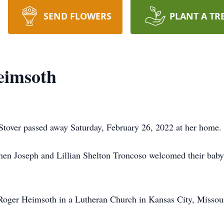
SEND FLOWERS
PLANT A TR
eimsoth
Stover passed away Saturday, February 26, 2022 at her home.
hen Joseph and Lillian Shelton Troncoso welcomed their baby
oger Heimsoth in a Lutheran Church in Kansas City, Missour