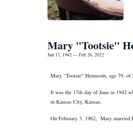
Mary "Tootsie" H
Jun 17, 1942 — Feb 26, 2022
Mary “Tootsie” Heimsoth, age 79, of 
It was the 17th day of June in 1942 w
in Kansas City, Kansas.
On February 3, 1962, Mary married R