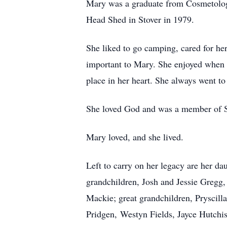
Mary was a graduate from Cosmetology
Head Shed in Stover in 1979.
She liked to go camping, cared for h
important to Mary. She enjoyed when f
place in her heart. She always went to
She loved God and was a member of S
Mary loved, and she lived.
Left to carry on her legacy are her d
grandchildren, Josh and Jessie Greg
Mackie; great grandchildren, Pryscil
Pridgen, Westyn Fields, Jayce Hutchi