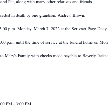
and Pat, along with many other relatives and friends.
preceded in death by one grandson, Andrew Brown.
be 3:00 p.m. Monday, March 7, 2022 at the Scrivner-Page-Dad
1:00 p.m. until the time of service at the funeral home on Mon
 to Mary's Family with checks made payable to Beverly Jacks
:00 PM - 3:00 PM