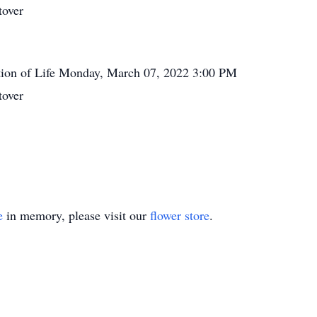
tover
tion of Life
Monday, March 07, 2022
3:00 PM
tover
e
in memory, please visit our
flower store
.