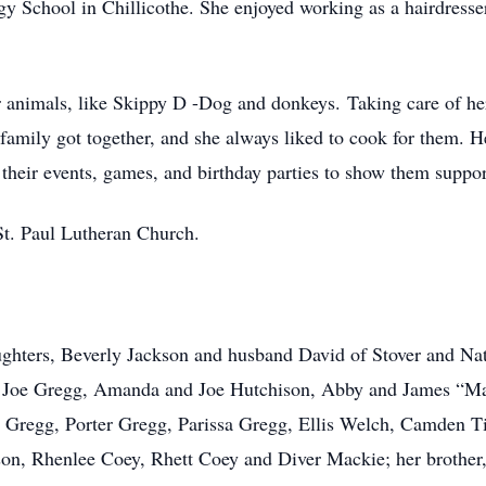
 School in Chillicothe. She enjoyed working as a hairdresser
er animals, like Skippy D -Dog and donkeys. Taking care of h
amily got together, and she always liked to cook for them. H
 their events, games, and birthday parties to show them suppor
t. Paul Lutheran Church.
aughters, Beverly Jackson and husband David of Stover and Nat
g, Joe Gregg, Amanda and Joe Hutchison, Abby and James “M
la Gregg, Porter Gregg, Parissa Gregg, Ellis Welch, Camden 
son, Rhenlee Coey, Rhett Coey and Diver Mackie; her brother