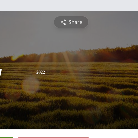
Share
y
2022