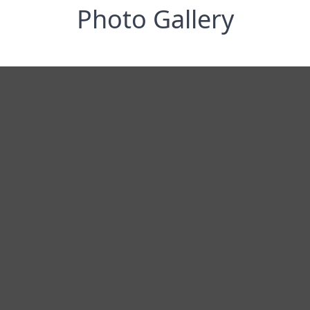
Photo Gallery