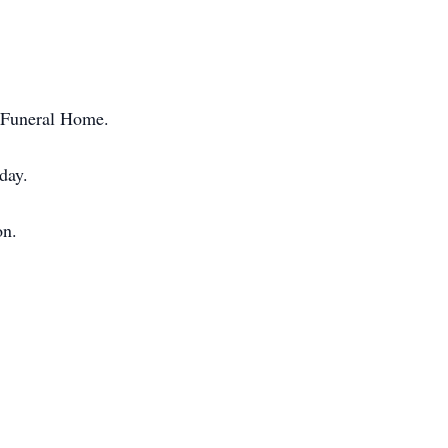
y Funeral Home.
day.
on.