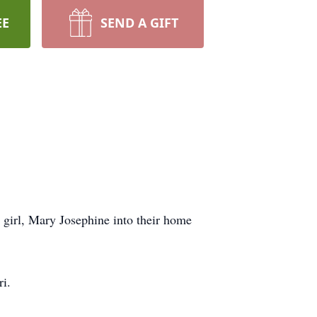
EE
SEND A GIFT
 girl, Mary Josephine into their home
i.