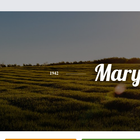
Mar
1942