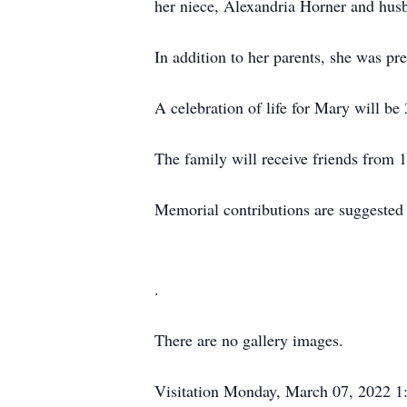
her niece, Alexandria Horner and husb
In addition to her parents, she was 
A celebration of life for Mary will 
The family will receive friends from 
Memorial contributions are suggested
.
There are no gallery images.
Visitation
Monday, March 07, 2022
1