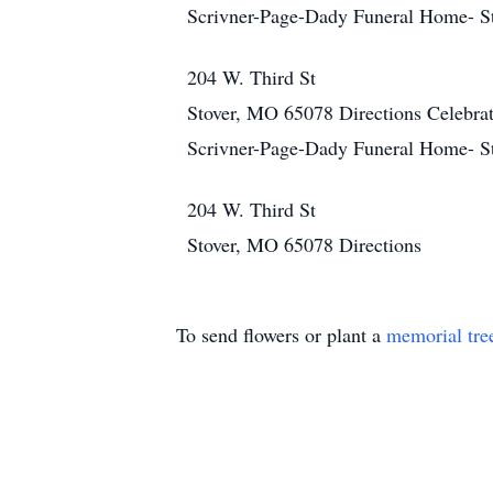
Scrivner-Page-Dady Funeral Home- S
204 W. Third St
Stover, MO 65078
Directions
Celebra
Scrivner-Page-Dady Funeral Home- S
204 W. Third St
Stover, MO 65078
Directions
To send flowers or plant a
memorial tre