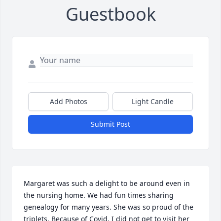
Guestbook
Add Photos
Light Candle
Submit Post
Margaret was such a delight to be around even in 
the nursing home. We had fun times sharing 
genealogy for many years. She was so proud of the 
triplets. Because of Covid, I did not get to visit her 