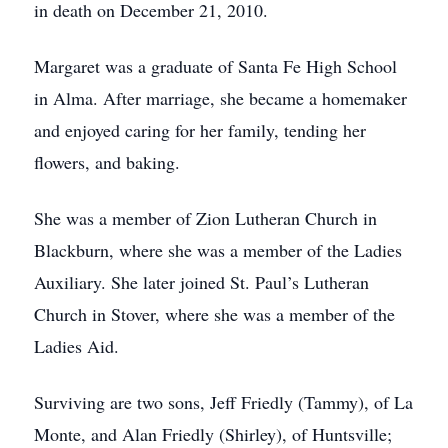
in death on December 21, 2010.
Margaret was a graduate of Santa Fe High School
in Alma. After marriage, she became a homemaker
and enjoyed caring for her family, tending her
flowers, and baking.
She was a member of Zion Lutheran Church in
Blackburn, where she was a member of the Ladies
Auxiliary. She later joined St. Paul’s Lutheran
Church in Stover, where she was a member of the
Ladies Aid.
Surviving are two sons, Jeff Friedly (Tammy), of La
Monte, and Alan Friedly (Shirley), of Huntsville;