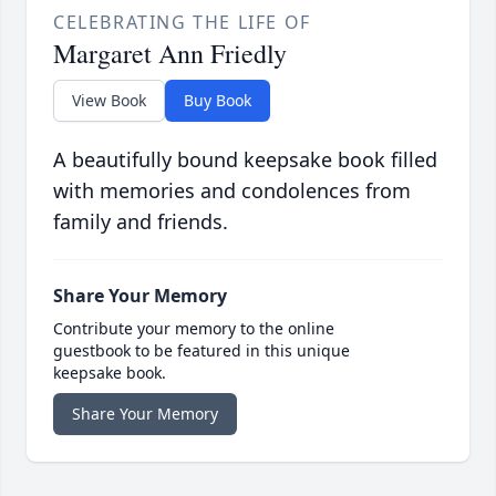
CELEBRATING THE LIFE OF
Margaret Ann Friedly
View Book
Buy Book
A beautifully bound keepsake book filled
with memories and condolences from
family and friends.
Share Your Memory
Contribute your memory to the online
guestbook to be featured in this unique
keepsake book.
Share Your Memory