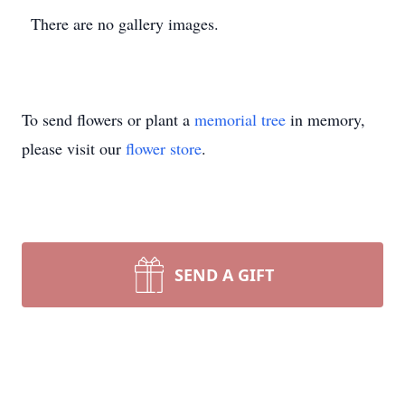
There are no gallery images.
To send flowers or plant a
memorial tree
in memory,
please visit our
flower store
.
SEND A GIFT