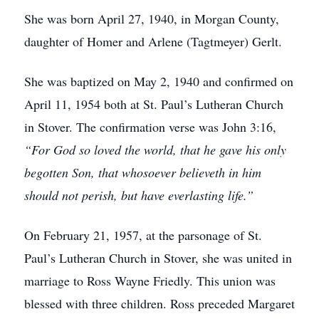
She was born April 27, 1940, in Morgan County,
daughter of Homer and Arlene (Tagtmeyer) Gerlt.
She was baptized on May 2, 1940 and confirmed on
April 11, 1954 both at St. Paul’s Lutheran Church
in Stover. The confirmation verse was John 3:16,
“For God so loved the world, that he gave his only
begotten Son, that whosoever believeth in him
should not perish, but have everlasting life.”
On February 21, 1957, at the parsonage of St.
Paul’s Lutheran Church in Stover, she was united in
marriage to Ross Wayne Friedly. This union was
blessed with three children. Ross preceded Margaret