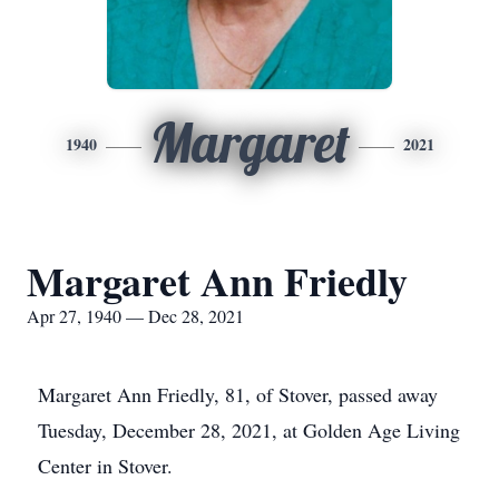
Margaret
1940
2021
Margaret Ann Friedly
Apr 27, 1940 — Dec 28, 2021
Margaret Ann Friedly, 81, of Stover, passed away
Tuesday, December 28, 2021, at Golden Age Living
Center in Stover.