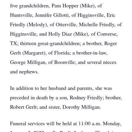
five grandchildren, Pam Hopper (Mike), of
Huntsville, Jennifer Gillotti, of Higginsville, Eric
Friedly (Melody), of Otterville, Michelle Friedly, of
Higginsville, and Holly Diaz (Mike), of Converse,
TX; thirteen great-grandchildren; a brother, Roger
Gerlt (Margaret), of Florida; a brother-in-law,
George Milligan, of Boonville; and several nieces
and nephews.
In addition to her husband and parents, she was
preceded in death by a son, Rodney Friedly; brother,
Robert Gerlt; and sister, Dorothy Milligan.
Funeral services will be held at 11:00 a.m. Monday,