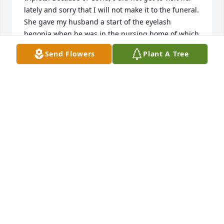
lately and sorry that I will not make it to the funeral. 
She gave my husband a start of the eyelash 
begonia when he was in the nursing home of which 
I still have as well as African violets that came from 
Send Flowers
Plant A Tree
a start when I visited her in Blackburn. My thoughts 
and prayers are with her family.
JOAN SHEPP
Jan 02, 2022
To Margarets' family. We are sorry to hear of cousin 
Margaret's' passing. Our thoughts and prayers are 
with you
MEL AND JACKIE ORNES
Jan 02, 2022