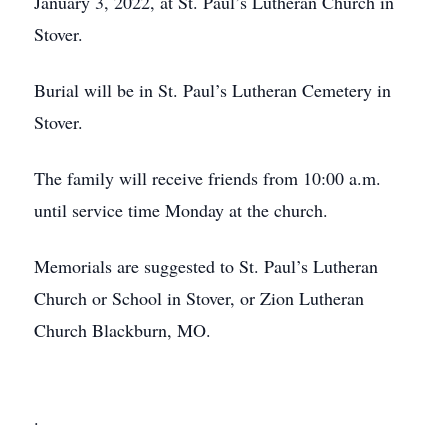
January 3, 2022, at St. Paul’s Lutheran Church in
Stover.
Burial will be in St. Paul’s Lutheran Cemetery in
Stover.
The family will receive friends from 10:00 a.m.
until service time Monday at the church.
Memorials are suggested to St. Paul’s Lutheran
Church or School in Stover, or Zion Lutheran
Church Blackburn, MO.
.