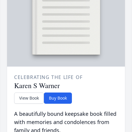
CELEBRATING THE LIFE OF
Karen S Warner
View Book
Buy Book
A beautifully bound keepsake book filled
with memories and condolences from
family and friends.