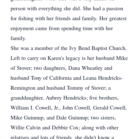
person with everything she did. She had a passion
for fishing with her friends and family. Her greatest
enjoyment came from spending time with her
family.
She was a member of the Ivy Bend Baptist Church.
Left to carry on Karen's legacy is her husband Mike
of Stover; two daughters, Dana Wheatley and
husband Tony of California and Leana Hendricks-
Remington and husband Tommy of Stover; a
granddaughter, Aubrey Hendricks; five brothers,
William I. Cowell, Jr., John Cowell, Gerald Cowell,
Mike Guinnup, and Dale Guinnup; two sisters,
Willie Calvin and Debbie Cox; along with other
relatives and lots of friends, she didn't know a