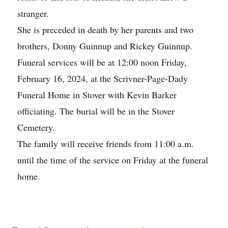
stranger.
She is preceded in death by her parents and two
brothers, Donny Guinnup and Rickey Guinnup.
Funeral services will be at 12:00 noon Friday,
February 16, 2024, at the Scrivner-Page-Dady
Funeral Home in Stover with Kevin Barker
officiating. The burial will be in the Stover
Cemetery.
The family will receive friends from 11:00 a.m.
until the time of the service on Friday at the funeral
home.