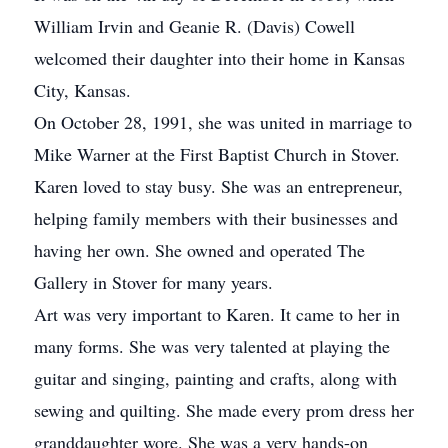
William Irvin and Geanie R. (Davis) Cowell
welcomed their daughter into their home in Kansas
City, Kansas.
On October 28, 1991, she was united in marriage to
Mike Warner at the First Baptist Church in Stover.
Karen loved to stay busy. She was an entrepreneur,
helping family members with their businesses and
having her own. She owned and operated The
Gallery in Stover for many years.
Art was very important to Karen. It came to her in
many forms. She was very talented at playing the
guitar and singing, painting and crafts, along with
sewing and quilting. She made every prom dress her
granddaughter wore. She was a very hands-on