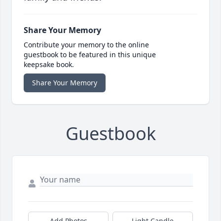
Share Your Memory
Contribute your memory to the online
guestbook to be featured in this unique
keepsake book.
Share Your Memory
Guestbook
Add Photos
Light Candle