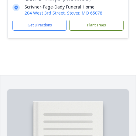
Scrivner-Page-Dady Funeral Home
204 West 3rd Street, Stover, MO 65078
Get Directions
Plant Trees