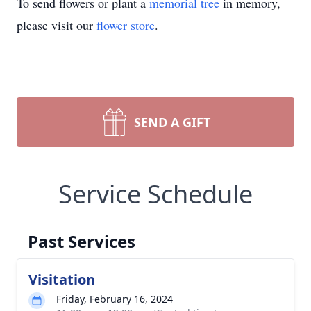
To send flowers or plant a
memorial tree
in memory,
please visit our
flower store
.
SEND A GIFT
Service Schedule
Past Services
Visitation
Friday, February 16, 2024