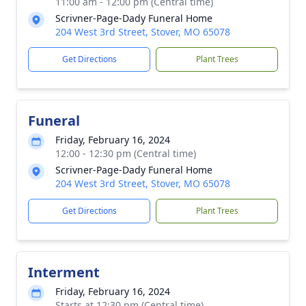
11:00 am - 12:00 pm (Central time)
Scrivner-Page-Dady Funeral Home
204 West 3rd Street, Stover, MO 65078
Get Directions
Plant Trees
Funeral
Friday, February 16, 2024
12:00 - 12:30 pm (Central time)
Scrivner-Page-Dady Funeral Home
204 West 3rd Street, Stover, MO 65078
Get Directions
Plant Trees
Interment
Friday, February 16, 2024
Starts at 12:30 pm (Central time)