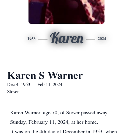
Karen
1953
2024
Karen S Warner
Dec 4, 1953 — Feb 11, 2024
Stover
Karen Warner, age 70, of Stover passed away
Sunday, February 11, 2024, at her home.
It was on the 4th day of December in 1953, when