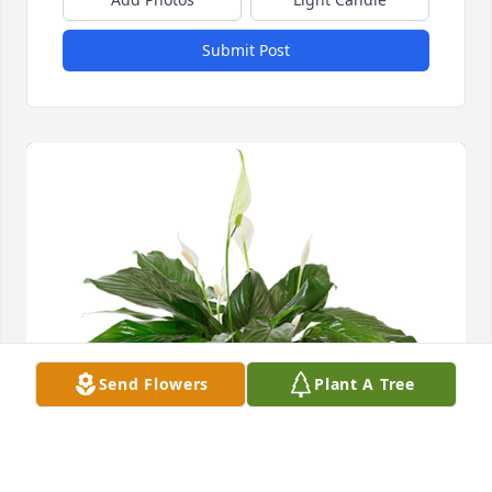
Submit Post
Send Flowers
Plant A Tree