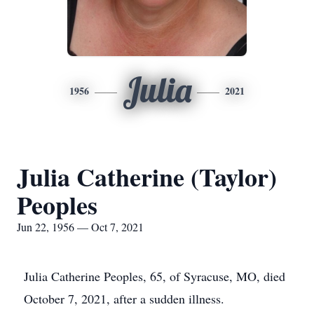
Julia
1956
2021
Julia Catherine (Taylor)
Peoples
Jun 22, 1956 — Oct 7, 2021
Julia Catherine Peoples, 65, of Syracuse, MO, died
October 7, 2021, after a sudden illness.