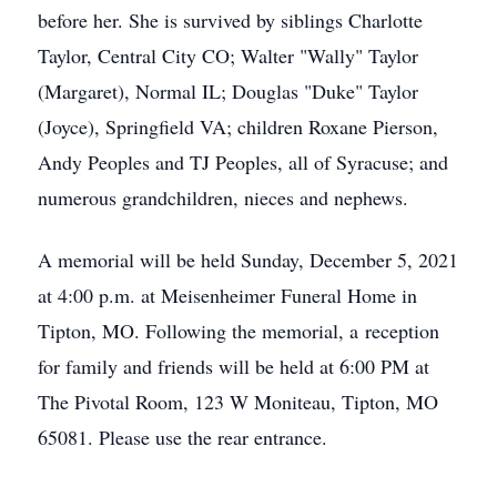
before her. She is survived by siblings Charlotte
Taylor, Central City CO; Walter "Wally" Taylor
(Margaret), Normal IL; Douglas "Duke" Taylor
(Joyce), Springfield VA; children Roxane Pierson,
Andy Peoples and TJ Peoples, all of Syracuse; and
numerous grandchildren, nieces and nephews.
A memorial will be held Sunday, December 5, 2021
at 4:00 p.m. at Meisenheimer Funeral Home in
Tipton, MO. Following the memorial, a reception
for family and friends will be held at 6:00 PM at
The Pivotal Room, 123 W Moniteau, Tipton, MO
65081. Please use the rear entrance.