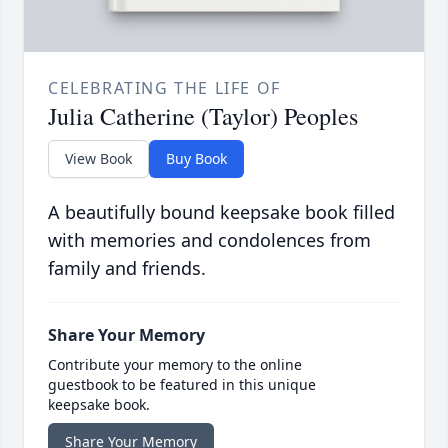
CELEBRATING THE LIFE OF
Julia Catherine (Taylor) Peoples
View Book
Buy Book
A beautifully bound keepsake book filled
with memories and condolences from
family and friends.
Share Your Memory
Contribute your memory to the online
guestbook to be featured in this unique
keepsake book.
Share Your Memory