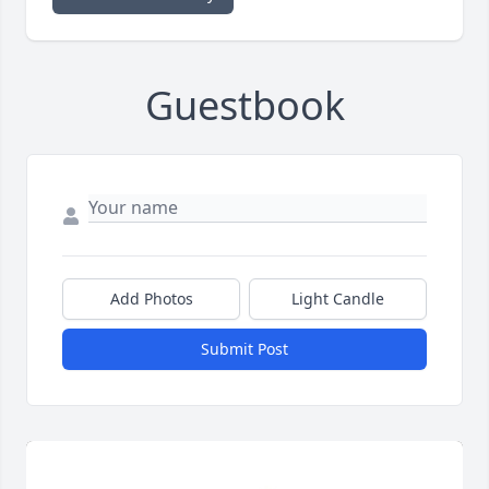
Guestbook
Add Photos
Light Candle
Submit Post