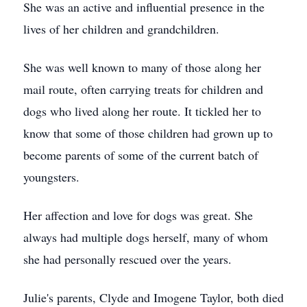
She was an active and influential presence in the
lives of her children and grandchildren.
She was well known to many of those along her
mail route, often carrying treats for children and
dogs who lived along her route. It tickled her to
know that some of those children had grown up to
become parents of some of the current batch of
youngsters.
Her affection and love for dogs was great. She
always had multiple dogs herself, many of whom
she had personally rescued over the years.
Julie's parents, Clyde and Imogene Taylor, both died