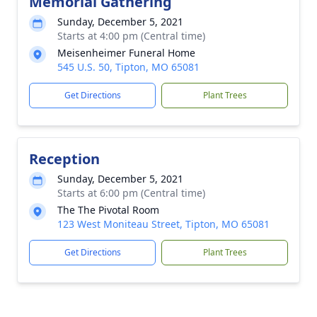
Memorial Gathering
Sunday, December 5, 2021
Starts at 4:00 pm (Central time)
Meisenheimer Funeral Home
545 U.S. 50, Tipton, MO 65081
Get Directions
Plant Trees
Reception
Sunday, December 5, 2021
Starts at 6:00 pm (Central time)
The The Pivotal Room
123 West Moniteau Street, Tipton, MO 65081
Get Directions
Plant Trees