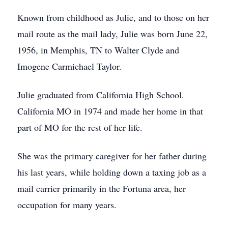
Known from childhood as Julie, and to those on her
mail route as the mail lady, Julie was born June 22,
1956, in Memphis, TN to Walter Clyde and
Imogene Carmichael Taylor.
Julie graduated from California High School.
California MO in 1974 and made her home in that
part of MO for the rest of her life.
She was the primary caregiver for her father during
his last years, while holding down a taxing job as a
mail carrier primarily in the Fortuna area, her
occupation for many years.