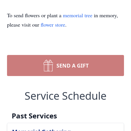
To send flowers or plant a
memorial tree
in memory,
please visit our
flower store
.
SEND A GIFT
Service Schedule
Past Services