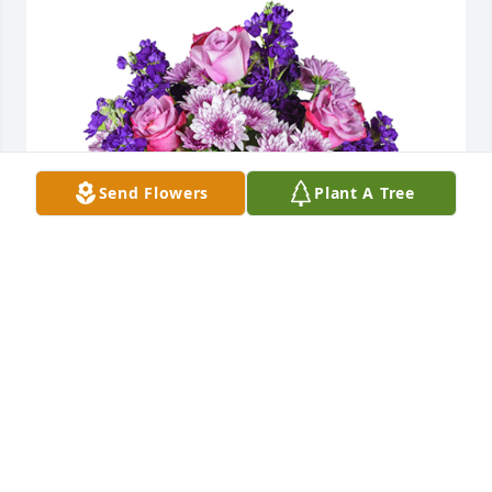
Send Flowers
Plant A Tree
Purple radiance was purchased for the family of 
Julia Catherine Peoples.
Oct 22, 2021