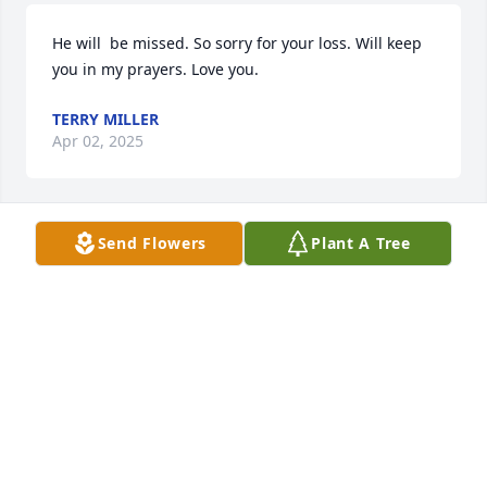
He will  be missed. So sorry for your loss. Will keep 
you in my prayers. Love you.
TERRY MILLER
Apr 02, 2025
Send Flowers
Plant A Tree
So sorry for your loss, was there anyone who didn’t 
love him? He could brighten up your day just by 
showing up!
PAULA ANDERSON
Mar 13, 2025
Memories are a great comfort!  While sifting 