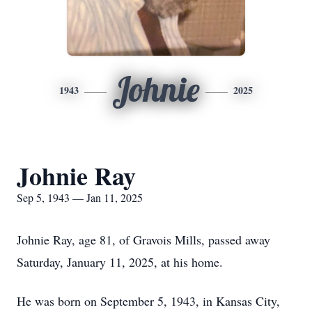
Johnie
1943
2025
Johnie Ray
Sep 5, 1943 — Jan 11, 2025
Johnie Ray, age 81, of Gravois Mills, passed away
Saturday, January 11, 2025, at his home.
He was born on September 5, 1943, in Kansas City,