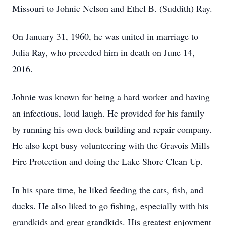
Missouri to Johnie Nelson and Ethel B. (Suddith) Ray.
On January 31, 1960, he was united in marriage to
Julia Ray, who preceded him in death on June 14,
2016.
Johnie was known for being a hard worker and having
an infectious, loud laugh. He provided for his family
by running his own dock building and repair company.
He also kept busy volunteering with the Gravois Mills
Fire Protection and doing the Lake Shore Clean Up.
In his spare time, he liked feeding the cats, fish, and
ducks. He also liked to go fishing, especially with his
grandkids and great grandkids. His greatest enjoyment