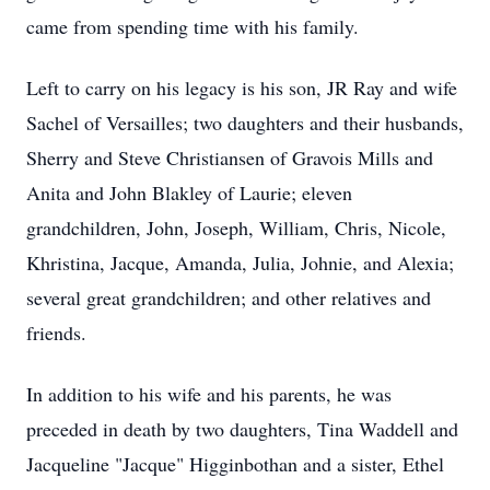
came from spending time with his family.
Left to carry on his legacy is his son, JR Ray and wife
Sachel of Versailles; two daughters and their husbands,
Sherry and Steve Christiansen of Gravois Mills and
Anita and John Blakley of Laurie; eleven
grandchildren, John, Joseph, William, Chris, Nicole,
Khristina, Jacque, Amanda, Julia, Johnie, and Alexia;
several great grandchildren; and other relatives and
friends.
In addition to his wife and his parents, he was
preceded in death by two daughters, Tina Waddell and
Jacqueline "Jacque" Higginbothan and a sister, Ethel