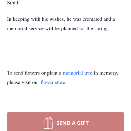
Smith.
In keeping with his wishes, he was cremated and a
memorial service will be planned for the spring.
To send flowers or plant a
memorial tree
in memory,
please visit our
flower store
.
SEND A GIFT