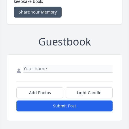
keepsake book.
Share Your Memory
Guestbook
Add Photos
Light Candle
Submit Post