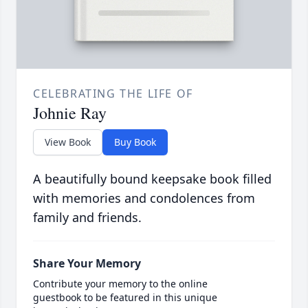
CELEBRATING THE LIFE OF
Johnie Ray
View Book
Buy Book
A beautifully bound keepsake book filled
with memories and condolences from
family and friends.
Share Your Memory
Contribute your memory to the online
guestbook to be featured in this unique