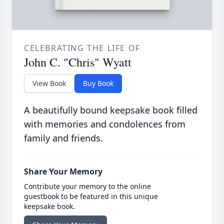
CELEBRATING THE LIFE OF
John C. "Chris" Wyatt
View Book
Buy Book
A beautifully bound keepsake book filled
with memories and condolences from
family and friends.
Share Your Memory
Contribute your memory to the online
guestbook to be featured in this unique
keepsake book.