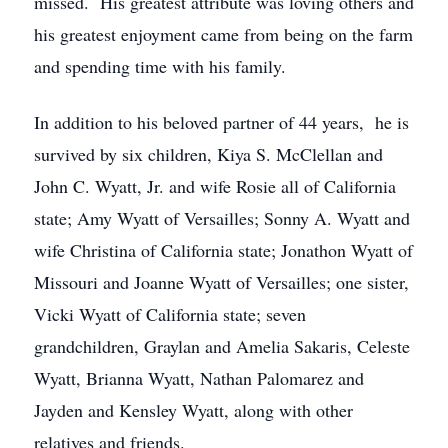
missed. His greatest attribute was loving others and
his greatest enjoyment came from being on the farm
and spending time with his family.
In addition to his beloved partner of 44 years, he is
survived by six children, Kiya S. McClellan and
John C. Wyatt, Jr. and wife Rosie all of California
state; Amy Wyatt of Versailles; Sonny A. Wyatt and
wife Christina of California state; Jonathon Wyatt of
Missouri and Joanne Wyatt of Versailles; one sister,
Vicki Wyatt of California state; seven
grandchildren, Graylan and Amelia Sakaris, Celeste
Wyatt, Brianna Wyatt, Nathan Palomarez and
Jayden and Kensley Wyatt, along with other
relatives and friends.