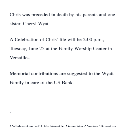
Chris was preceded in death by his parents and one
sister, Cheryl Wyatt.
A Celebration of Chris’ life will be 2:00 p.m.,
Tuesday, June 25 at the Family Worship Center in
Versailles.
Memorial contributions are suggested to the Wyatt
Family in care of the US Bank.
.
Celebration of Life
Family Worship Center
Tuesday,