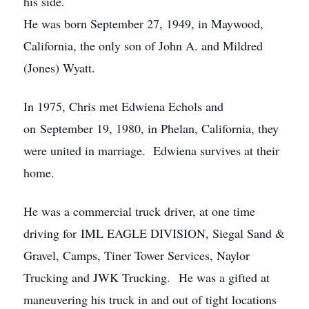
his side.
He was born September 27, 1949, in Maywood,
California, the only son of John A. and Mildred
(Jones) Wyatt.
In 1975, Chris met Edwiena Echols and
on September 19, 1980, in Phelan, California, they
were united in marriage. Edwiena survives at their
home.
He was a commercial truck driver, at one time
driving for IML EAGLE DIVISION, Siegal Sand &
Gravel, Camps, Tiner Tower Services, Naylor
Trucking and JWK Trucking. He was a gifted at
maneuvering his truck in and out of tight locations