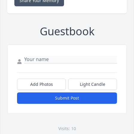
Share Your Memory
Guestbook
Add Photos
Light Candle
Submit Post
Visits: 10