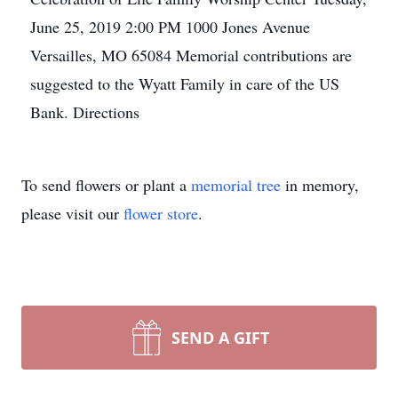
June 25, 2019
2:00 PM
1000 Jones Avenue
Versailles, MO 65084
Memorial contributions are
suggested to the Wyatt Family in care of the US
Bank.
Directions
To send flowers or plant a
memorial tree
in memory,
please visit our
flower store
.
SEND A GIFT