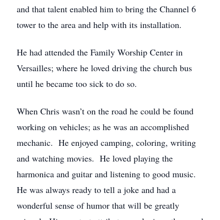
and that talent enabled him to bring the Channel 6
tower to the area and help with its installation.
He had attended the Family Worship Center in
Versailles; where he loved driving the church bus
until he became too sick to do so.
When Chris wasn’t on the road he could be found
working on vehicles; as he was an accomplished
mechanic. He enjoyed camping, coloring, writing
and watching movies. He loved playing the
harmonica and guitar and listening to good music.
He was always ready to tell a joke and had a
wonderful sense of humor that will be greatly