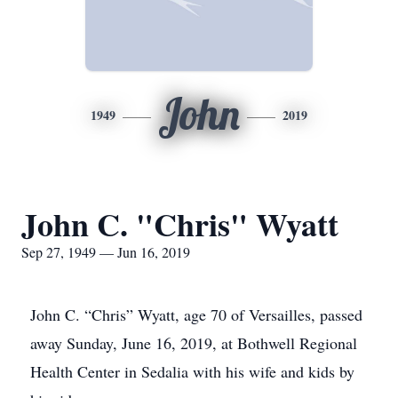
John
1949
2019
John C. "Chris" Wyatt
Sep 27, 1949 — Jun 16, 2019
John C. “Chris” Wyatt, age 70 of Versailles, passed
away Sunday, June 16, 2019, at Bothwell Regional
Health Center in Sedalia with his wife and kids by