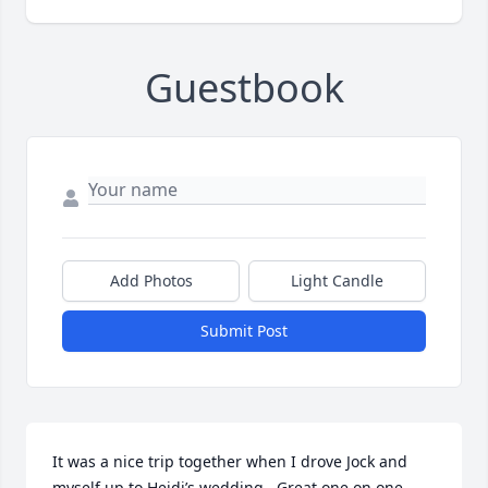
Guestbook
Add Photos
Light Candle
Submit Post
It was a nice trip together when I drove Jock and 
myself up to Heidi’s wedding.  Great one on one 