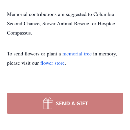
Memorial contributions are suggested to Columbia
Second Chance, Stover Animal Rescue, or Hospice
Compassus.
To send flowers or plant a
memorial tree
in memory,
please visit our
flower store
.
SEND A GIFT