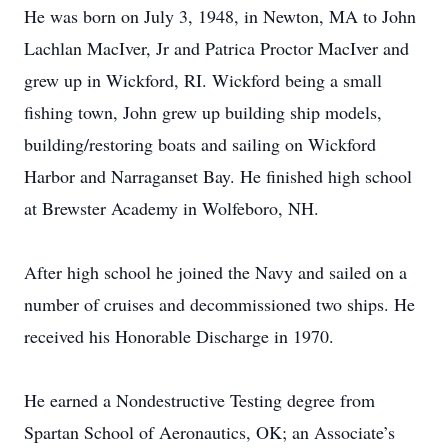
He was born on July 3, 1948, in Newton, MA to John
Lachlan MacIver, Jr and Patrica Proctor MacIver and
grew up in Wickford, RI. Wickford being a small
fishing town, John grew up building ship models,
building/restoring boats and sailing on Wickford
Harbor and Narraganset Bay. He finished high school
at Brewster Academy in Wolfeboro, NH.
After high school he joined the Navy and sailed on a
number of cruises and decommissioned two ships. He
received his Honorable Discharge in 1970.
He earned a Nondestructive Testing degree from
Spartan School of Aeronautics, OK; an Associate’s