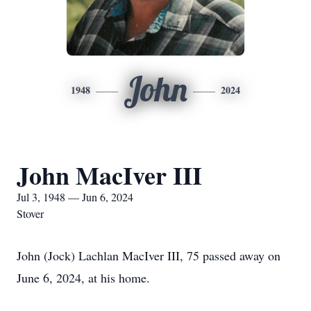
John
1948
2024
John MacIver III
Jul 3, 1948 — Jun 6, 2024
Stover
John (Jock) Lachlan MacIver III, 75 passed away on
June 6, 2024, at his home.