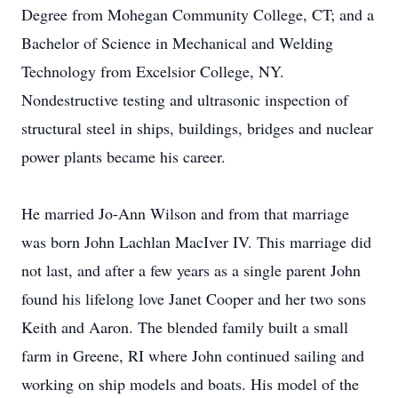
Degree from Mohegan Community College, CT; and a
Bachelor of Science in Mechanical and Welding
Technology from Excelsior College, NY.
Nondestructive testing and ultrasonic inspection of
structural steel in ships, buildings, bridges and nuclear
power plants became his career.
He married Jo-Ann Wilson and from that marriage
was born John Lachlan MacIver IV. This marriage did
not last, and after a few years as a single parent John
found his lifelong love Janet Cooper and her two sons
Keith and Aaron. The blended family built a small
farm in Greene, RI where John continued sailing and
working on ship models and boats. His model of the