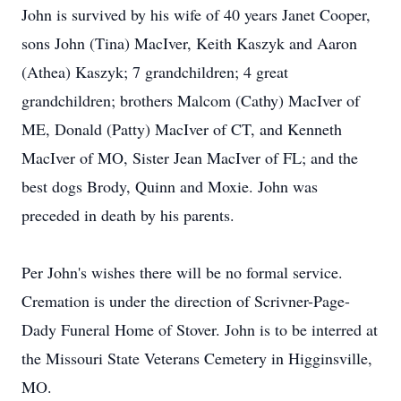
John is survived by his wife of 40 years Janet Cooper,
sons John (Tina) MacIver, Keith Kaszyk and Aaron
(Athea) Kaszyk; 7 grandchildren; 4 great
grandchildren; brothers Malcom (Cathy) MacIver of
ME, Donald (Patty) MacIver of CT, and Kenneth
MacIver of MO, Sister Jean MacIver of FL; and the
best dogs Brody, Quinn and Moxie. John was
preceded in death by his parents.
Per John's wishes there will be no formal service.
Cremation is under the direction of Scrivner-Page-
Dady Funeral Home of Stover. John is to be interred at
the Missouri State Veterans Cemetery in Higginsville,
MO.