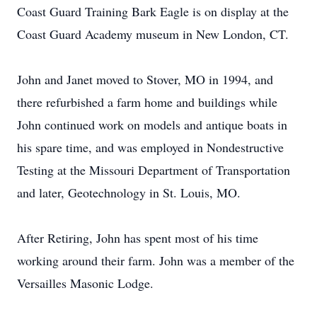
Coast Guard Training Bark Eagle is on display at the
Coast Guard Academy museum in New London, CT.
John and Janet moved to Stover, MO in 1994, and
there refurbished a farm home and buildings while
John continued work on models and antique boats in
his spare time, and was employed in Nondestructive
Testing at the Missouri Department of Transportation
and later, Geotechnology in St. Louis, MO.
After Retiring, John has spent most of his time
working around their farm. John was a member of the
Versailles Masonic Lodge.