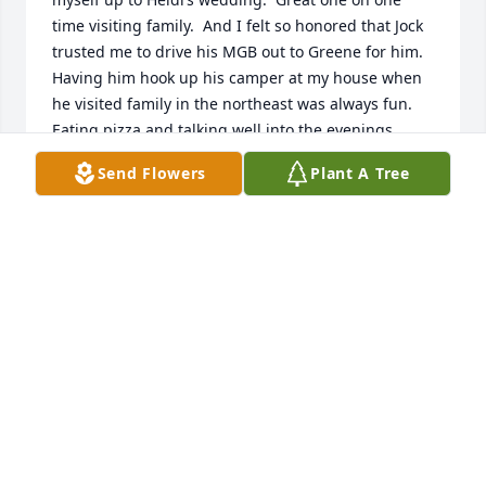
time visiting family.  And I felt so honored that Jock 
trusted me to drive his MGB out to Greene for him.  
Having him hook up his camper at my house when 
he visited family in the northeast was always fun.  
Eating pizza and talking well into the evenings.  
Always made better when John could join us.  And 
Send Flowers
Plant A Tree
of course the family reunions in Greene.  Those 
always bring me smiles in memories.  Jan is truly 
my sister.  Too young gone.  A great brother.  I love 
you Jock.
JEAN
Jul 07, 2024
Janet, I am so sorry to hear of your husband 
passing. I think i had met him only once. Seemed to 