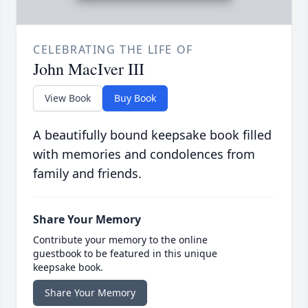
CELEBRATING THE LIFE OF
John MacIver III
View Book
Buy Book
A beautifully bound keepsake book filled
with memories and condolences from
family and friends.
Share Your Memory
Contribute your memory to the online
guestbook to be featured in this unique
keepsake book.
Share Your Memory