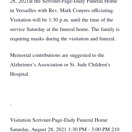
28, 2021at the Scrivner-Page-Dady Funeral Home
in Versailles with Rev. Mark Conyers officiating.
Visitation will be 1:30 p.m. until the time of the
service Saturday at the funeral home. The family is
requiring masks during the visitation and funeral.
Memorial contributions are suggested to the
Alzheimer’s Association or St. Jude Children’s
Hospital.
.
Visitation
Scrivner-Page-Dady Funeral Home
Saturday, August 28, 2021
1:30 PM - 3:00 PM
210