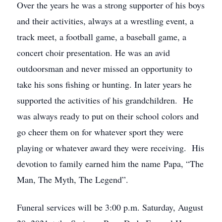
Over the years he was a strong supporter of his boys
and their activities, always at a wrestling event, a
track meet, a football game, a baseball game, a
concert choir presentation. He was an avid
outdoorsman and never missed an opportunity to
take his sons fishing or hunting. In later years he
supported the activities of his grandchildren. He
was always ready to put on their school colors and
go cheer them on for whatever sport they were
playing or whatever award they were receiving. His
devotion to family earned him the name Papa, “The
Man, The Myth, The Legend”.
Funeral services will be 3:00 p.m. Saturday, August