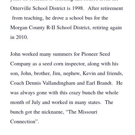
Otterville School District is 1998. After retirement
from teaching, he drove a school bus for the
Morgan County R-II School District, retiring again
in 2010.
John worked many summers for Pioneer Seed
Company as a seed corn inspector, along with his
son, John, brother, Jim, nephew, Kevin and friends,
Coach Dennis Vallandingham and Earl Brandt. He
was always gone with this crazy bunch the whole
month of July and worked in many states. The
bunch got the nickname, “The Missouri
Connection”.