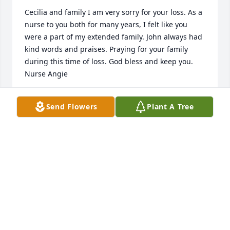
Cecilia and family I am very sorry for your loss. As a 
nurse to you both for many years, I felt like you 
were a part of my extended family. John always had 
kind words and praises. Praying for your family 
during this time of loss. God bless and keep you. 
Nurse Angie
ANGIE WRIGHT
Send Flowers
Plant A Tree
Aug 25, 2021
John was our high school shop teacher as well as 
the Senior Advisor to our graduating class and I will 
always remember his patience and wisdom. My 
thoughts and prayers are with his family.
KIMBERLY (RHOADS) MILKA
Aug 25, 2021