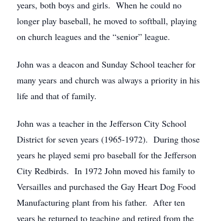
years, both boys and girls. When he could no
longer play baseball, he moved to softball, playing
on church leagues and the “senior” league.
John was a deacon and Sunday School teacher for
many years and church was always a priority in his
life and that of family.
John was a teacher in the Jefferson City School
District for seven years (1965-1972). During those
years he played semi pro baseball for the Jefferson
City Redbirds. In 1972 John moved his family to
Versailles and purchased the Gay Heart Dog Food
Manufacturing plant from his father. After ten
years he returned to teaching and retired from the