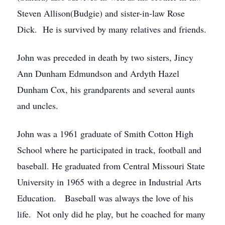
Steven Allison(Budgie) and sister-in-law Rose
Dick. He is survived by many relatives and friends.
John was preceded in death by two sisters, Jincy
Ann Dunham Edmundson and Ardyth Hazel
Dunham Cox, his grandparents and several aunts
and uncles.
John was a 1961 graduate of Smith Cotton High
School where he participated in track, football and
baseball. He graduated from Central Missouri State
University in 1965 with a degree in Industrial Arts
Education. Baseball was always the love of his
life. Not only did he play, but he coached for many