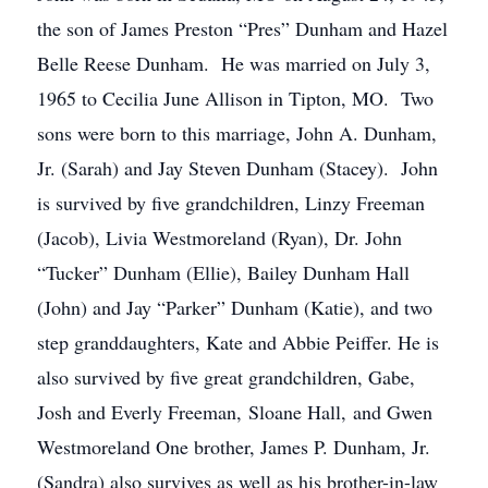
the son of James Preston “Pres” Dunham and Hazel
Belle Reese Dunham. He was married on July 3,
1965 to Cecilia June Allison in Tipton, MO. Two
sons were born to this marriage, John A. Dunham,
Jr. (Sarah) and Jay Steven Dunham (Stacey). John
is survived by five grandchildren, Linzy Freeman
(Jacob), Livia Westmoreland (Ryan), Dr. John
“Tucker” Dunham (Ellie), Bailey Dunham Hall
(John) and Jay “Parker” Dunham (Katie), and two
step granddaughters, Kate and Abbie Peiffer. He is
also survived by five great grandchildren, Gabe,
Josh and Everly Freeman, Sloane Hall, and Gwen
Westmoreland One brother, James P. Dunham, Jr.
(Sandra) also survives as well as his brother-in-law