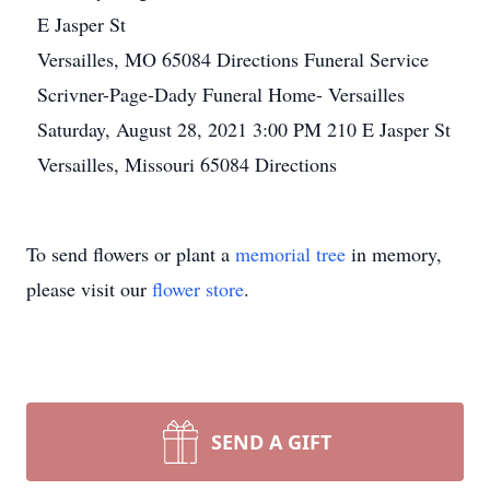
E Jasper St
Versailles, MO 65084
Directions
Funeral Service
Scrivner-Page-Dady Funeral Home- Versailles
Saturday, August 28, 2021
3:00 PM
210 E Jasper St
Versailles, Missouri 65084
Directions
To send flowers or plant a
memorial tree
in memory,
please visit our
flower store
.
SEND A GIFT