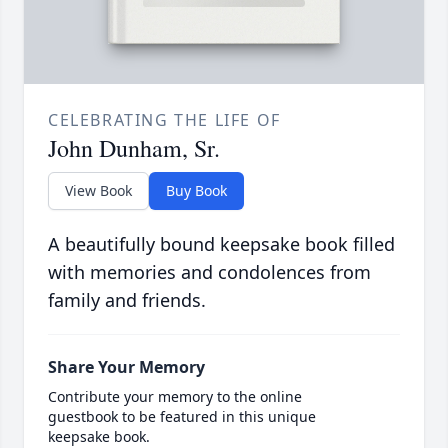
CELEBRATING THE LIFE OF
John Dunham, Sr.
View Book
Buy Book
A beautifully bound keepsake book filled
with memories and condolences from
family and friends.
Share Your Memory
Contribute your memory to the online
guestbook to be featured in this unique
keepsake book.