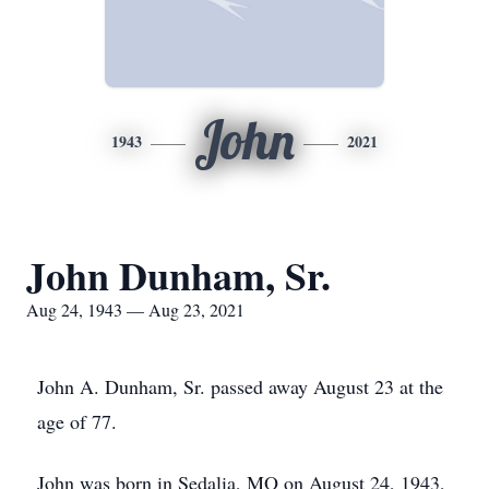
John
1943
2021
John Dunham, Sr.
Aug 24, 1943 — Aug 23, 2021
John A. Dunham, Sr. passed away August 23 at the
age of 77.
John was born in Sedalia, MO on August 24, 1943,