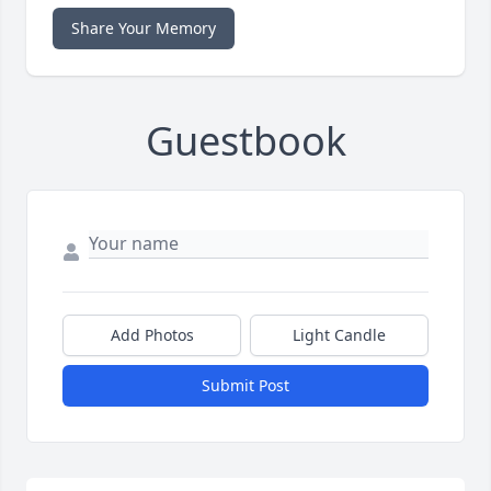
Share Your Memory
Guestbook
Add Photos
Light Candle
Submit Post