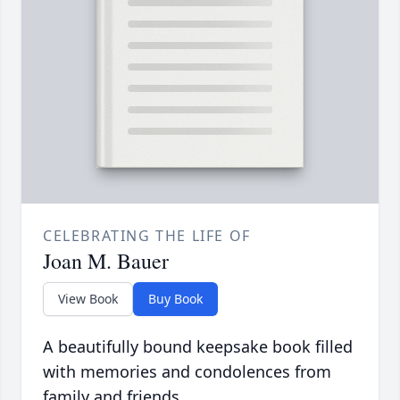
CELEBRATING THE LIFE OF
Joan M. Bauer
View Book
Buy Book
A beautifully bound keepsake book filled
with memories and condolences from
family and friends.