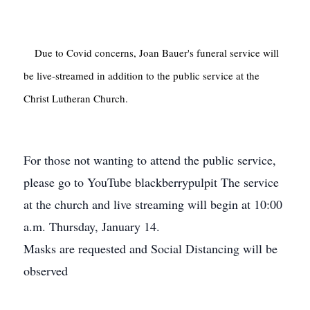
    Due to Covid concerns, Joan Bauer's funeral service will 
be live-streamed in addition to the public service at the 
Christ Lutheran Church.

For those not wanting to attend the public service,
please go to YouTube blackberrypulpit
The service
at the church and live streaming will begin at 10:00
a.m. Thursday, January 14.
Masks are requested and Social Distancing will be
observed