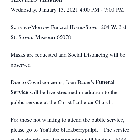
Wednesday, January 13, 2021 4:00 PM - 7:00 PM
Scrivner-Morrow Funeral Home-Stover 204 W. 3rd
St. Stover, Missouri 65078
Masks are requested and Social Distancing will be
observed
Funeral
Due to Covid concerns, Joan Bauer's
Service
will be live-streamed in addition to the
public service at the Christ Lutheran Church.
For those not wanting to attend the public service,
please go to YouTube blackberrypulpit The service
at the church and live streaming will begin at 10:00