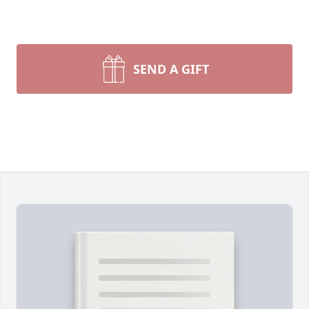
SEND A GIFT