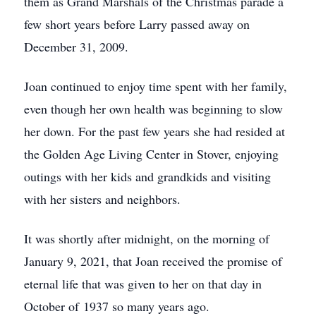
them as Grand Marshals of the Christmas parade a
few short years before Larry passed away on
December 31, 2009.
Joan continued to enjoy time spent with her family,
even though her own health was beginning to slow
her down. For the past few years she had resided at
the Golden Age Living Center in Stover, enjoying
outings with her kids and grandkids and visiting
with her sisters and neighbors.
It was shortly after midnight, on the morning of
January 9, 2021, that Joan received the promise of
eternal life that was given to her on that day in
October of 1937 so many years ago.