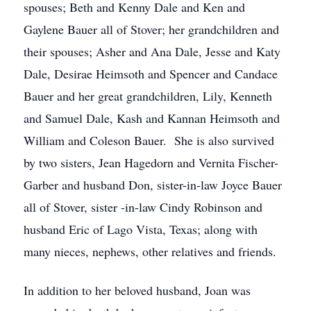
spouses; Beth and Kenny Dale and Ken and
Gaylene Bauer all of Stover; her grandchildren and
their spouses; Asher and Ana Dale, Jesse and Katy
Dale, Desirae Heimsoth and Spencer and Candace
Bauer and her great grandchildren, Lily, Kenneth
and Samuel Dale, Kash and Kannan Heimsoth and
William and Coleson Bauer. She is also survived
by two sisters, Jean Hagedorn and Vernita Fischer-
Garber and husband Don, sister-in-law Joyce Bauer
all of Stover, sister -in-law Cindy Robinson and
husband Eric of Lago Vista, Texas; along with
many nieces, nephews, other relatives and friends.
In addition to her beloved husband, Joan was