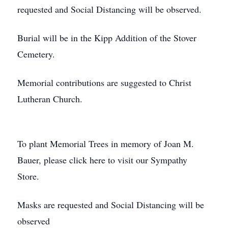
requested and Social Distancing will be observed.
Burial will be in the Kipp Addition of the Stover
Cemetery.
Memorial contributions are suggested to Christ
Lutheran Church.
To plant Memorial Trees in memory of Joan M.
Bauer, please click here to visit our Sympathy
Store.
Masks are requested and Social Distancing will be
observed