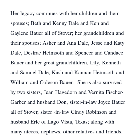
Her legacy continues with her children and their
spouses; Beth and Kenny Dale and Ken and
Gaylene Bauer all of Stover; her grandchildren and
their spouses; Asher and Ana Dale, Jesse and Katy
Dale, Desirae Heimsoth and Spencer and Candace
Bauer and her great grandchildren, Lily, Kenneth
and Samuel Dale, Kash and Kannan Heimsoth and
William and Coleson Bauer. She is also survived
by two sisters, Jean Hagedorn and Vernita Fischer-
Garber and husband Don, sister-in-law Joyce Bauer
all of Stover, sister -in-law Cindy Robinson and
husband Eric of Lago Vista, Texas; along with
many nieces, nephews, other relatives and friends.