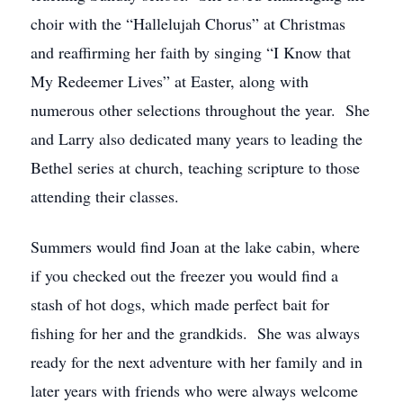
choir with the “Hallelujah Chorus” at Christmas
and reaffirming her faith by singing “I Know that
My Redeemer Lives” at Easter, along with
numerous other selections throughout the year. She
and Larry also dedicated many years to leading the
Bethel series at church, teaching scripture to those
attending their classes.
Summers would find Joan at the lake cabin, where
if you checked out the freezer you would find a
stash of hot dogs, which made perfect bait for
fishing for her and the grandkids. She was always
ready for the next adventure with her family and in
later years with friends who were always welcome