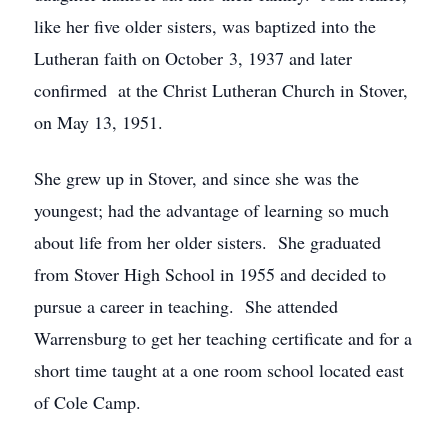
like her five older sisters, was baptized into the
Lutheran faith on October 3, 1937 and later
confirmed at the Christ Lutheran Church in Stover,
on May 13, 1951.
She grew up in Stover, and since she was the
youngest; had the advantage of learning so much
about life from her older sisters. She graduated
from Stover High School in 1955 and decided to
pursue a career in teaching. She attended
Warrensburg to get her teaching certificate and for a
short time taught at a one room school located east
of Cole Camp.