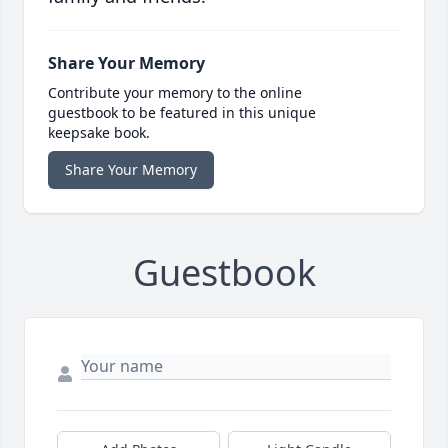
Share Your Memory
Contribute your memory to the online
guestbook to be featured in this unique
keepsake book.
Share Your Memory
Guestbook