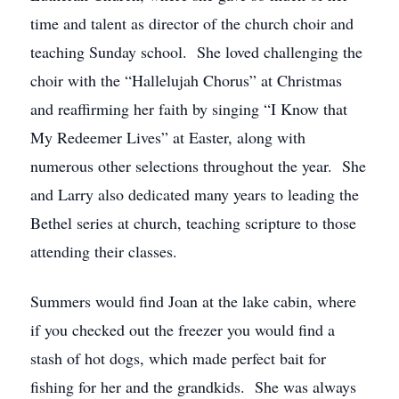
time and talent as director of the church choir and
teaching Sunday school. She loved challenging the
choir with the “Hallelujah Chorus” at Christmas
and reaffirming her faith by singing “I Know that
My Redeemer Lives” at Easter, along with
numerous other selections throughout the year. She
and Larry also dedicated many years to leading the
Bethel series at church, teaching scripture to those
attending their classes.
Summers would find Joan at the lake cabin, where
if you checked out the freezer you would find a
stash of hot dogs, which made perfect bait for
fishing for her and the grandkids. She was always