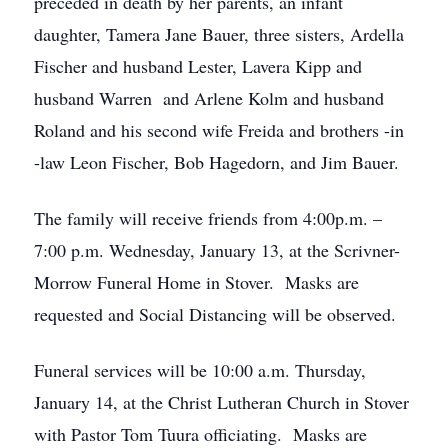
preceded in death by her parents, an infant
daughter, Tamera Jane Bauer, three sisters, Ardella
Fischer and husband Lester, Lavera Kipp and
husband Warren and Arlene Kolm and husband
Roland and his second wife Freida and brothers -in
-law Leon Fischer, Bob Hagedorn, and Jim Bauer.
The family will receive friends from 4:00p.m. –
7:00 p.m. Wednesday, January 13, at the Scrivner-
Morrow Funeral Home in Stover. Masks are
requested and Social Distancing will be observed.
Funeral services will be 10:00 a.m. Thursday,
January 14, at the Christ Lutheran Church in Stover
with Pastor Tom Tuura officiating. Masks are