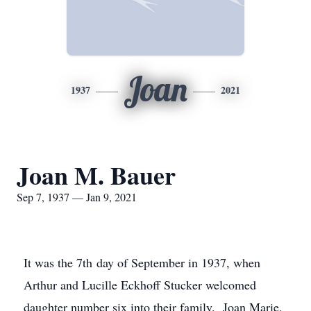
Joan
1937
2021
Joan M. Bauer
Sep 7, 1937 — Jan 9, 2021
It was the 7th day of September in 1937, when
Arthur and Lucille Eckhoff Stucker welcomed
daughter number six into their family. Joan Marie,