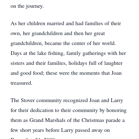
on the journey.
As her children married and had families of their
own, her grandchildren and then her great
grandchildren, became the center of her world.
Days at the lake fishing, family gatherings with her
sisters and their families, holidays full of laughter
and good food; these were the moments that Joan
treasured.
The Stover community recognized Joan and Larry
for their dedication to their community by honoring
them as Grand Marshals of the Christmas parade a
few short years before Larry passed away on