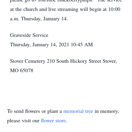
at the church and live streaming will begin at 10:00
a.m. Thursday, January 14.
Graveside Service
Thursday, January 14, 2021 10:45 AM
Stover Cemetery 210 South Hickory Street Stover,
MO 65078
To send flowers or plant a
memorial tree
in memory,
please visit our
flower store
.