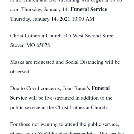
Funeral Service
a.m. Thursday, January 14.
Thursday, January 14, 2021 10:00 AM
Christ Lutheran Church 505 West Second Street
Stover, MO 65078
Masks are requested and Social Distancing will be
observed
Funeral
Due to Covid concerns, Joan Bauer's
Service
will be live-streamed in addition to the
public service at the Christ Lutheran Church.
For those not wanting to attend the public service,
please go to YouTube blackberrypulpit The service