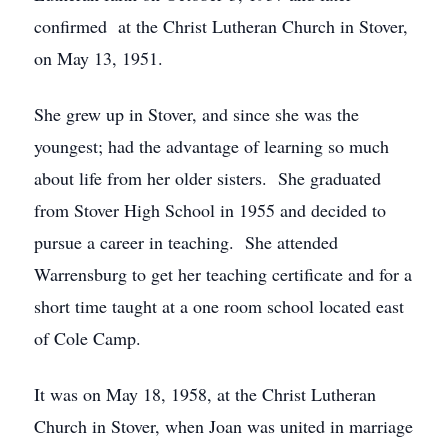
confirmed at the Christ Lutheran Church in Stover,
on May 13, 1951.
She grew up in Stover, and since she was the
youngest; had the advantage of learning so much
about life from her older sisters. She graduated
from Stover High School in 1955 and decided to
pursue a career in teaching. She attended
Warrensburg to get her teaching certificate and for a
short time taught at a one room school located east
of Cole Camp.
It was on May 18, 1958, at the Christ Lutheran
Church in Stover, when Joan was united in marriage