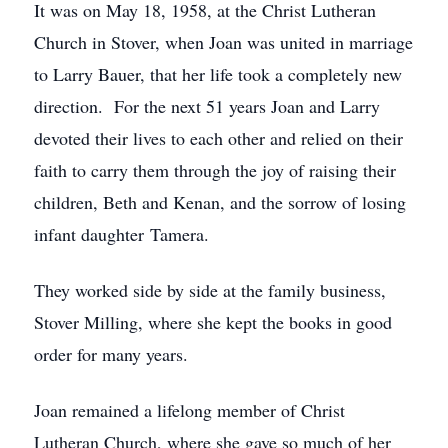
It was on May 18, 1958, at the Christ Lutheran
Church in Stover, when Joan was united in marriage
to Larry Bauer, that her life took a completely new
direction. For the next 51 years Joan and Larry
devoted their lives to each other and relied on their
faith to carry them through the joy of raising their
children, Beth and Kenan, and the sorrow of losing
infant daughter Tamera.
They worked side by side at the family business,
Stover Milling, where she kept the books in good
order for many years.
Joan remained a lifelong member of Christ
Lutheran Church, where she gave so much of her