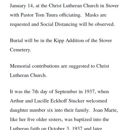
January 14, at the Christ Lutheran Church in Stover
with Pastor Tom Tuura officiating. Masks are
requested and Social Distancing will be observed.
Burial will be in the Kipp Addition of the Stover
Cemetery.
Memorial contributions are suggested to Christ
Lutheran Church.
It was the 7th day of September in 1937, when
Arthur and Lucille Eckhoff Stucker welcomed
daughter number six into their family. Joan Marie,
like her five older sisters, was baptized into the
Lutheran faith on October 3, 1937 and later