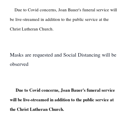
    Due to Covid concerns, Joan Bauer's funeral service will 
be live-streamed in addition to the public service at the 
Christ Lutheran Church.

Masks are requested and Social Distancing will be
observed
     Due to Covid concerns, Joan Bauer's funeral service 
will be live-streamed in addition to the public service at 
the Christ Lutheran Church.
