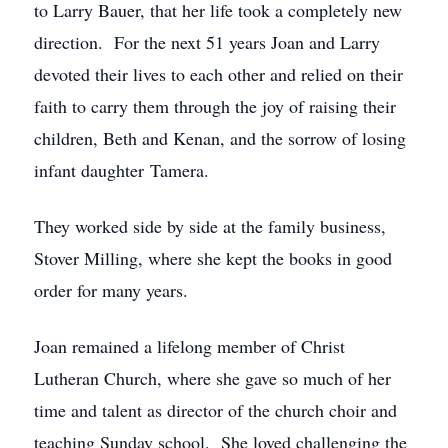
to Larry Bauer, that her life took a completely new
direction. For the next 51 years Joan and Larry
devoted their lives to each other and relied on their
faith to carry them through the joy of raising their
children, Beth and Kenan, and the sorrow of losing
infant daughter Tamera.
They worked side by side at the family business,
Stover Milling, where she kept the books in good
order for many years.
Joan remained a lifelong member of Christ
Lutheran Church, where she gave so much of her
time and talent as director of the church choir and
teaching Sunday school. She loved challenging the