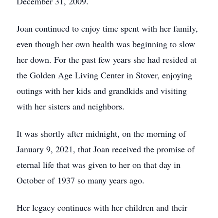
December 31, 2009.
Joan continued to enjoy time spent with her family,
even though her own health was beginning to slow
her down. For the past few years she had resided at
the Golden Age Living Center in Stover, enjoying
outings with her kids and grandkids and visiting
with her sisters and neighbors.
It was shortly after midnight, on the morning of
January 9, 2021, that Joan received the promise of
eternal life that was given to her on that day in
October of 1937 so many years ago.
Her legacy continues with her children and their