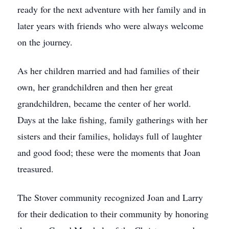
ready for the next adventure with her family and in
later years with friends who were always welcome
on the journey.
As her children married and had families of their
own, her grandchildren and then her great
grandchildren, became the center of her world.
Days at the lake fishing, family gatherings with her
sisters and their families, holidays full of laughter
and good food; these were the moments that Joan
treasured.
The Stover community recognized Joan and Larry
for their dedication to their community by honoring