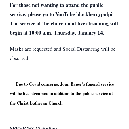
For those not wanting to attend the public
service, please go to YouTube blackberrypulpit
The service at the church and live streaming will
begin at 10:00 a.m. Thursday, January 14.
Masks are requested and Social Distancing will be
observed
     Due to Covid concerns, Joan Bauer's funeral service 
will be live-streamed in addition to the public service at 
the Christ Lutheran Church.

Visitation
SERVICES