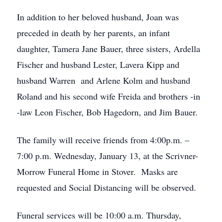
In addition to her beloved husband, Joan was
preceded in death by her parents, an infant
daughter, Tamera Jane Bauer, three sisters, Ardella
Fischer and husband Lester, Lavera Kipp and
husband Warren and Arlene Kolm and husband
Roland and his second wife Freida and brothers -in
-law Leon Fischer, Bob Hagedorn, and Jim Bauer.
The family will receive friends from 4:00p.m. –
7:00 p.m. Wednesday, January 13, at the Scrivner-
Morrow Funeral Home in Stover. Masks are
requested and Social Distancing will be observed.
Funeral services will be 10:00 a.m. Thursday,