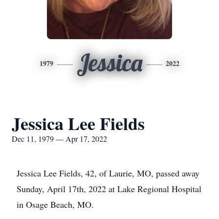
Jessica
1979
2022
Jessica Lee Fields
Dec 11, 1979 — Apr 17, 2022
Jessica Lee Fields, 42, of Laurie, MO, passed away
Sunday, April 17th, 2022 at Lake Regional Hospital
in Osage Beach, MO.