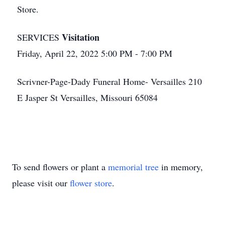
Store.
Visitation
SERVICES
Friday, April 22, 2022 5:00 PM - 7:00 PM
Scrivner-Page-Dady Funeral Home- Versailles 210
E Jasper St Versailles, Missouri 65084
To send flowers or plant a
memorial tree
in memory,
please visit our
flower store
.