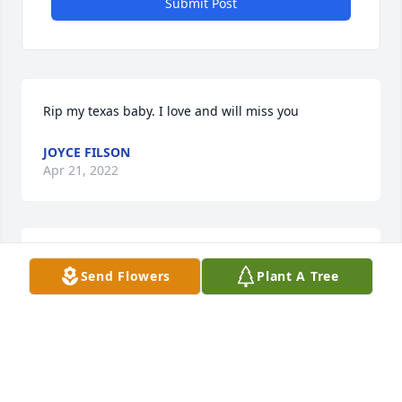
Submit Post
Rip my texas baby. I love and will miss you
JOYCE FILSON
Apr 21, 2022
Im so sorry for your loss.
Send Flowers
Plant A Tree
TERESA CAPPS
Apr 19, 2022