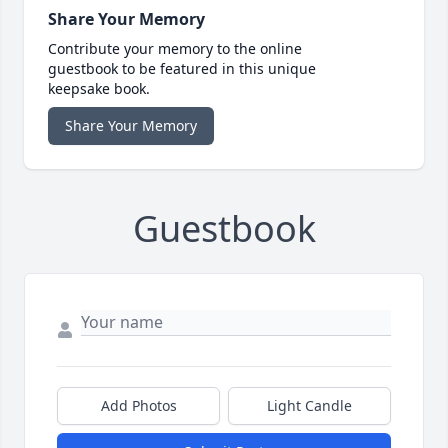
Share Your Memory
Contribute your memory to the online
guestbook to be featured in this unique
keepsake book.
Share Your Memory
Guestbook
Add Photos
Light Candle