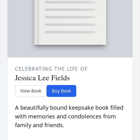
CELEBRATING THE LIFE OF
Jessica Lee Fields
View Book
Buy Book
A beautifully bound keepsake book filled
with memories and condolences from
family and friends.