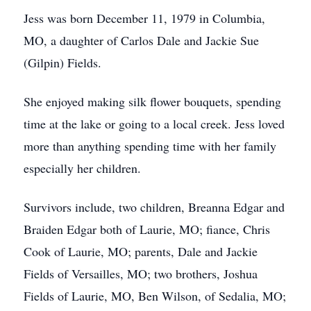
Jess was born December 11, 1979 in Columbia,
MO, a daughter of Carlos Dale and Jackie Sue
(Gilpin) Fields.
She enjoyed making silk flower bouquets, spending
time at the lake or going to a local creek. Jess loved
more than anything spending time with her family
especially her children.
Survivors include, two children, Breanna Edgar and
Braiden Edgar both of Laurie, MO; fiance, Chris
Cook of Laurie, MO; parents, Dale and Jackie
Fields of Versailles, MO; two brothers, Joshua
Fields of Laurie, MO, Ben Wilson, of Sedalia, MO;