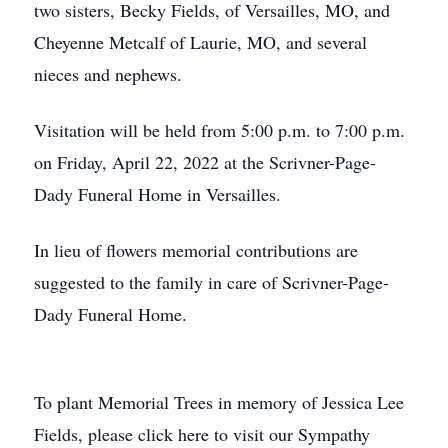
two sisters, Becky Fields, of Versailles, MO, and
Cheyenne Metcalf of Laurie, MO, and several
nieces and nephews.
Visitation will be held from 5:00 p.m. to 7:00 p.m.
on Friday, April 22, 2022 at the Scrivner-Page-
Dady Funeral Home in Versailles.
In lieu of flowers memorial contributions are
suggested to the family in care of Scrivner-Page-
Dady Funeral Home.
To plant Memorial Trees in memory of Jessica Lee
Fields, please click here to visit our Sympathy