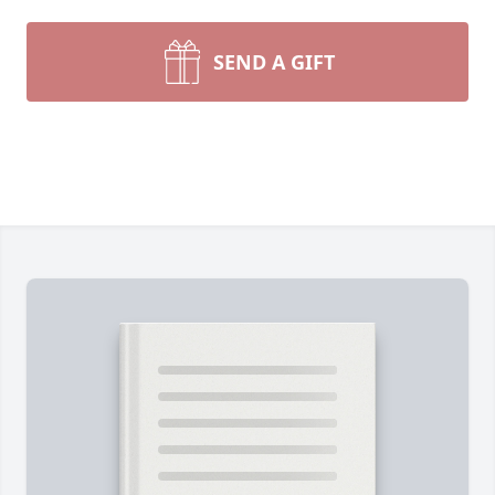
SEND A GIFT