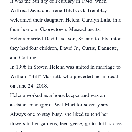
It was the 5th day of February in 1946, when
Wilfred David and Irene Hitchcock Tremblay
welcomed their daughter, Helena Carolyn Lula, into
their home in Georgetown, Massachusetts.
Helena married David Jackson, Sr. and to this union
they had four children, David Jr., Curtis, Dannette,
and Corinne.
In 1998 in Stover, Helena was united in marriage to
William "Bill" Marriott, who preceded her in death
on June 24, 2018.
Helena worked as a housekeeper and was an
assistant manager at Wal-Mart for seven years.
Always one to stay busy, she liked to tend her
flowers in her gardens, feed geese, go to thrift stores