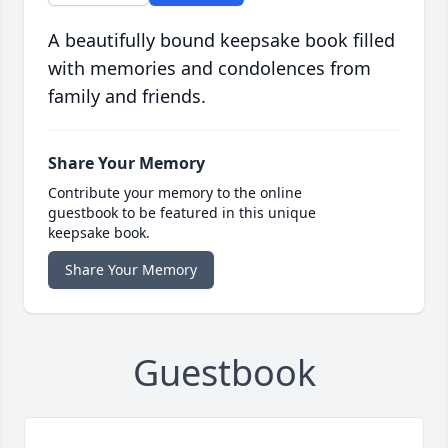
A beautifully bound keepsake book filled
with memories and condolences from
family and friends.
Share Your Memory
Contribute your memory to the online
guestbook to be featured in this unique
keepsake book.
Share Your Memory
Guestbook