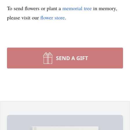
To send flowers or plant a
memorial tree
in memory,
please visit our
flower store
.
SEND A GIFT