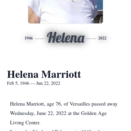
Helena
1946
2022
Helena Marriott
Feb 5, 1946 — Jun 22, 2022
Helena Marriott, age 76, of Versailles passed away
Wednesday, June 22, 2022 at the Golden Age
Living Center.