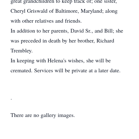
great grandchildren to keep track of; one sister,
Cheryl Griswald of Baltimore, Maryland; along
with other relatives and friends.
In addition to her parents, David Sr., and Bill; she
was preceded in death by her brother, Richard
Trembley.
In keeping with Helena's wishes, she will be
cremated. Services will be private at a later date.
.
There are no gallery images.