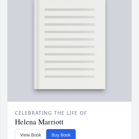
CELEBRATING THE LIFE OF
Helena Marriott
View Book
Buy Book