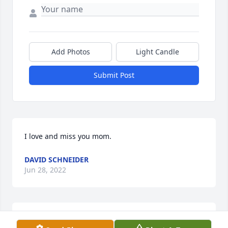
Add Photos
Light Candle
Submit Post
I love and miss you mom.
DAVID SCHNEIDER
Jun 28, 2022
I love you mom and I will truly miss you smiling face