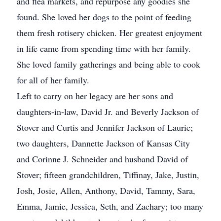
and flea markets, and repurpose any goodies she
found. She loved her dogs to the point of feeding
them fresh rotisery chicken. Her greatest enjoyment
in life came from spending time with her family.
She loved family gatherings and being able to cook
for all of her family.
Left to carry on her legacy are her sons and
daughters-in-law, David Jr. and Beverly Jackson of
Stover and Curtis and Jennifer Jackson of Laurie;
two daughters, Dannette Jackson of Kansas City
and Corinne J. Schneider and husband David of
Stover; fifteen grandchildren, Tiffinay, Jake, Justin,
Josh, Josie, Allen, Anthony, David, Tammy, Sara,
Emma, Jamie, Jessica, Seth, and Zachary; too many