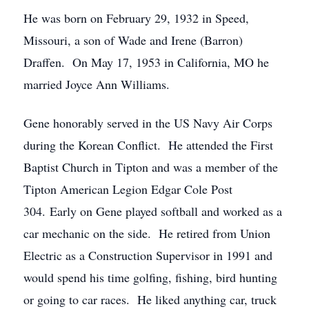
He was born on February 29, 1932 in Speed,
Missouri, a son of Wade and Irene (Barron)
Draffen. On May 17, 1953 in California, MO he
married Joyce Ann Williams.
Gene honorably served in the US Navy Air Corps
during the Korean Conflict. He attended the First
Baptist Church in Tipton and was a member of the
Tipton American Legion Edgar Cole Post
304. Early on Gene played softball and worked as a
car mechanic on the side. He retired from Union
Electric as a Construction Supervisor in 1991 and
would spend his time golfing, fishing, bird hunting
or going to car races. He liked anything car, truck