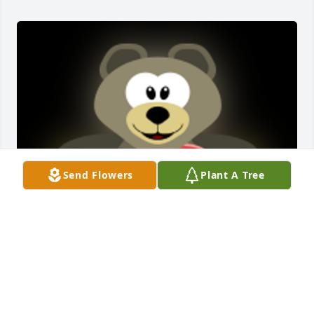
Send Flowers
Plant A Tree
Sorry to hear about Gene. I spent a lot of time 
visiting with him during the years around Tipton. I 
also spent a lot of time playing at his house with 