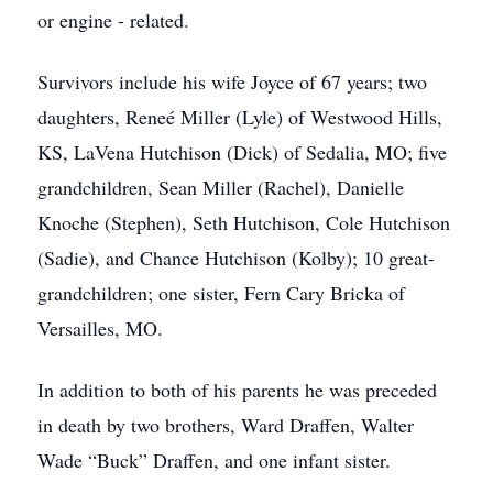
or engine - related.
Survivors include his wife Joyce of 67 years; two
daughters, Reneé Miller (Lyle) of Westwood Hills,
KS, LaVena Hutchison (Dick) of Sedalia, MO; five
grandchildren, Sean Miller (Rachel), Danielle
Knoche (Stephen), Seth Hutchison, Cole Hutchison
(Sadie), and Chance Hutchison (Kolby); 10 great-
grandchildren; one sister, Fern Cary Bricka of
Versailles, MO.
In addition to both of his parents he was preceded
in death by two brothers, Ward Draffen, Walter
Wade “Buck” Draffen, and one infant sister.