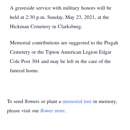
A graveside service with military honors will be
held at 2:30 p.m. Sunday, May 23, 2021, at the
Hickman Cemetery in Clarksburg.
Memorial contributions are suggested to the Pisgah
Cemetery or the Tipton American Legion Edgar
Cole Post 304 and may be left in the care of the
funeral home.
To send flowers or plant a
memorial tree
in memory,
please visit our
flower store
.