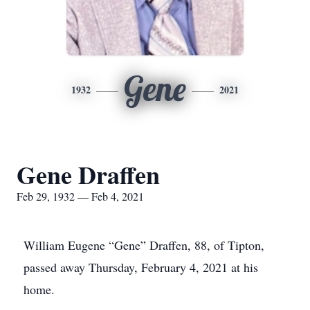
Gene
1932
2021
Gene Draffen
Feb 29, 1932 — Feb 4, 2021
William Eugene “Gene” Draffen, 88, of Tipton,
passed away Thursday, February 4, 2021 at his
home.