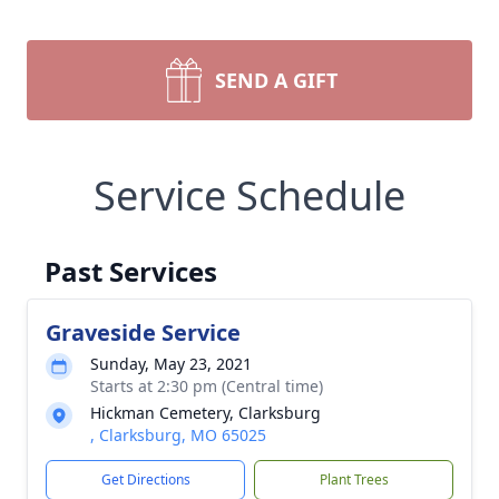
SEND A GIFT
Service Schedule
Past Services
Graveside Service
Sunday, May 23, 2021
Starts at 2:30 pm (Central time)
Hickman Cemetery, Clarksburg
, Clarksburg, MO 65025
Get Directions
Plant Trees