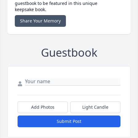
guestbook to be featured in this unique
keepsake book.
Share Your Memory
Guestbook
Add Photos
Light Candle
Submit Post