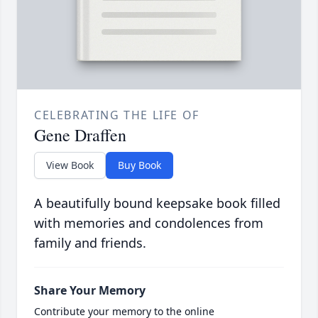
CELEBRATING THE LIFE OF
Gene Draffen
View Book
Buy Book
A beautifully bound keepsake book filled
with memories and condolences from
family and friends.
Share Your Memory
Contribute your memory to the online