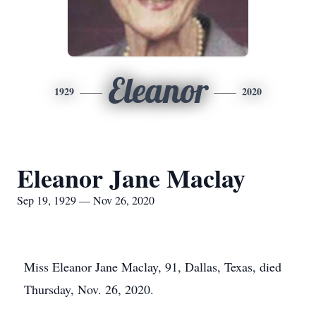
Eleanor
1929
2020
Eleanor Jane Maclay
Sep 19, 1929 — Nov 26, 2020
Miss Eleanor Jane Maclay, 91, Dallas, Texas, died
Thursday, Nov. 26, 2020.