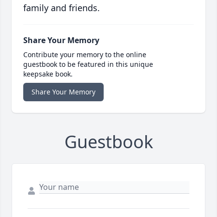
family and friends.
Share Your Memory
Contribute your memory to the online
guestbook to be featured in this unique
keepsake book.
Share Your Memory
Guestbook