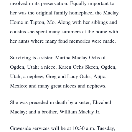
involved in its preservation. Equally important to
her was the original family homeplace, the Maclay
Home in Tipton, Mo. Along with her siblings and
cousins she spent many summers at the home with
her aunts where many fond memories were made.
Surviving is a sister, Martha Maclay Ochs of
Ogden, Utah; a niece, Karen Ochs Skeen, Ogden,
Utah; a nephew, Greg and Lucy Ochs, Ajijic,
Mexico; and many great nieces and nephews.
She was preceded in death by a sister, Elizabeth
Maclay; and a brother, William Maclay Jr.
Graveside services will be at 10:30 a.m. Tuesday,