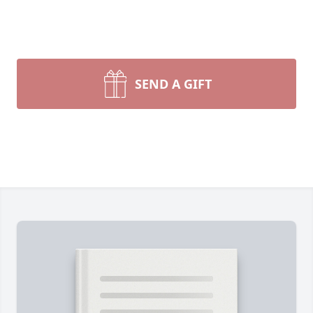
SEND A GIFT