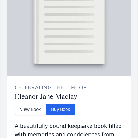
CELEBRATING THE LIFE OF
Eleanor Jane Maclay
View Book
Buy Book
A beautifully bound keepsake book filled
with memories and condolences from