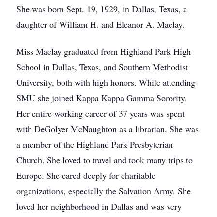
She was born Sept. 19, 1929, in Dallas, Texas, a
daughter of William H. and Eleanor A. Maclay.
Miss Maclay graduated from Highland Park High
School in Dallas, Texas, and Southern Methodist
University, both with high honors. While attending
SMU she joined Kappa Kappa Gamma Sorority.
Her entire working career of 37 years was spent
with DeGolyer McNaughton as a librarian. She was
a member of the Highland Park Presbyterian
Church. She loved to travel and took many trips to
Europe. She cared deeply for charitable
organizations, especially the Salvation Army. She
loved her neighborhood in Dallas and was very