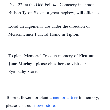
Dec. 22, at the Odd Fellows Cemetery in Tipton.
Bishop Tyson Skeen, a great-nephew, will officiate.
Local arrangements are under the direction of
Meisenheimer Funeral Home in Tipton.
Eleanor
To plant Memorial Trees in memory of
Jane Maclay
, please click here to visit our
Sympathy Store.
To send flowers or plant a
memorial tree
in memory,
please visit our
flower store
.