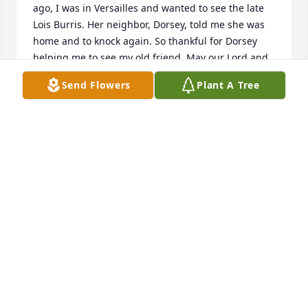
ago, I was in Versailles and wanted to see the late 
Lois Burris. Her neighbor, Dorsey, told me she was 
home and to knock again. So thankful for Dorsey 
helping me to see my old friend. May our Lord and 
memories comfort Dorsey's family and friends.
Send Flowers
Plant A Tree
TOM KERR
Aug 09, 2022
Sorry to hear of his passing.One of the best friends 
Of my younger years ,will miss you. Praying for the 
family.
MELVIN &LINDA BRANCH
Aug 06, 2022