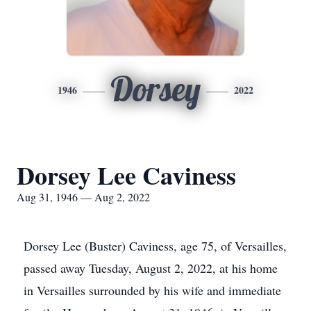
Dorsey
1946
2022
Dorsey Lee Caviness
Aug 31, 1946 — Aug 2, 2022
Dorsey Lee (Buster) Caviness, age 75, of Versailles,
passed away Tuesday, August 2, 2022, at his home
in Versailles surrounded by his wife and immediate