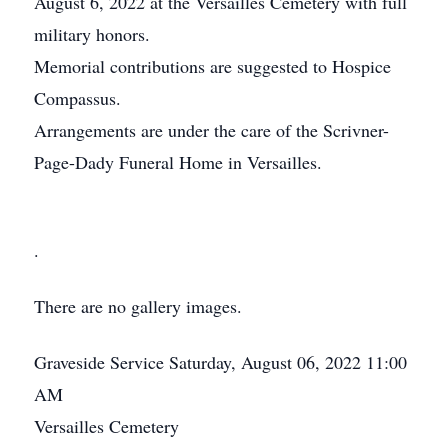
August 6, 2022 at the Versailles Cemetery with full
military honors.
Memorial contributions are suggested to Hospice
Compassus.
Arrangements are under the care of the Scrivner-
Page-Dady Funeral Home in Versailles.
.
There are no gallery images.
Graveside Service
Saturday, August 06, 2022
11:00
AM
Versailles Cemetery