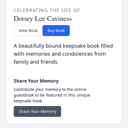
CELEBRATING THE LIFE OF
Dorsey Lee Caviness
View Book
Buy Book
A beautifully bound keepsake book filled
with memories and condolences from
family and friends.
Share Your Memory
Contribute your memory to the online
guestbook to be featured in this unique
keepsake book.
Share Your Memory