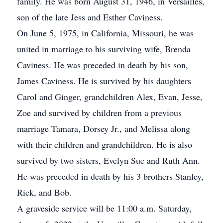
family. He was born August 31, 1946, in Versailles,
son of the late Jess and Esther Caviness.
On June 5, 1975, in California, Missouri, he was
united in marriage to his surviving wife, Brenda
Caviness. He was preceded in death by his son,
James Caviness. He is survived by his daughters
Carol and Ginger, grandchildren Alex, Evan, Jesse,
Zoe and survived by children from a previous
marriage Tamara, Dorsey Jr., and Melissa along
with their children and grandchildren. He is also
survived by two sisters, Evelyn Sue and Ruth Ann.
He was preceded in death by his 3 brothers Stanley,
Rick, and Bob.
A graveside service will be 11:00 a.m. Saturday,