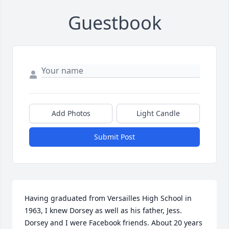
Guestbook
Add Photos
Light Candle
Submit Post
Having graduated from Versailles High School in 
1963, I knew Dorsey as well as his father, Jess. 
Dorsey and I were Facebook friends. About 20 years 