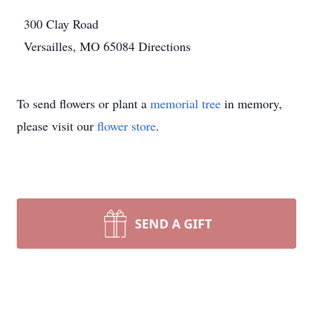
300 Clay Road
Versailles, MO 65084
Directions
To send flowers or plant a
memorial tree
in memory,
please visit our
flower store
.
SEND A GIFT