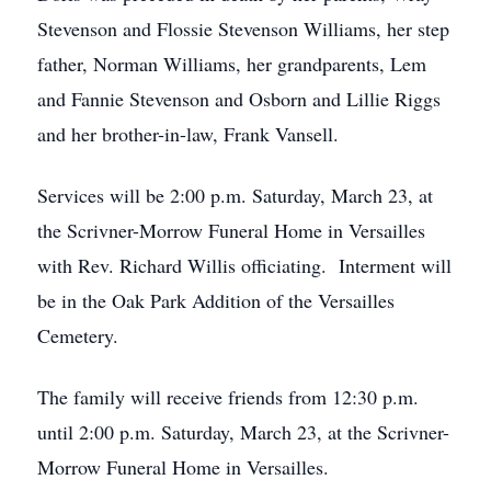
Stevenson and Flossie Stevenson Williams, her step
father, Norman Williams, her grandparents, Lem
and Fannie Stevenson and Osborn and Lillie Riggs
and her brother-in-law, Frank Vansell.
Services will be 2:00 p.m. Saturday, March 23, at
the Scrivner-Morrow Funeral Home in Versailles
with Rev. Richard Willis officiating. Interment will
be in the Oak Park Addition of the Versailles
Cemetery.
The family will receive friends from 12:30 p.m.
until 2:00 p.m. Saturday, March 23, at the Scrivner-
Morrow Funeral Home in Versailles.