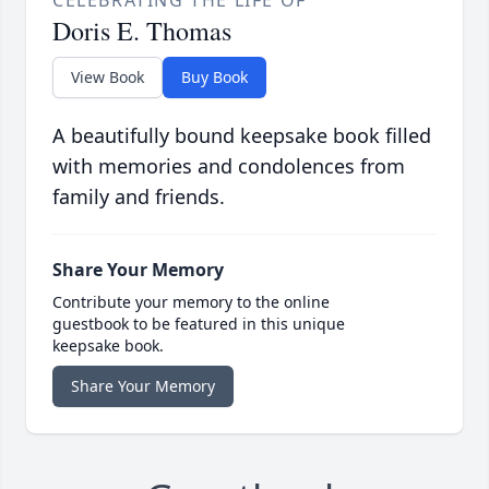
CELEBRATING THE LIFE OF
Doris E. Thomas
View Book
Buy Book
A beautifully bound keepsake book filled
with memories and condolences from
family and friends.
Share Your Memory
Contribute your memory to the online
guestbook to be featured in this unique
keepsake book.
Share Your Memory