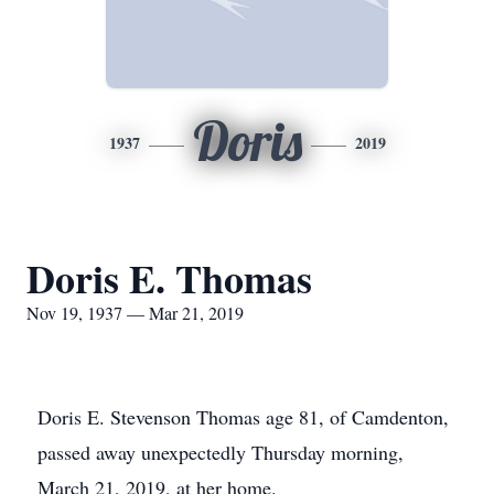
Doris
1937
2019
Doris E. Thomas
Nov 19, 1937 — Mar 21, 2019
Doris E. Stevenson Thomas age 81, of Camdenton,
passed away unexpectedly Thursday morning,
March 21, 2019, at her home.