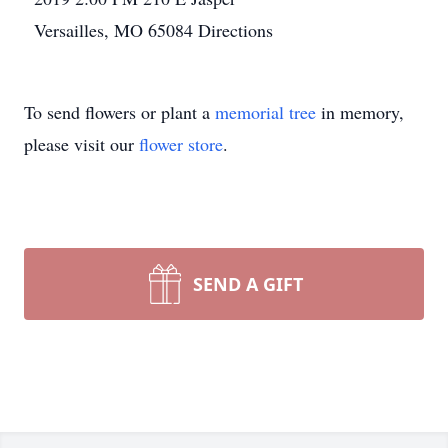
Versailles, MO 65084
Directions
To send flowers or plant a
memorial tree
in memory,
please visit our
flower store
.
SEND A GIFT