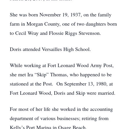
She was born November 19, 1937, on the family
farm in Morgan County, one of two daughters born
to Cecil Wray and Flossie Riggs Stevenson.
Doris attended Versailles High School.
While working at Fort Leonard Wood Army Post,
she met Ira “Skip” Thomas, who happened to be
stationed at the Post. On September 13, 1980, at
Fort Leonard Wood, Doris and Skip were married.
For most of her life she worked in the accounting
department of various businesses; retiring from
Kelly’s Port Marina in Osage Beach.