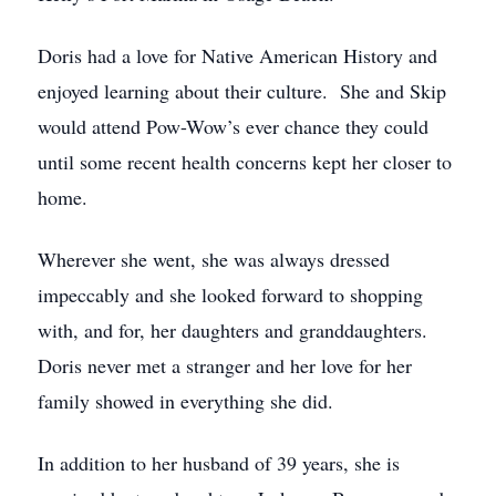
Doris had a love for Native American History and
enjoyed learning about their culture. She and Skip
would attend Pow-Wow’s ever chance they could
until some recent health concerns kept her closer to
home.
Wherever she went, she was always dressed
impeccably and she looked forward to shopping
with, and for, her daughters and granddaughters.
Doris never met a stranger and her love for her
family showed in everything she did.
In addition to her husband of 39 years, she is