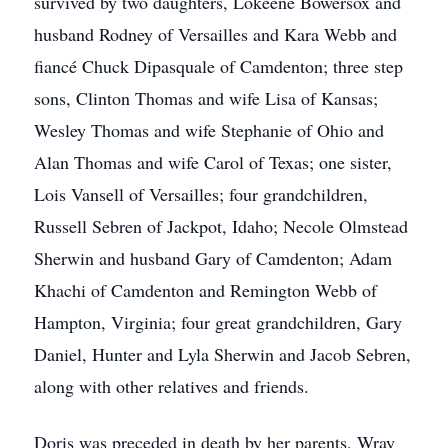
survived by two daughters, Lokeene Bowersox and
husband Rodney of Versailles and Kara Webb and
fiancé Chuck Dipasquale of Camdenton; three step
sons, Clinton Thomas and wife Lisa of Kansas;
Wesley Thomas and wife Stephanie of Ohio and
Alan Thomas and wife Carol of Texas; one sister,
Lois Vansell of Versailles; four grandchildren,
Russell Sebren of Jackpot, Idaho; Necole Olmstead
Sherwin and husband Gary of Camdenton; Adam
Khachi of Camdenton and Remington Webb of
Hampton, Virginia; four great grandchildren, Gary
Daniel, Hunter and Lyla Sherwin and Jacob Sebren,
along with other relatives and friends.
Doris was preceded in death by her parents, Wray