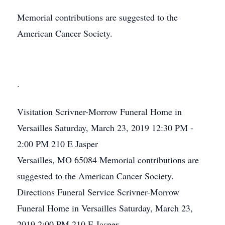
Memorial contributions are suggested to the
American Cancer Society.
.
Visitation
Scrivner-Morrow Funeral Home in
Versailles
Saturday, March 23, 2019
12:30 PM -
2:00 PM
210 E Jasper
Versailles, MO 65084
Memorial contributions are
suggested to the American Cancer Society.
Directions
Funeral Service
Scrivner-Morrow
Funeral Home in Versailles
Saturday, March 23,
2019
2:00 PM
210 E Jasper