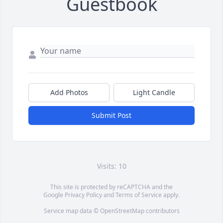
Guestbook
Add Photos
Light Candle
Submit Post
Visits: 10
This site is protected by reCAPTCHA and the
Google
Privacy Policy
and
Terms of Service
apply.
Service map data ©
OpenStreetMap
contributors