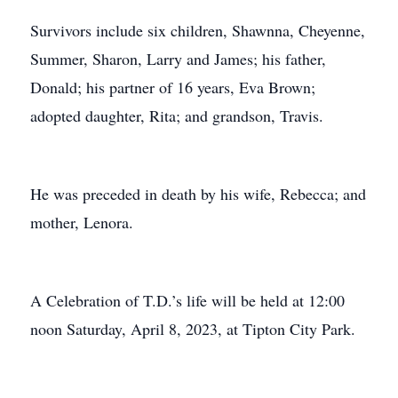
Survivors include six children, Shawnna, Cheyenne,
Summer, Sharon, Larry and James; his father,
Donald; his partner of 16 years, Eva Brown;
adopted daughter, Rita; and grandson, Travis.
He was preceded in death by his wife, Rebecca; and
mother, Lenora.
A Celebration of T.D.’s life will be held at 12:00
noon Saturday, April 8, 2023, at Tipton City Park.