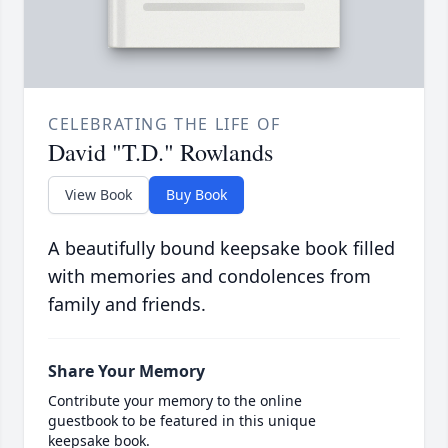
CELEBRATING THE LIFE OF
David "T.D." Rowlands
View Book
Buy Book
A beautifully bound keepsake book filled
with memories and condolences from
family and friends.
Share Your Memory
Contribute your memory to the online
guestbook to be featured in this unique
keepsake book.