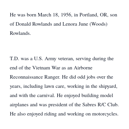
He was born March 18, 1956, in Portland, OR, son
of Donald Rowlands and Lenora June (Woods)
Rowlands.
T.D. was a U.S. Army veteran, serving during the
end of the Vietnam War as an Airborne
Reconnaissance Ranger. He did odd jobs over the
years, including lawn care, working in the shipyard,
and with the carnival. He enjoyed building model
airplanes and was president of the Sabres R/C Club.
He also enjoyed riding and working on motorcycles.