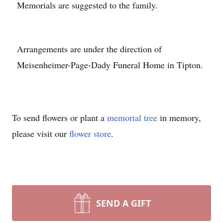
Memorials are suggested to the family.
Arrangements are under the direction of
Meisenheimer-Page-Dady Funeral Home in Tipton.
To send flowers or plant a
memorial tree
in memory,
please visit our
flower store
.
SEND A GIFT