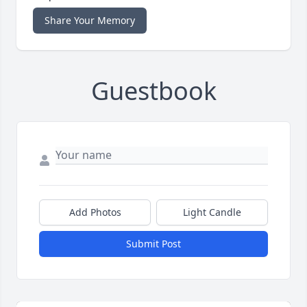
Share Your Memory
Guestbook
Add Photos
Light Candle
Submit Post