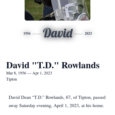
David
1956
2023
David "T.D." Rowlands
Mar 8, 1956 — Apr 1, 2023
Tipton
David Dean “T.D.” Rowlands, 67, of Tipton, passed
away Saturday evening, April 1, 2023, at his home.