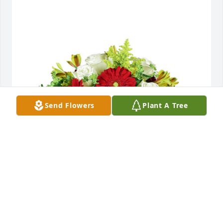
Send Flowers
Plant A Tree
Autumn morning was purchased for the family of 
David "T.D." Rowlands by Silver.  Prayers for family 
and friends,  Bikers for Christ Lake Ozarks 
chapter.Silver