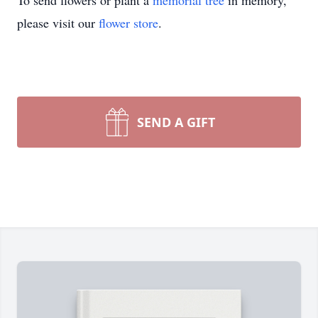
To send flowers or plant a
memorial tree
in memory,
please visit our
flower store
.
SEND A GIFT