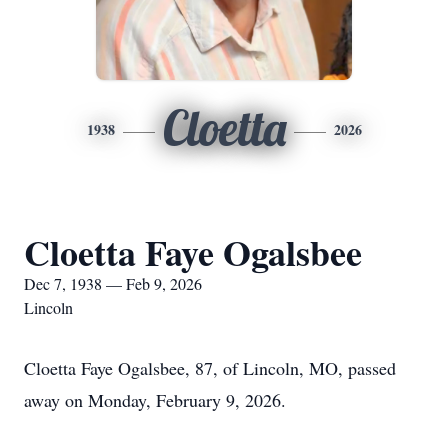
Cloetta
1938
2026
Cloetta Faye Ogalsbee
Dec 7, 1938 — Feb 9, 2026
Lincoln
Cloetta Faye Ogalsbee, 87, of Lincoln, MO, passed
away on Monday, February 9, 2026.