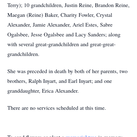
Terry); 10 grandchildren, Justin Reine, Brandon Reine,
Maegan (Reine) Baker, Charity Fowler, Crystal
Alexander, Jamie Alexander, Ariel Estes, Sabre
Ogalsbee, Jesse Ogalsbee and Lacy Sanders; along
with several great-grandchildren and great-great-
grandchildren.
She was preceded in death by both of her parents, two
brothers, Ralph Inyart, and Earl Inyart; and one
granddaughter, Erica Alexander.
There are no services scheduled at this time.