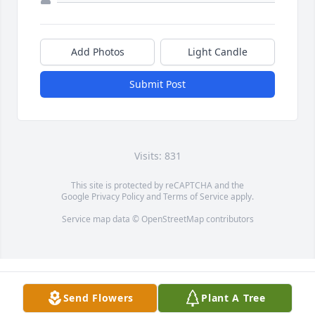
Add Photos
Light Candle
Submit Post
Visits: 831
This site is protected by reCAPTCHA and the
Google
Privacy Policy
and
Terms of Service
apply.
Service map data ©
OpenStreetMap
contributors
Send Flowers
Plant A Tree