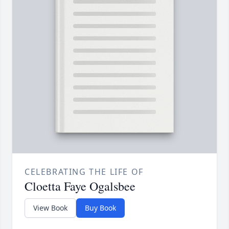
CELEBRATING THE LIFE OF
Cloetta Faye Ogalsbee
View Book
Buy Book