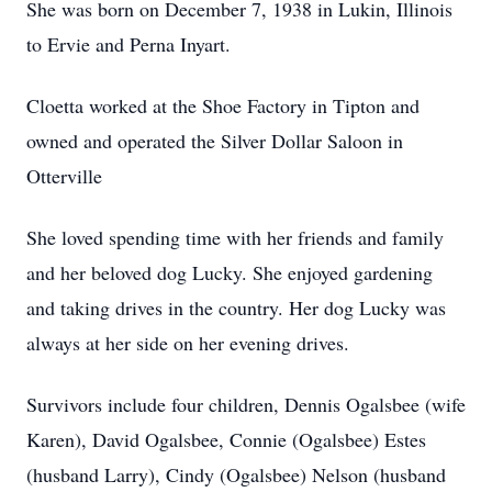
She was born on December 7, 1938 in Lukin, Illinois
to Ervie and Perna Inyart.
Cloetta worked at the Shoe Factory in Tipton and
owned and operated the Silver Dollar Saloon in
Otterville
She loved spending time with her friends and family
and her beloved dog Lucky. She enjoyed gardening
and taking drives in the country. Her dog Lucky was
always at her side on her evening drives.
Survivors include four children, Dennis Ogalsbee (wife
Karen), David Ogalsbee, Connie (Ogalsbee) Estes
(husband Larry), Cindy (Ogalsbee) Nelson (husband