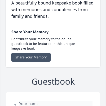
A beautifully bound keepsake book filled
with memories and condolences from
family and friends.
Share Your Memory
Contribute your memory to the online
guestbook to be featured in this unique
keepsake book.
Share Your Memory
Guestbook