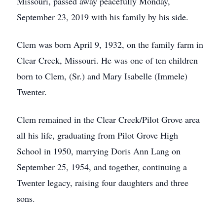
Missouri, passed away peacefully Monday,
September 23, 2019 with his family by his side.
Clem was born April 9, 1932, on the family farm in
Clear Creek, Missouri. He was one of ten children
born to Clem, (Sr.) and Mary Isabelle (Immele)
Twenter.
Clem remained in the Clear Creek/Pilot Grove area
all his life, graduating from Pilot Grove High
School in 1950, marrying Doris Ann Lang on
September 25, 1954, and together, continuing a
Twenter legacy, raising four daughters and three
sons.