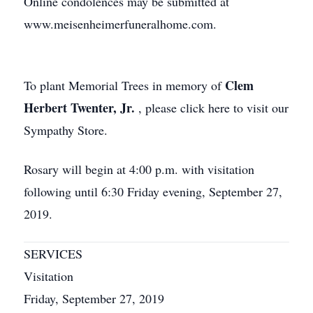
Online condolences may be submitted at
www.meisenheimerfuneralhome.com.
Clem
To plant Memorial Trees in memory of
Herbert Twenter, Jr.
, please click here to visit our
Sympathy Store.
Rosary will begin at 4:00 p.m. with visitation
following until 6:30 Friday evening, September 27,
2019.
SERVICES
Visitation
Friday, September 27, 2019