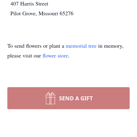
407 Harris Street
Pilot Grove, Missouri 65276
To send flowers or plant a
memorial tree
in memory,
please visit our
flower store
.
SEND A GIFT