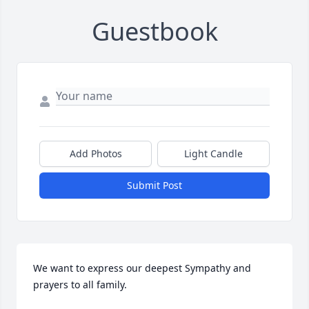
Guestbook
Add Photos
Light Candle
Submit Post
We want to express our deepest Sympathy and 
prayers to all family.