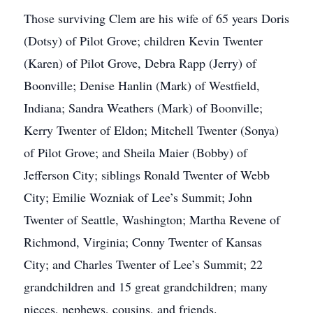
Those surviving Clem are his wife of 65 years Doris
(Dotsy) of Pilot Grove; children Kevin Twenter
(Karen) of Pilot Grove, Debra Rapp (Jerry) of
Boonville; Denise Hanlin (Mark) of Westfield,
Indiana; Sandra Weathers (Mark) of Boonville;
Kerry Twenter of Eldon; Mitchell Twenter (Sonya)
of Pilot Grove; and Sheila Maier (Bobby) of
Jefferson City; siblings Ronald Twenter of Webb
City; Emilie Wozniak of Lee’s Summit; John
Twenter of Seattle, Washington; Martha Revene of
Richmond, Virginia; Conny Twenter of Kansas
City; and Charles Twenter of Lee’s Summit; 22
grandchildren and 15 great grandchildren; many
nieces, nephews, cousins, and friends.