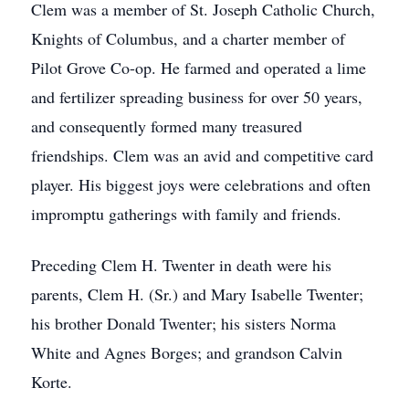
Clem was a member of St. Joseph Catholic Church,
Knights of Columbus, and a charter member of
Pilot Grove Co-op. He farmed and operated a lime
and fertilizer spreading business for over 50 years,
and consequently formed many treasured
friendships. Clem was an avid and competitive card
player. His biggest joys were celebrations and often
impromptu gatherings with family and friends.
Preceding Clem H. Twenter in death were his
parents, Clem H. (Sr.) and Mary Isabelle Twenter;
his brother Donald Twenter; his sisters Norma
White and Agnes Borges; and grandson Calvin
Korte.