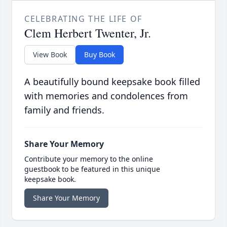
CELEBRATING THE LIFE OF
Clem Herbert Twenter, Jr.
View Book
Buy Book
A beautifully bound keepsake book filled
with memories and condolences from
family and friends.
Share Your Memory
Contribute your memory to the online
guestbook to be featured in this unique
keepsake book.
Share Your Memory