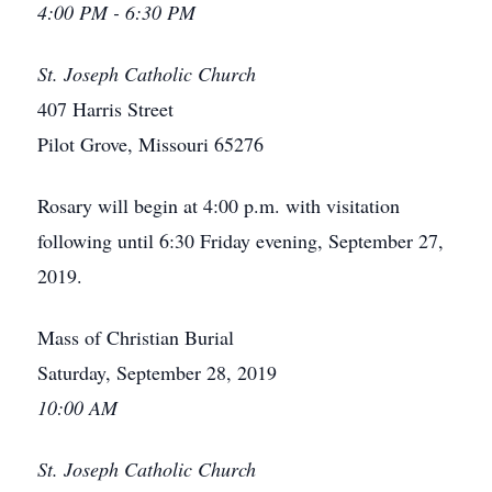
4:00 PM - 6:30 PM
St. Joseph Catholic Church
407 Harris Street
Pilot Grove, Missouri 65276
Rosary will begin at 4:00 p.m. with visitation
following until 6:30 Friday evening, September 27,
2019.
Mass of Christian Burial
Saturday, September 28, 2019
10:00 AM
St. Joseph Catholic Church