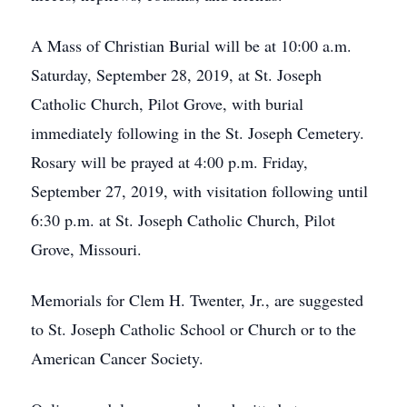
A Mass of Christian Burial will be at 10:00 a.m.
Saturday, September 28, 2019, at St. Joseph
Catholic Church, Pilot Grove, with burial
immediately following in the St. Joseph Cemetery.
Rosary will be prayed at 4:00 p.m. Friday,
September 27, 2019, with visitation following until
6:30 p.m. at St. Joseph Catholic Church, Pilot
Grove, Missouri.
Memorials for Clem H. Twenter, Jr., are suggested
to St. Joseph Catholic School or Church or to the
American Cancer Society.