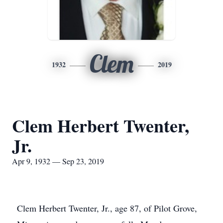
Clem
1932
2019
Clem Herbert Twenter,
Jr.
Apr 9, 1932 — Sep 23, 2019
Clem Herbert Twenter, Jr., age 87, of Pilot Grove,