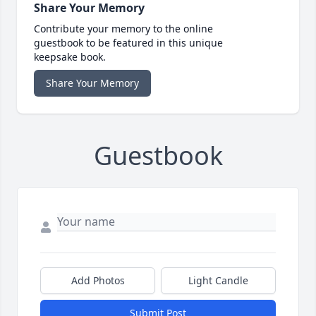
Share Your Memory
Contribute your memory to the online
guestbook to be featured in this unique
keepsake book.
Share Your Memory
Guestbook
Add Photos
Light Candle
Submit Post