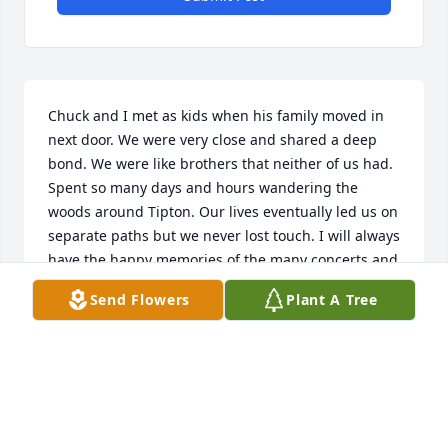
Chuck and I met as kids when his family moved in 
next door. We were very close and shared a deep 
bond. We were like brothers that neither of us had. 
Spent so many days and hours wandering the 
woods around Tipton. Our lives eventually led us on 
separate paths but we never lost touch. I will always 
have the happy memories of the many concerts and 
weekends we spent together with our families. Rest 
Send Flowers
Plant A Tree
now my friend. Much love.
KEVIN LONG
Aug 09, 2022