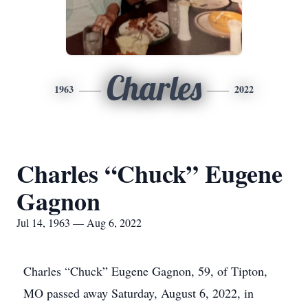
Charles
1963
2022
Charles “Chuck” Eugene
Gagnon
Jul 14, 1963 — Aug 6, 2022
Charles “Chuck” Eugene Gagnon, 59, of Tipton,
MO passed away Saturday, August 6, 2022, in