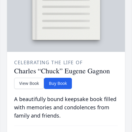
CELEBRATING THE LIFE OF
Charles “Chuck” Eugene Gagnon
View Book
Buy Book
A beautifully bound keepsake book filled
with memories and condolences from
family and friends.