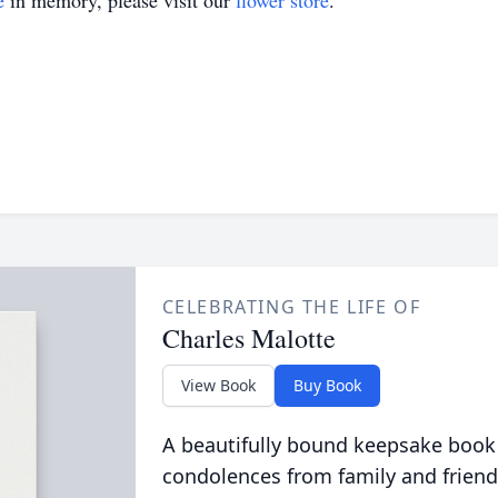
e
in memory, please visit our
flower store
.
CELEBRATING THE LIFE OF
Charles Malotte
View Book
Buy Book
A beautifully bound keepsake book
condolences from family and friend