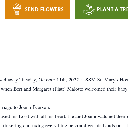
SEND FLOWERS
PLANT A TR
ssed away Tuesday, October 11th, 2022 at SSM St. Mary's Hospi
6 when Bert and Margaret (Piatt) Malotte welcomed their baby 
riage to Joann Pearson.
oved his Lord with all his heart. He and Joann watched their
d tinkering and fixing everything he could get his hands on. He