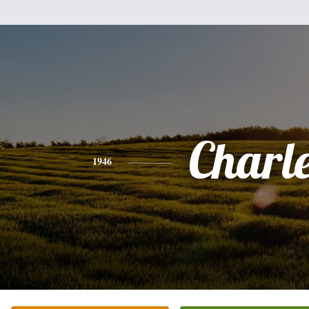
Charl
1946