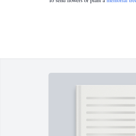
To send flowers or plant a
memorial tre