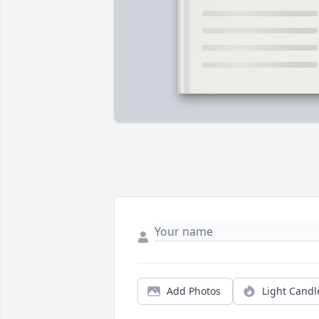
Add Photos
Light Candl