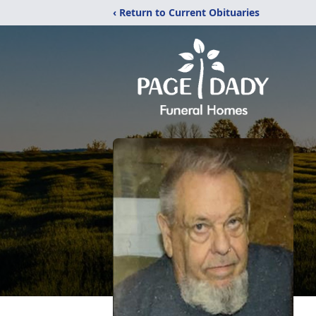
‹ Return to Current Obituaries