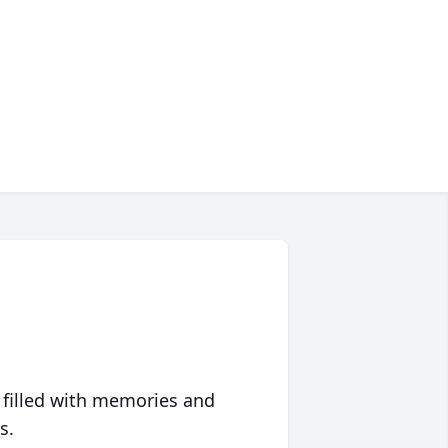
 filled with memories and
s.