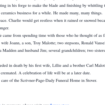
rting in his forge to make the blade and finishing by whittlin
a ceramics business for a while. He made many, many things.
eace. Charlie would get restless when it rained or snowed beca
unger.
ife came from spending time with those who he thought of as f
is wife Joann, a son, Troy Malotte; two stepsons, Ronald Vans
la Madden and husband Jim; several grandchildren; two siste
eded in death by his first wife, Lillie and a brother Carl Malot
cremated. A celebration of life will be at a later date.
 care of the Scrivner-Page-Dady Funeral Home in Stover.