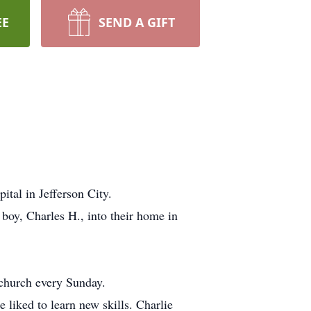
EE
SEND A GIFT
tal in Jefferson City.
boy, Charles H., into their home in
 church every Sunday.
 liked to learn new skills. Charlie