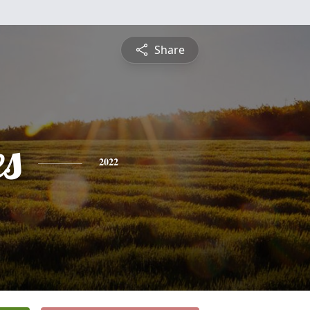
Share
es
2022