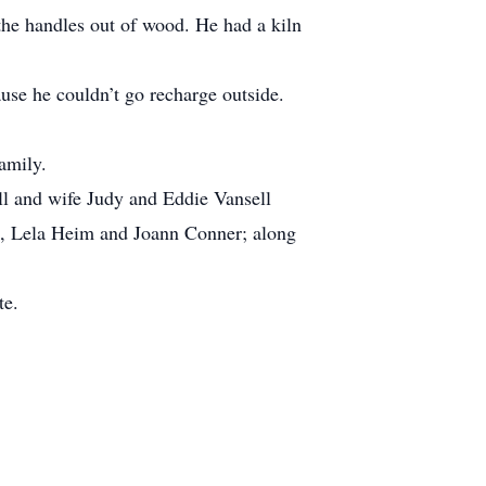
g the handles out of wood. He had a kiln
use he couldn’t go recharge outside.
amily.
ell and wife Judy and Eddie Vansell
rs, Lela Heim and Joann Conner; along
te.