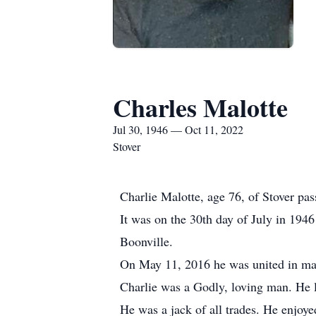
Charles Malotte
Jul 30, 1946 — Oct 11, 2022
Stover
Charlie Malotte, age 76, of Stover pa
It was on the 30th day of July in 194
Boonville.
On May 11, 2016 he was united in mar
Charlie was a Godly, loving man. He l
He was a jack of all trades. He enjoye