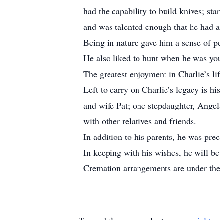
had the capability to build knives; sta
and was talented enough that he had 
Being in nature gave him a sense of p
He also liked to hunt when he was yo
The greatest enjoyment in Charlie’s l
Left to carry on Charlie’s legacy is h
and wife Pat; one stepdaughter, Ange
with other relatives and friends.
In addition to his parents, he was prec
In keeping with his wishes, he will be 
Cremation arrangements are under the