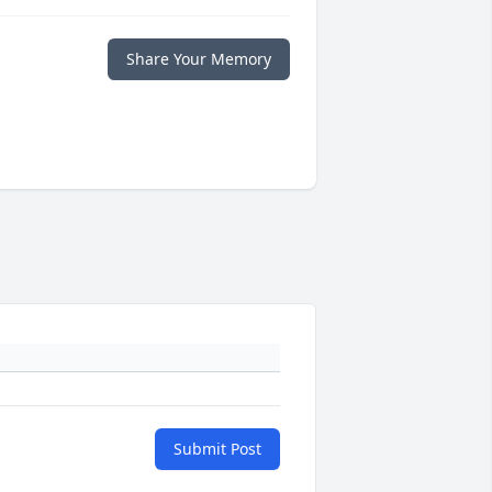
Share Your Memory
Submit Post