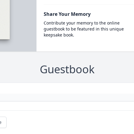
Share Your Memory
Contribute your memory to the online
guestbook to be featured in this unique
keepsake book.
Guestbook
e