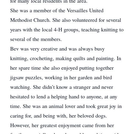
for many local residents in the area.
She was a member of the Versailles United
Methodist Church. She also volunteered for several
years with the local 4-H groups, teaching knitting to
several of the members.
Bev was very creative and was always busy
knitting, crocheting, making quilts and painting. In
her spare time she also enjoyed putting together
jigsaw puzzles, working in her garden and bird
watching. She didn’t know a stranger and never
hesitated to lend a helping hand to anyone, at any
time. She was an animal lover and took great joy in
caring for, and being with, her beloved dogs.
However, her greatest enjoyment came from her