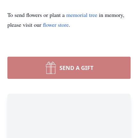
To send flowers or plant a
memorial tree
in memory,
please visit our
flower store
.
SEND A GIFT