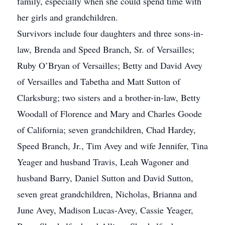
family, especially when she could spend time with
her girls and grandchildren.
Survivors include four daughters and three sons-in-
law, Brenda and Speed Branch, Sr. of Versailles;
Ruby O’Bryan of Versailles; Betty and David Avey
of Versailles and Tabetha and Matt Sutton of
Clarksburg; two sisters and a brother-in-law, Betty
Woodall of Florence and Mary and Charles Goode
of California; seven grandchildren, Chad Hardey,
Speed Branch, Jr., Tim Avey and wife Jennifer, Tina
Yeager and husband Travis, Leah Wagoner and
husband Barry, Daniel Sutton and David Sutton,
seven great grandchildren, Nicholas, Brianna and
June Avey, Madison Lucas-Avey, Cassie Yeager,