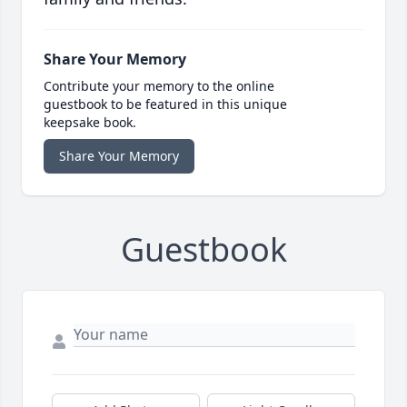
Share Your Memory
Contribute your memory to the online
guestbook to be featured in this unique
keepsake book.
Share Your Memory
Guestbook