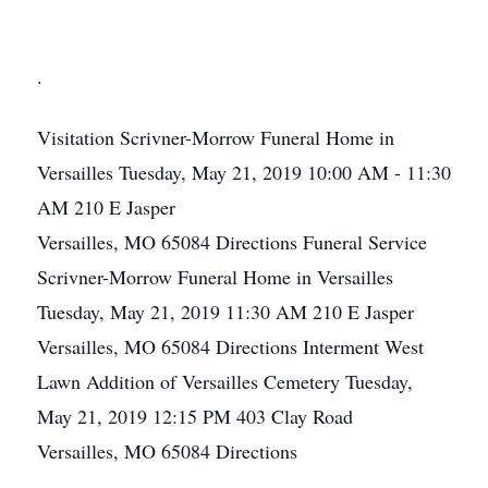
.
Visitation
Scrivner-Morrow Funeral Home in
Versailles
Tuesday, May 21, 2019
10:00 AM - 11:30
AM
210 E Jasper
Versailles, MO 65084
Directions
Funeral Service
Scrivner-Morrow Funeral Home in Versailles
Tuesday, May 21, 2019
11:30 AM
210 E Jasper
Versailles, MO 65084
Directions
Interment
West
Lawn Addition of Versailles Cemetery
Tuesday,
May 21, 2019
12:15 PM
403 Clay Road
Versailles, MO 65084
Directions