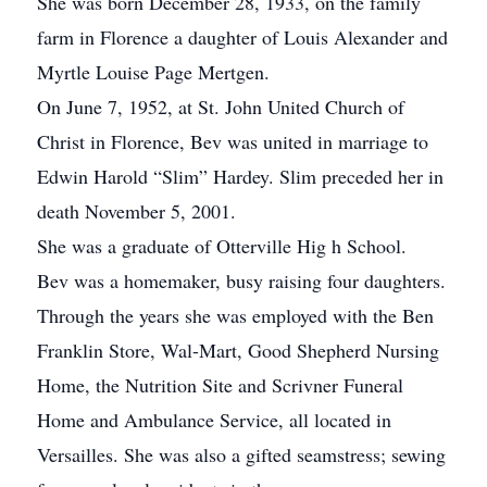
She was born December 28, 1933, on the family
farm in Florence a daughter of Louis Alexander and
Myrtle Louise Page Mertgen.
On June 7, 1952, at St. John United Church of
Christ in Florence, Bev was united in marriage to
Edwin Harold “Slim” Hardey. Slim preceded her in
death November 5, 2001.
She was a graduate of Otterville Hig
h School.
Bev was a homemaker, busy raising four daughters.
Through the years she was employed with the Ben
Franklin Store, Wal-Mart, Good Shepherd Nursing
Home, the Nutrition Site and Scrivner Funeral
Home and Ambulance Service, all located in
Versailles. She was also a gifted seamstress; sewing