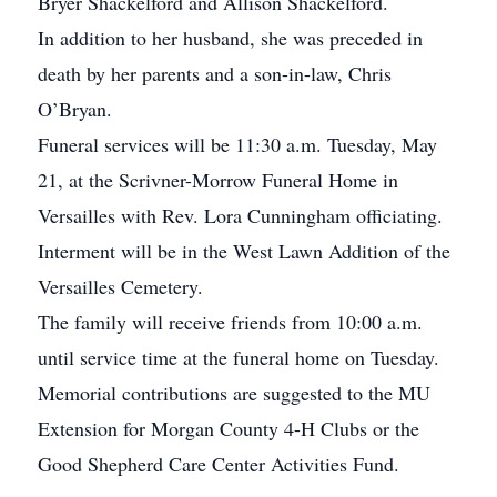
Bryer Shackelford and Allison Shackelford.
In addition to her husband, she was preceded in
death by her parents and a son-in-law, Chris
O’Bryan.
Funeral services will be 11:30 a.m. Tuesday, May
21, at the Scrivner-Morrow Funeral Home in
Versailles with Rev. Lora Cunningham officiating.
Interment will be in the West Lawn Addition of the
Versailles Cemetery.
The family will receive friends from 10:00 a.m.
until service time at the funeral home on Tuesday.
Memorial contributions are suggested to the MU
Extension for Morgan County 4-H Clubs or the
Good Shepherd Care Center Activities Fund.