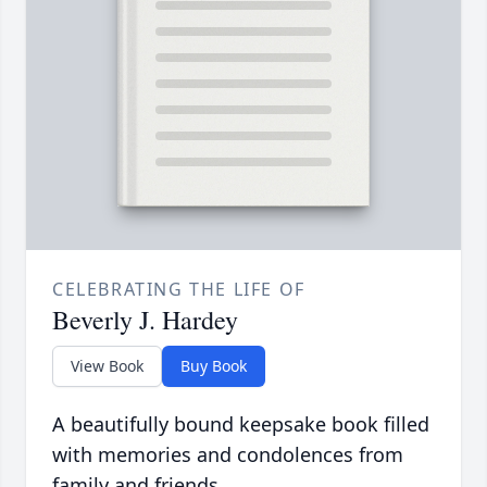
CELEBRATING THE LIFE OF
Beverly J. Hardey
View Book
Buy Book
A beautifully bound keepsake book filled
with memories and condolences from
family and friends.