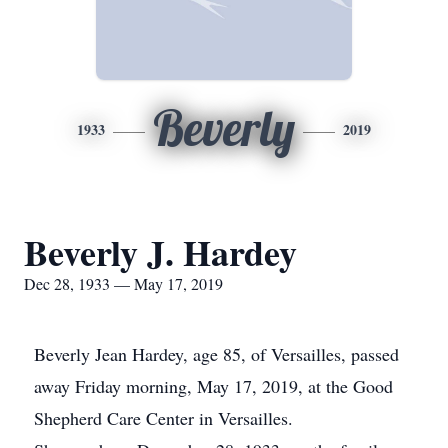
Beverly
1933
2019
Beverly J. Hardey
Dec 28, 1933 — May 17, 2019
Beverly Jean Hardey, age 85, of Versailles, passed
away Friday morning, May 17, 2019, at the Good
Shepherd Care Center in Versailles.