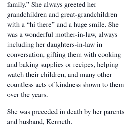
family.” She always greeted her
grandchildren and great-grandchildren
with a “hi there” and a huge smile. She
was a wonderful mother-in-law, always
including her daughters-in-law in
conversation, gifting them with cooking
and baking supplies or recipes, helping
watch their children, and many other
countless acts of kindness shown to them
over the years.
She was preceded in death by her parents
and husband, Kenneth.