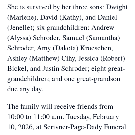
She is survived by her three sons: Dwight
(Marlene), David (Kathy), and Daniel
(Jenelle); six grandchildren: Andrew
(Alyssa) Schroder, Samuel (Samantha)
Schroder, Amy (Dakota) Kroeschen,
Ashley (Matthew) Cihy, Jessica (Robert)
Bickel, and Justin Schroder; eight great-
grandchildren; and one great-grandson
due any day.
The family will receive friends from
10:00 to 11:00 a.m. Tuesday, February
10, 2026, at Scrivner-Page-Dady Funeral