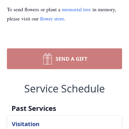
To send flowers or plant a
memorial tree
in memory,
please visit our
flower store
.
SEND A GIFT
Service Schedule
Past Services
Visitation