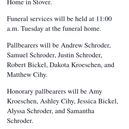
Home in Stover.
Funeral services will be held at 11:00
a.m. Tuesday at the funeral home.
Pallbearers will be Andrew Schroder,
Samuel Schroder, Justin Schroder,
Robert Bickel, Dakota Kroeschen, and
Matthew Cihy.
Honorary pallbearers will be Amy
Kroeschen, Ashley Cihy, Jessica Bickel,
Alyssa Schroder, and Samantha
Schroder.