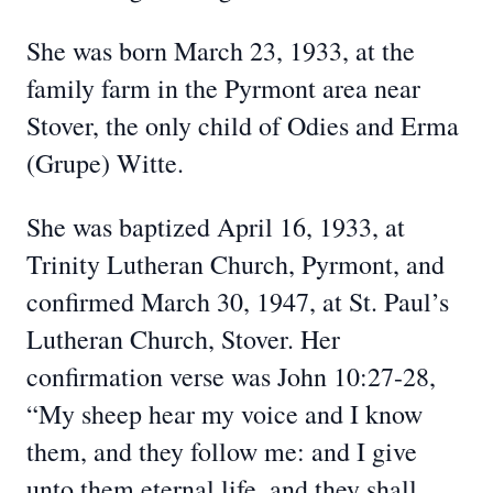
She was born March 23, 1933, at the
family farm in the Pyrmont area near
Stover, the only child of Odies and Erma
(Grupe) Witte.
She was baptized April 16, 1933, at
Trinity Lutheran Church, Pyrmont, and
confirmed March 30, 1947, at St. Paul’s
Lutheran Church, Stover. Her
confirmation verse was John 10:27-28,
“My sheep hear my voice and I know
them, and they follow me: and I give
unto them eternal life, and they shall