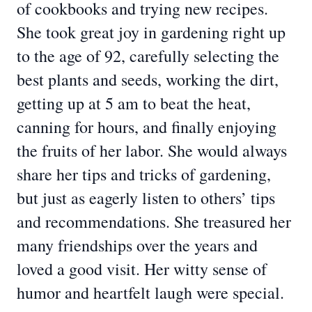
of cookbooks and trying new recipes.
She took great joy in gardening right up
to the age of 92, carefully selecting the
best plants and seeds, working the dirt,
getting up at 5 am to beat the heat,
canning for hours, and finally enjoying
the fruits of her labor. She would always
share her tips and tricks of gardening,
but just as eagerly listen to others’ tips
and recommendations. She treasured her
many friendships over the years and
loved a good visit. Her witty sense of
humor and heartfelt laugh were special.