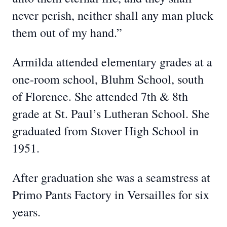
never perish, neither shall any man pluck
them out of my hand.”
Armilda attended elementary grades at a
one-room school, Bluhm School, south
of Florence. She attended 7th & 8th
grade at St. Paul’s Lutheran School. She
graduated from Stover High School in
1951.
After graduation she was a seamstress at
Primo Pants Factory in Versailles for six
years.