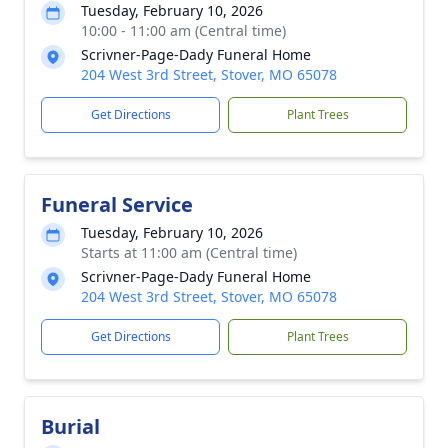
Tuesday, February 10, 2026
10:00 - 11:00 am (Central time)
Scrivner-Page-Dady Funeral Home
204 West 3rd Street, Stover, MO 65078
Get Directions
Plant Trees
Funeral Service
Tuesday, February 10, 2026
Starts at 11:00 am (Central time)
Scrivner-Page-Dady Funeral Home
204 West 3rd Street, Stover, MO 65078
Get Directions
Plant Trees
Burial