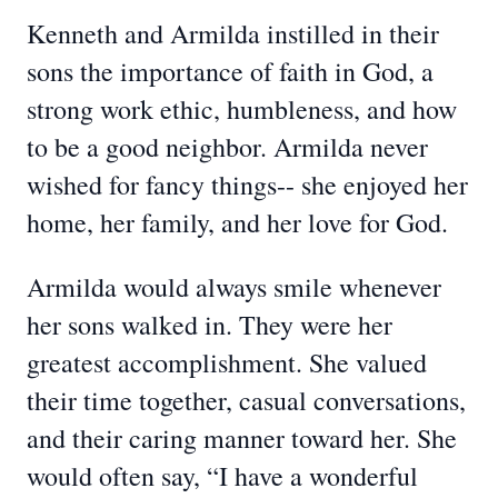
Kenneth and Armilda instilled in their
sons the importance of faith in God, a
strong work ethic, humbleness, and how
to be a good neighbor. Armilda never
wished for fancy things-- she enjoyed her
home, her family, and her love for God.
Armilda would always smile whenever
her sons walked in. They were her
greatest accomplishment. She valued
their time together, casual conversations,
and their caring manner toward her. She
would often say, “I have a wonderful