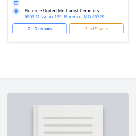
Florence United Methodist Cemetery
6905 Missouri 135, Florence, MO 65329
Get Directions
Send Flowers