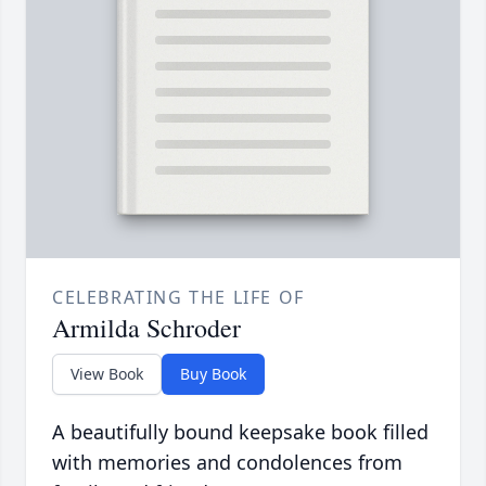
CELEBRATING THE LIFE OF
Armilda Schroder
View Book
Buy Book
A beautifully bound keepsake book filled
with memories and condolences from