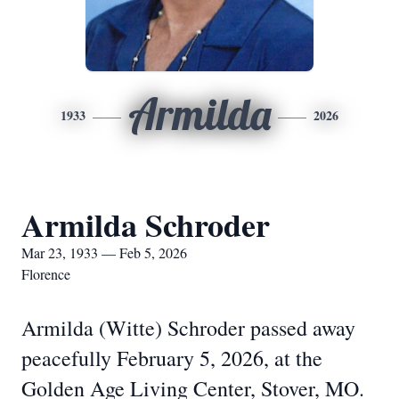
Armilda
1933
2026
Armilda Schroder
Mar 23, 1933 — Feb 5, 2026
Florence
Armilda (Witte) Schroder passed away
peacefully February 5, 2026, at the
Golden Age Living Center, Stover, MO.