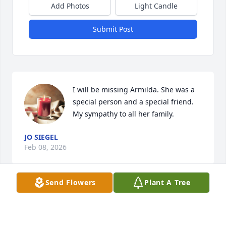
Add Photos
Light Candle
Submit Post
I will be missing Armilda. She was a 
special person and a special friend. 
My sympathy to all her family.
JO SIEGEL
Feb 08, 2026
Send Flowers
Plant A Tree
We are sorry for your loss. Armilda 
was a wonderful  woman and a 
beautiful mother.