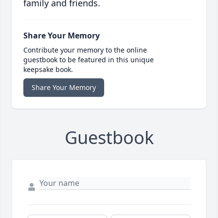
family and friends.
Share Your Memory
Contribute your memory to the online
guestbook to be featured in this unique
keepsake book.
Share Your Memory
Guestbook