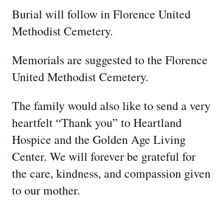
Burial will follow in Florence United
Methodist Cemetery.
Memorials are suggested to the Florence
United Methodist Cemetery.
The family would also like to send a very
heartfelt “Thank you” to Heartland
Hospice and the Golden Age Living
Center. We will forever be grateful for
the care, kindness, and compassion given
to our mother.