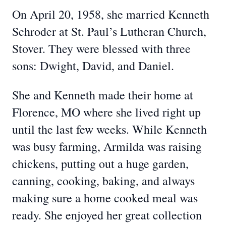
On April 20, 1958, she married Kenneth
Schroder at St. Paul’s Lutheran Church,
Stover. They were blessed with three
sons: Dwight, David, and Daniel.
She and Kenneth made their home at
Florence, MO where she lived right up
until the last few weeks. While Kenneth
was busy farming, Armilda was raising
chickens, putting out a huge garden,
canning, cooking, baking, and always
making sure a home cooked meal was
ready. She enjoyed her great collection