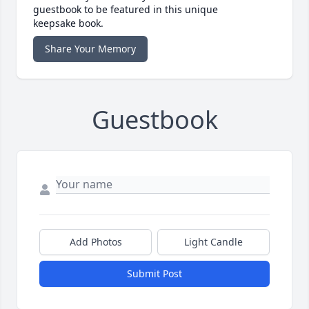
guestbook to be featured in this unique
keepsake book.
Share Your Memory
Guestbook
Add Photos
Light Candle
Submit Post