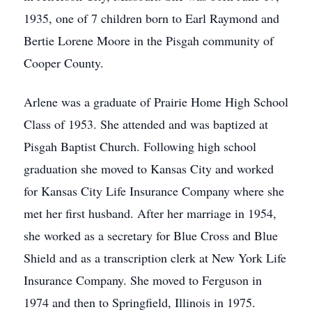
1935, one of 7 children born to Earl Raymond and
Bertie Lorene Moore in the Pisgah community of
Cooper County.
Arlene was a graduate of Prairie Home High School
Class of 1953. She attended and was baptized at
Pisgah Baptist Church. Following high school
graduation she moved to Kansas City and worked
for Kansas City Life Insurance Company where she
met her first husband. After her marriage in 1954,
she worked as a secretary for Blue Cross and Blue
Shield and as a transcription clerk at New York Life
Insurance Company. She moved to Ferguson in
1974 and then to Springfield, Illinois in 1975.