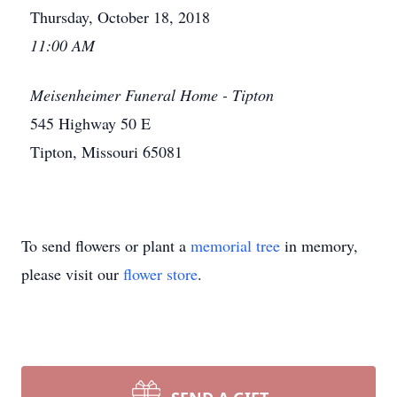
Thursday, October 18, 2018
11:00 AM
Meisenheimer Funeral Home - Tipton
545 Highway 50 E
Tipton, Missouri 65081
To send flowers or plant a
memorial tree
in memory,
please visit our
flower store
.