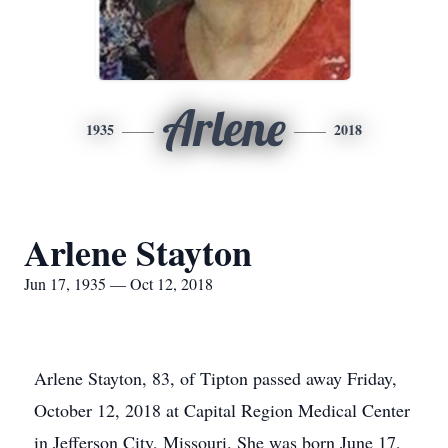
Arlene
1935
2018
Arlene Stayton
Jun 17, 1935 — Oct 12, 2018
Arlene Stayton, 83, of Tipton passed away Friday,
October 12, 2018 at Capital Region Medical Center
in Jefferson City, Missouri. She was born June 17,