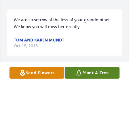
We are so sorrow of the loss of your grandmother. 
We know you will miss her greatly.
TOM AND KAREN MUNDT
Oct 18, 2018
Send Flowers
Plant A Tree
We are so sorrow of the loss of your grandmother. 
We know you will miss her greatly.
TOM AND KAREN MUNDT
Oct 17, 2018