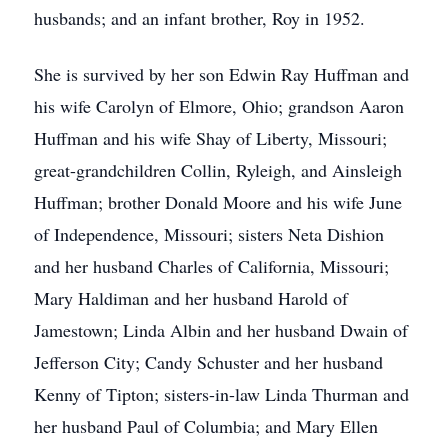
husbands; and an infant brother, Roy in 1952.
She is survived by her son Edwin Ray Huffman and
his wife Carolyn of Elmore, Ohio; grandson Aaron
Huffman and his wife Shay of Liberty, Missouri;
great-grandchildren Collin, Ryleigh, and Ainsleigh
Huffman; brother Donald Moore and his wife June
of Independence, Missouri; sisters Neta Dishion
and her husband Charles of California, Missouri;
Mary Haldiman and her husband Harold of
Jamestown; Linda Albin and her husband Dwain of
Jefferson City; Candy Schuster and her husband
Kenny of Tipton; sisters-in-law Linda Thurman and
her husband Paul of Columbia; and Mary Ellen