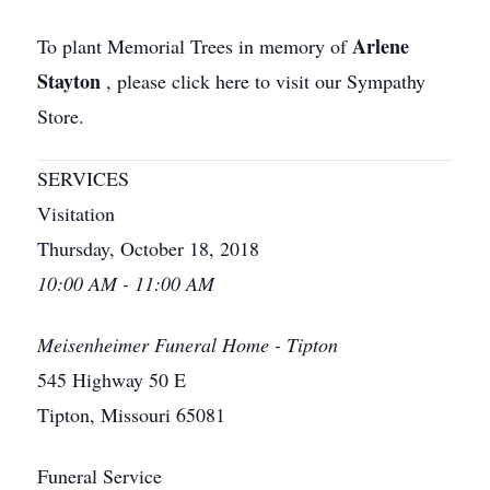
Arlene
To plant Memorial Trees in memory of
Stayton
, please click here to visit our Sympathy
Store.
SERVICES
Visitation
Thursday, October 18, 2018
10:00 AM - 11:00 AM
Meisenheimer Funeral Home - Tipton
545 Highway 50 E
Tipton, Missouri 65081
Funeral Service