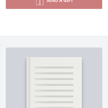
SEND A GIFT