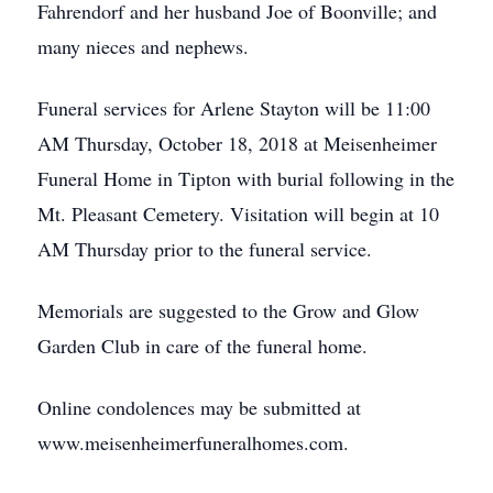
Fahrendorf and her husband Joe of Boonville; and
many nieces and nephews.
Funeral services for Arlene Stayton will be 11:00
AM Thursday, October 18, 2018 at Meisenheimer
Funeral Home in Tipton with burial following in the
Mt. Pleasant Cemetery. Visitation will begin at 10
AM Thursday prior to the funeral service.
Memorials are suggested to the Grow and Glow
Garden Club in care of the funeral home.
Online condolences may be submitted at
www.meisenheimerfuneralhomes.com.