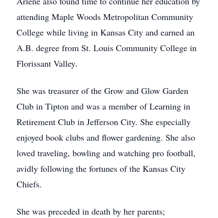
Arlene also found time to continue her education by
attending Maple Woods Metropolitan Community
College while living in Kansas City and earned an
A.B. degree from St. Louis Community College in
Florissant Valley.
She was treasurer of the Grow and Glow Garden
Club in Tipton and was a member of Learning in
Retirement Club in Jefferson City. She especially
enjoyed book clubs and flower gardening. She also
loved traveling, bowling and watching pro football,
avidly following the fortunes of the Kansas City
Chiefs.
She was preceded in death by her parents;