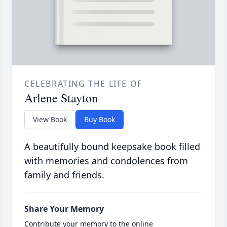
CELEBRATING THE LIFE OF
Arlene Stayton
View Book
Buy Book
A beautifully bound keepsake book filled
with memories and condolences from
family and friends.
Share Your Memory
Contribute your memory to the online