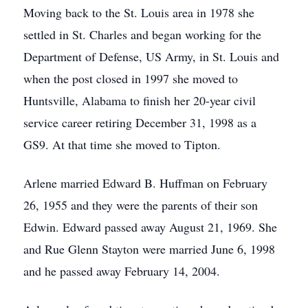
Moving back to the St. Louis area in 1978 she
settled in St. Charles and began working for the
Department of Defense, US Army, in St. Louis and
when the post closed in 1997 she moved to
Huntsville, Alabama to finish her 20-year civil
service career retiring December 31, 1998 as a
GS9. At that time she moved to Tipton.
Arlene married Edward B. Huffman on February
26, 1955 and they were the parents of their son
Edwin. Edward passed away August 21, 1969. She
and Rue Glenn Stayton were married June 6, 1998
and he passed away February 14, 2004.