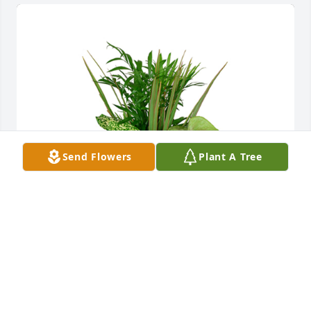
Send Flowers
Plant A Tree
Small dish garden was purchased for the family of 
Anna Adler by Annie and Jason Caricchio.
ANNIE AND JASON CARICCHIO