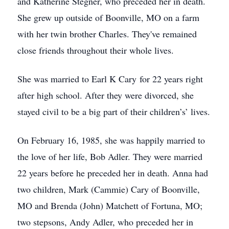
and Katherine Stegner, who preceded her in death.
She grew up outside of Boonville, MO on a farm
with her twin brother Charles. They've remained
close friends throughout their whole lives.
She was married to Earl K Cary for 22 years right
after high school. After they were divorced, she
stayed civil to be a big part of their children’s’ lives.
On February 16, 1985, she was happily married to
the love of her life, Bob Adler. They were married
22 years before he preceded her in death. Anna had
two children, Mark (Cammie) Cary of Boonville,
MO and Brenda (John) Matchett of Fortuna, MO;
two stepsons, Andy Adler, who preceded her in