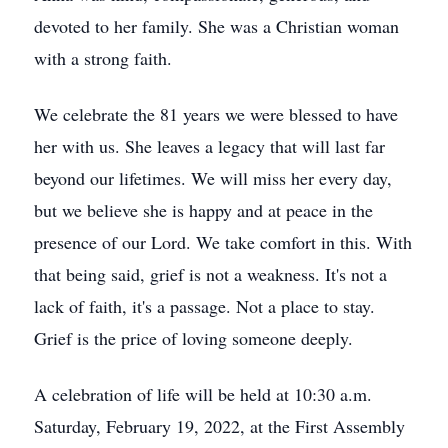
devoted to her family. She was a Christian woman
with a strong faith.
We celebrate the 81 years we were blessed to have
her with us. She leaves a legacy that will last far
beyond our lifetimes. We will miss her every day,
but we believe she is happy and at peace in the
presence of our Lord. We take comfort in this. With
that being said, grief is not a weakness. It's not a
lack of faith, it's a passage. Not a place to stay.
Grief is the price of loving someone deeply.
A celebration of life will be held at 10:30 a.m.
Saturday, February 19, 2022, at the First Assembly