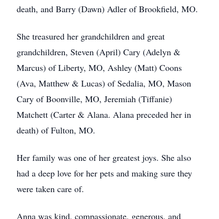
death, and Barry (Dawn) Adler of Brookfield, MO.
She treasured her grandchildren and great
grandchildren, Steven (April) Cary (Adelyn &
Marcus) of Liberty, MO, Ashley (Matt) Coons
(Ava, Matthew & Lucas) of Sedalia, MO, Mason
Cary of Boonville, MO, Jeremiah (Tiffanie)
Matchett (Carter & Alana. Alana preceded her in
death) of Fulton, MO.
Her family was one of her greatest joys. She also
had a deep love for her pets and making sure they
were taken care of.
Anna was kind, compassionate, generous, and