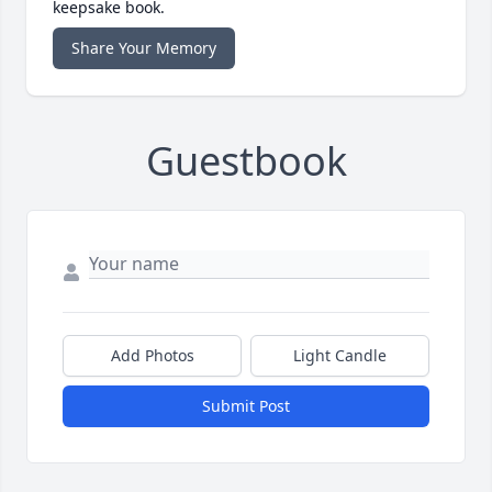
keepsake book.
Share Your Memory
Guestbook
Add Photos
Light Candle
Submit Post