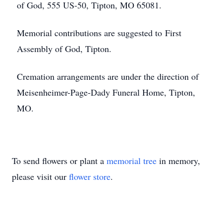
of God, 555 US-50, Tipton, MO 65081.
Memorial contributions are suggested to First
Assembly of God, Tipton.
Cremation arrangements are under the direction of
Meisenheimer-Page-Dady Funeral Home, Tipton,
MO.
To send flowers or plant a
memorial tree
in memory,
please visit our
flower store
.