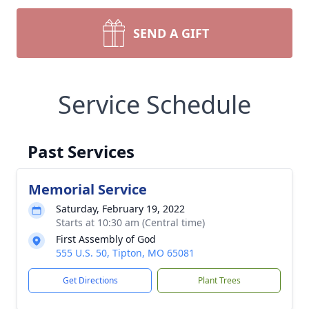
SEND A GIFT
Service Schedule
Past Services
Memorial Service
Saturday, February 19, 2022
Starts at 10:30 am (Central time)
First Assembly of God
555 U.S. 50, Tipton, MO 65081
Get Directions
Plant Trees