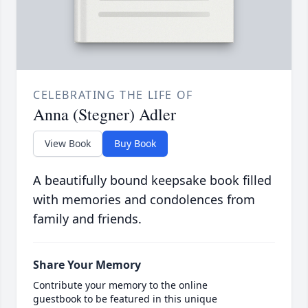
CELEBRATING THE LIFE OF
Anna (Stegner) Adler
View Book
Buy Book
A beautifully bound keepsake book filled
with memories and condolences from
family and friends.
Share Your Memory
Contribute your memory to the online
guestbook to be featured in this unique