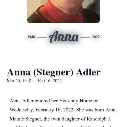
Anna
1940
2022
Anna (Stegner) Adler
Mar 20, 1940 — Feb 16, 2022
Anna Adler entered her Heavenly Home on
Wednesday, February 16, 2022. She was born Anna
Mamie Stegner, the twin daughter of Randolph J.